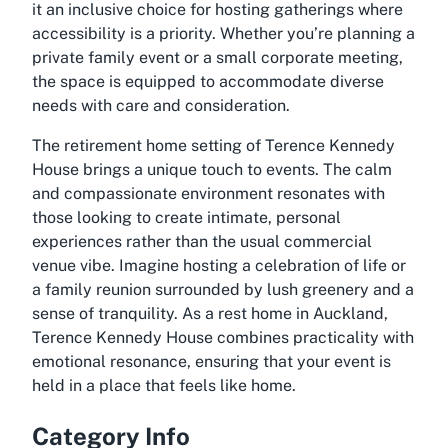
it an inclusive choice for hosting gatherings where
accessibility is a priority. Whether you’re planning a
private family event or a small corporate meeting,
the space is equipped to accommodate diverse
needs with care and consideration.
The retirement home setting of Terence Kennedy
House brings a unique touch to events. The calm
and compassionate environment resonates with
those looking to create intimate, personal
experiences rather than the usual commercial
venue vibe. Imagine hosting a celebration of life or
a family reunion surrounded by lush greenery and a
sense of tranquility. As a rest home in Auckland,
Terence Kennedy House combines practicality with
emotional resonance, ensuring that your event is
held in a place that feels like home.
Category Info