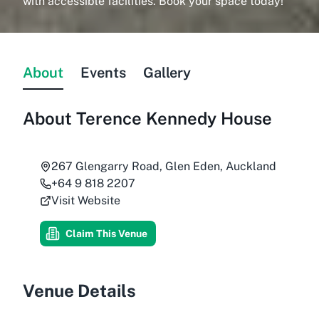
with accessible facilities. Book your space today!
About
Events
Gallery
About
Terence Kennedy House
267 Glengarry Road, Glen Eden, Auckland
+64 9 818 2207
Visit Website
Claim This Venue
Venue Details