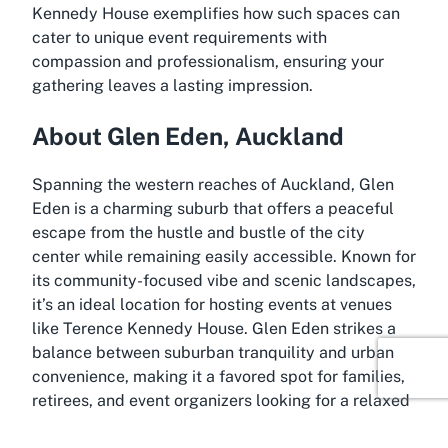
Kennedy House exemplifies how such spaces can
cater to unique event requirements with
compassion and professionalism, ensuring your
gathering leaves a lasting impression.
About Glen Eden, Auckland
Spanning the western reaches of Auckland, Glen
Eden is a charming suburb that offers a peaceful
escape from the hustle and bustle of the city
center while remaining easily accessible. Known for
its community-focused vibe and scenic landscapes,
it’s an ideal location for hosting events at venues
like Terence Kennedy House. Glen Eden strikes a
balance between suburban tranquility and urban
convenience, making it a favored spot for families,
retirees, and event organizers looking for a relaxed
yet well-connected area in New Zealand’s largest