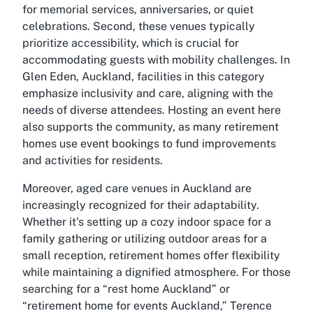
for memorial services, anniversaries, or quiet
celebrations. Second, these venues typically
prioritize accessibility, which is crucial for
accommodating guests with mobility challenges. In
Glen Eden, Auckland, facilities in this category
emphasize inclusivity and care, aligning with the
needs of diverse attendees. Hosting an event here
also supports the community, as many retirement
homes use event bookings to fund improvements
and activities for residents.
Moreover, aged care venues in Auckland are
increasingly recognized for their adaptability.
Whether it's setting up a cozy indoor space for a
family gathering or utilizing outdoor areas for a
small reception, retirement homes offer flexibility
while maintaining a dignified atmosphere. For those
searching for a “rest home Auckland” or
“retirement home for events Auckland,” Terence