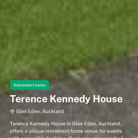
Retirement home
Terence Kennedy House
Glen Eden, Auckland
Terence Kennedy House in Glen Eden, Auckland,
offers a unique retirement home venue for events