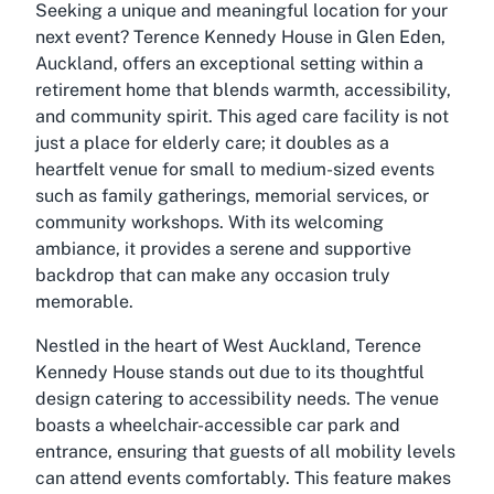
Seeking a unique and meaningful location for your
next event? Terence Kennedy House in Glen Eden,
Auckland, offers an exceptional setting within a
retirement home that blends warmth, accessibility,
and community spirit. This aged care facility is not
just a place for elderly care; it doubles as a
heartfelt venue for small to medium-sized events
such as family gatherings, memorial services, or
community workshops. With its welcoming
ambiance, it provides a serene and supportive
backdrop that can make any occasion truly
memorable.
Nestled in the heart of West Auckland, Terence
Kennedy House stands out due to its thoughtful
design catering to accessibility needs. The venue
boasts a wheelchair-accessible car park and
entrance, ensuring that guests of all mobility levels
can attend events comfortably. This feature makes