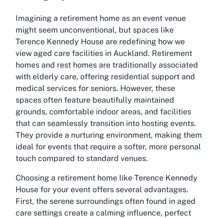
Imagining a retirement home as an event venue
might seem unconventional, but spaces like
Terence Kennedy House are redefining how we
view aged care facilities in Auckland. Retirement
homes and rest homes are traditionally associated
with elderly care, offering residential support and
medical services for seniors. However, these
spaces often feature beautifully maintained
grounds, comfortable indoor areas, and facilities
that can seamlessly transition into hosting events.
They provide a nurturing environment, making them
ideal for events that require a softer, more personal
touch compared to standard venues.
Choosing a retirement home like Terence Kennedy
House for your event offers several advantages.
First, the serene surroundings often found in aged
care settings create a calming influence, perfect