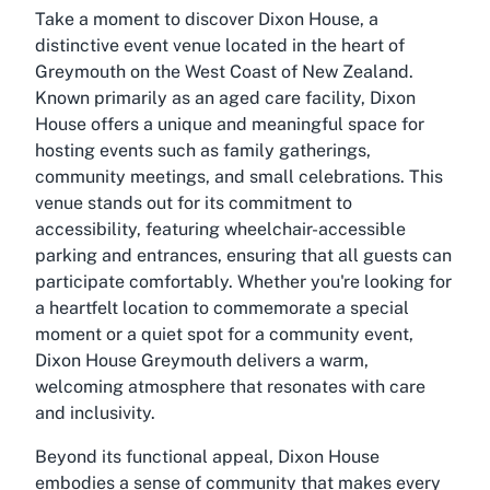
Take a moment to discover Dixon House, a
distinctive event venue located in the heart of
Greymouth on the West Coast of New Zealand.
Known primarily as an aged care facility, Dixon
House offers a unique and meaningful space for
hosting events such as family gatherings,
community meetings, and small celebrations. This
venue stands out for its commitment to
accessibility, featuring wheelchair-accessible
parking and entrances, ensuring that all guests can
participate comfortably. Whether you're looking for
a heartfelt location to commemorate a special
moment or a quiet spot for a community event,
Dixon House Greymouth delivers a warm,
welcoming atmosphere that resonates with care
and inclusivity.
Beyond its functional appeal, Dixon House
embodies a sense of community that makes every