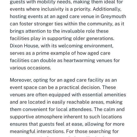
guests with mobility needs, making them ideal for
events where inclusivity is a priority. Additionally,
hosting events at an aged care venue in Greymouth
can foster stronger ties within the community, as it
brings attention to the invaluable role these
facilities play in supporting older generations.
Dixon House, with its welcoming environment,
serves as a prime example of how aged care
facilities can double as heartwarming venues for
various occasions.
Moreover, opting for an aged care facility as an
event space can be a practical decision. These
venues are often equipped with essential amenities
and are located in easily reachable areas, making
them convenient for local attendees. The calm and
supportive atmosphere inherent to such locations
ensures that guests feel at ease, allowing for more
meaningful interactions. For those searching for