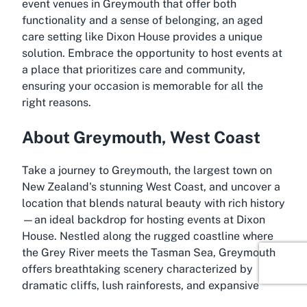
event venues in Greymouth that offer both
functionality and a sense of belonging, an aged
care setting like Dixon House provides a unique
solution. Embrace the opportunity to host events at
a place that prioritizes care and community,
ensuring your occasion is memorable for all the
right reasons.
About Greymouth, West Coast
Take a journey to Greymouth, the largest town on
New Zealand's stunning West Coast, and uncover a
location that blends natural beauty with rich history
—an ideal backdrop for hosting events at Dixon
House. Nestled along the rugged coastline where
the Grey River meets the Tasman Sea, Greymouth
offers breathtaking scenery characterized by
dramatic cliffs, lush rainforests, and expansive
beaches. This picturesque setting creates a serene