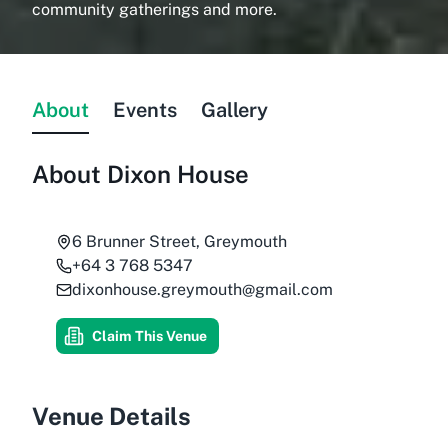
community gatherings and more.
About
Events
Gallery
About
Dixon House
6 Brunner Street, Greymouth
+64 3 768 5347
dixonhouse.greymouth@gmail.com
Claim This Venue
Venue Details