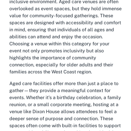
inclusive environment. Aged care venues are often
overlooked as event spaces, but they hold immense
value for community-focused gatherings. These
spaces are designed with accessibility and comfort
in mind, ensuring that individuals of all ages and
abilities can attend and enjoy the occasion.
Choosing a venue within this category for your
event not only promotes inclusivity but also
highlights the importance of community
connection, especially for older adults and their
families across the West Coast region.
Aged care facilities offer more than just a place to
gather—they provide a meaningful context for
events. Whether it’s a birthday celebration, a family
reunion, or a small corporate meeting, hosting at a
venue like Dixon House allows attendees to feel a
deeper sense of purpose and connection. These
spaces often come with built-in facilities to support