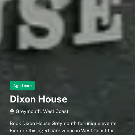
Aged care
Dixon House
Greymouth, West Coast
Book Dixon House Greymouth for unique events.
Explore this aged care venue in West Coast for