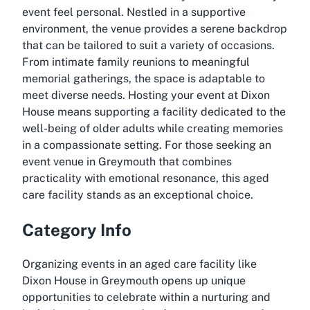
event feel personal. Nestled in a supportive
environment, the venue provides a serene backdrop
that can be tailored to suit a variety of occasions.
From intimate family reunions to meaningful
memorial gatherings, the space is adaptable to
meet diverse needs. Hosting your event at Dixon
House means supporting a facility dedicated to the
well-being of older adults while creating memories
in a compassionate setting. For those seeking an
event venue in Greymouth that combines
practicality with emotional resonance, this aged
care facility stands as an exceptional choice.
Category Info
Organizing events in an aged care facility like
Dixon House in Greymouth opens up unique
opportunities to celebrate within a nurturing and