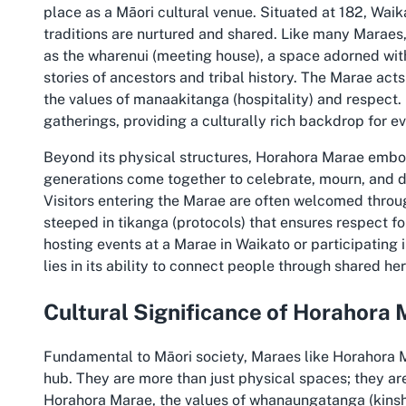
place as a Māori cultural venue. Situated at 182, Waik
traditions are nurtured and shared. Like many Maraes
as the wharenui (meeting house), a space adorned with
stories of ancestors and tribal history. The Marae act
the values of manaakitanga (hospitality) and respect. 
gatherings, providing a culturally rich backdrop for ev
Beyond its physical structures, Horahora Marae embodi
generations come together to celebrate, mourn, and d
Visitors entering the Marae are often welcomed thro
steeped in tikanga (protocols) that ensures respect fo
hosting events at a Marae in Waikato or participating
lies in its ability to connect people through shared he
Cultural Significance of Horahora
Fundamental to Māori society, Maraes like Horahora 
hub. They are more than just physical spaces; they are
Horahora Marae, the values of whanaungatanga (kinship