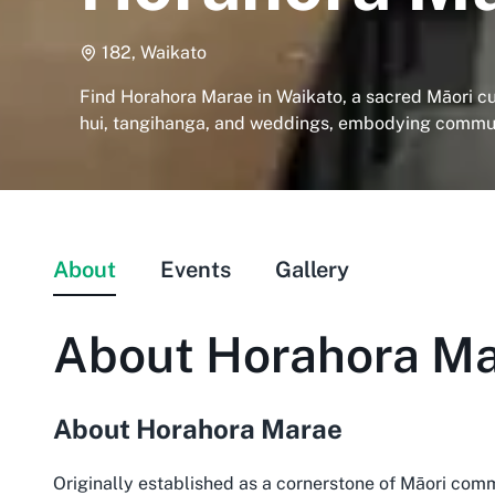
182, Waikato
Find Horahora Marae in Waikato, a sacred Māori cu
hui, tangihanga, and weddings, embodying commun
About
Events
Gallery
About
Horahora M
About Horahora Marae
Originally established as a cornerstone of Māori comm