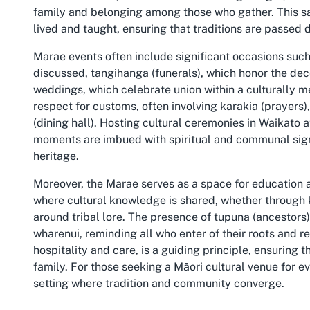
family and belonging among those who gather. This sa
lived and taught, ensuring that traditions are passed 
Marae events often include significant occasions suc
discussed, tangihanga (funerals), which honor the de
weddings, which celebrate union within a culturally 
respect for customs, often involving karakia (prayers)
(dining hall). Hosting cultural ceremonies in Waikato 
moments are imbued with spiritual and communal signi
heritage.
Moreover, the Marae serves as a space for education 
where cultural knowledge is shared, whether through k
around tribal lore. The presence of tupuna (ancestors)
wharenui, reminding all who enter of their roots and r
hospitality and care, is a guiding principle, ensuring 
family. For those seeking a Māori cultural venue for 
setting where tradition and community converge.