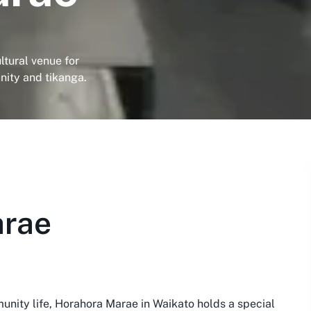
ltural venue for
ity and tikanga.
arae
unity life, Horahora Marae in Waikato holds a special