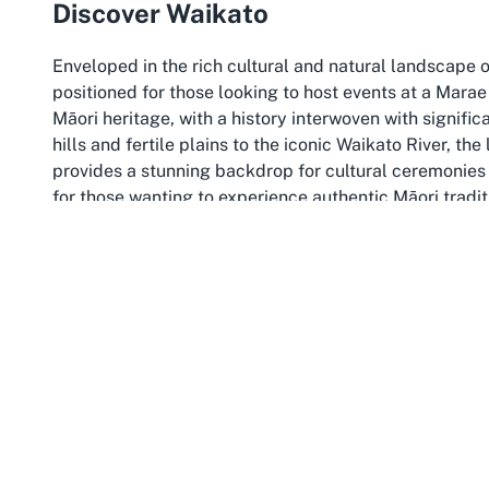
Discover Waikato
Enveloped in the rich cultural and natural landscape 
positioned for those looking to host events at a Marae
Māori heritage, with a history interwoven with signific
hills and fertile plains to the iconic Waikato River, th
provides a stunning backdrop for cultural ceremonies 
for those wanting to experience authentic Māori tradi
The Waikato region also offers proximity to cultural a
events here. Visitors can explore places like the Wait
the history of key battles and settlements that shaped
one of the most prominent iwi, adds a layer of cultur
it an ideal choice for cultural ceremonies in Waikato,
and preserved.
Beyond its cultural richness, Waikato is accessible a
manaakitanga. Whether arriving for a hui, tangihanga
region and its people. Choosing Horahora Marae as a