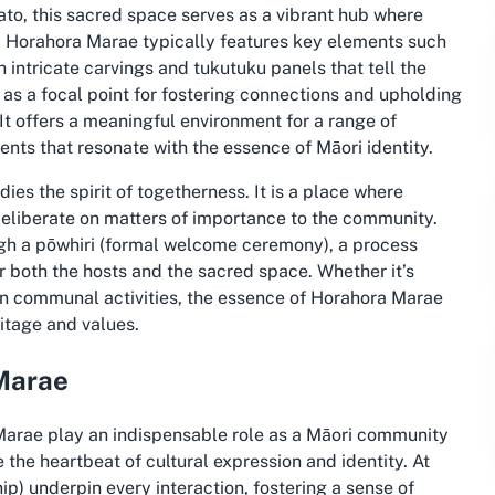
ato, this sacred space serves as a vibrant hub where
, Horahora Marae typically features key elements such
 intricate carvings and tukutuku panels that tell the
s as a focal point for fostering connections and upholding
It offers a meaningful environment for a range of
ents that resonate with the essence of Māori identity.
es the spirit of togetherness. It is a place where
eliberate on matters of importance to the community.
ugh a pōwhiri (formal welcome ceremony), a process
r both the hosts and the sacred space. Whether it’s
 in communal activities, the essence of Horahora Marae
ritage and values.
 Marae
Marae play an indispensable role as a Māori community
 the heartbeat of cultural expression and identity. At
) underpin every interaction, fostering a sense of