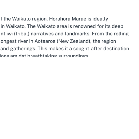
of the Waikato region, Horahora Marae is ideally
 in Waikato. The Waikato area is renowned for its deep
ant iwi (tribal) narratives and landmarks. From the rolling
e longest river in Aotearoa (New Zealand), the region
and gatherings. This makes it a sought-after destination
tions amidst breathtaking surroundings.
nd historical sites, enhancing the appeal of hosting
omo Caves, known for their glowing wonders, or delve into
 Māori history. The area’s strong connection to Tainui,
al depth to any event held at Horahora Marae. This makes
 where the essence of Māori identity is both celebrated
nd welcoming, with a community that prides itself on
, or wedding, guests are embraced by the warmth of the
 Māori community hub for events ensures a memorable