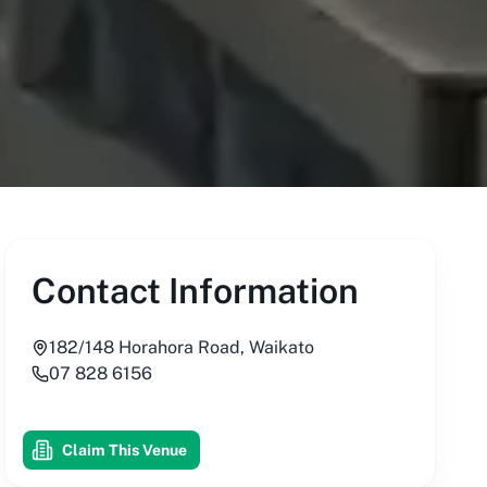
Contact Information
182/148 Horahora Road, Waikato
07 828 6156
Claim This Venue