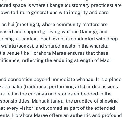
cred space is where tikanga (customary practices) are
down to future generations with integrity and care.
h as hui (meetings), where community matters are
ceased and support grieving whānau (family), and
meaningful context. Each event is conducted with deep
, waiata (songs), and shared meals in the wharekai
at a venue like Horahora Marae ensures that these
ficance, reflecting the enduring strength of Māori
and connection beyond immediate whānau. It is a place
apa haka (traditional performing arts) or discussions
 is felt in the carvings and stories embedded in the
esponsibilities. Manaakitanga, the practice of showing
that every visitor is welcomed as part of the extended
events, Horahora Marae offers an authentic and profound