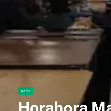
Marae
Horahora M