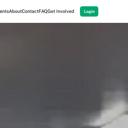
ents
About
Contact
FAQ
Get Involved
Login