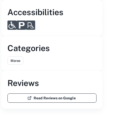
Accessibilities
Categories
Marae
Reviews
Read Reviews on Google