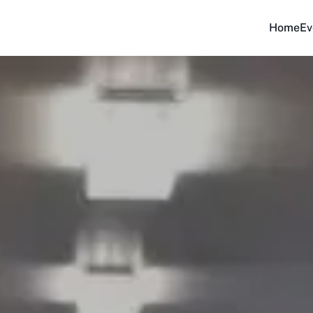
Home
Ev