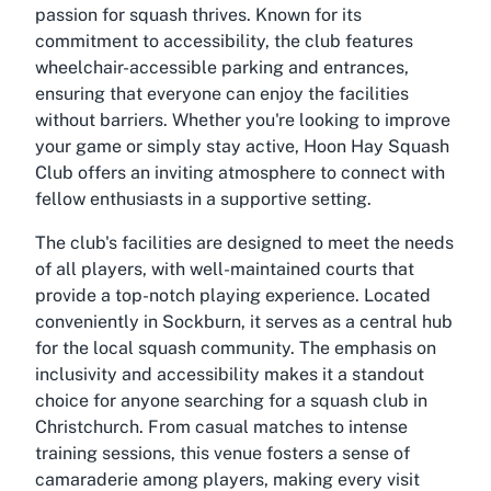
passion for squash thrives. Known for its
commitment to accessibility, the club features
wheelchair-accessible parking and entrances,
ensuring that everyone can enjoy the facilities
without barriers. Whether you're looking to improve
your game or simply stay active, Hoon Hay Squash
Club offers an inviting atmosphere to connect with
fellow enthusiasts in a supportive setting.
The club's facilities are designed to meet the needs
of all players, with well-maintained courts that
provide a top-notch playing experience. Located
conveniently in Sockburn, it serves as a central hub
for the local squash community. The emphasis on
inclusivity and accessibility makes it a standout
choice for anyone searching for a squash club in
Christchurch. From casual matches to intense
training sessions, this venue fosters a sense of
camaraderie among players, making every visit