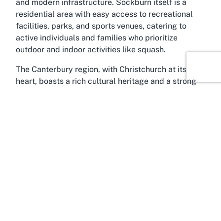
and modern infrastructure. Sockburn itself is a
residential area with easy access to recreational
facilities, parks, and sports venues, catering to
active individuals and families who prioritize
outdoor and indoor activities like squash.
The Canterbury region, with Christchurch at its
heart, boasts a rich cultural heritage and a strong
focus on sports and recreation. From the scenic
Avon River to the sprawling Hagley Park, the area
provides endless opportunities for leisure and
adventure. Hoon Hay Squash Club benefits from
this active lifestyle culture, drawing in locals and
visitors who are eager to engage in sports like
squash. The region's temperate climate also
supports year-round outdoor and indoor activities,
making it a prime spot for venues dedicated to
fitness and community engagement.
For those looking to explore the best squash club in