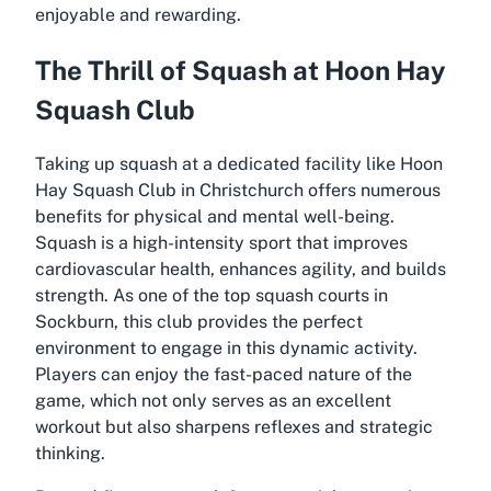
enjoyable and rewarding.
The Thrill of Squash at Hoon Hay
Squash Club
Taking up squash at a dedicated facility like Hoon
Hay Squash Club in Christchurch offers numerous
benefits for physical and mental well-being.
Squash is a high-intensity sport that improves
cardiovascular health, enhances agility, and builds
strength. As one of the top squash courts in
Sockburn, this club provides the perfect
environment to engage in this dynamic activity.
Players can enjoy the fast-paced nature of the
game, which not only serves as an excellent
workout but also sharpens reflexes and strategic
thinking.