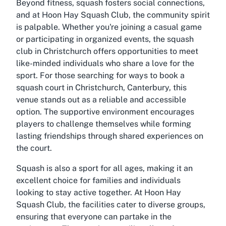
Beyond fitness, squash fosters social connections,
and at Hoon Hay Squash Club, the community spirit
is palpable. Whether you're joining a casual game
or participating in organized events, the squash
club in Christchurch offers opportunities to meet
like-minded individuals who share a love for the
sport. For those searching for ways to book a
squash court in Christchurch, Canterbury, this
venue stands out as a reliable and accessible
option. The supportive environment encourages
players to challenge themselves while forming
lasting friendships through shared experiences on
the court.
Squash is also a sport for all ages, making it an
excellent choice for families and individuals
looking to stay active together. At Hoon Hay
Squash Club, the facilities cater to diverse groups,
ensuring that everyone can partake in the