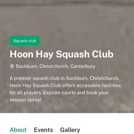
Squash club
Hoon Hay Squash Club
Sockburn, Christchurch, Canterbury
A premier squash club in Sockburn, Christchurch,
Hoon Hay Squash Club offers accessible facilities
for all players. Explore courts and book your
session today!
About
Events
Gallery