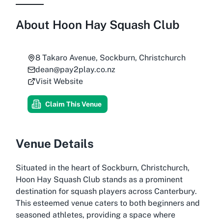
About
Hoon Hay Squash Club
8 Takaro Avenue, Sockburn, Christchurch
dean@pay2play.co.nz
Visit Website
Claim This Venue
Venue Details
Situated in the heart of Sockburn, Christchurch,
Hoon Hay Squash Club stands as a prominent
destination for squash players across Canterbury.
This esteemed venue caters to both beginners and
seasoned athletes, providing a space where