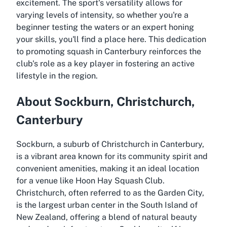
excitement. The sport's versatility allows for
varying levels of intensity, so whether you're a
beginner testing the waters or an expert honing
your skills, you'll find a place here. This dedication
to promoting squash in Canterbury reinforces the
club's role as a key player in fostering an active
lifestyle in the region.
About Sockburn, Christchurch,
Canterbury
Sockburn, a suburb of Christchurch in Canterbury,
is a vibrant area known for its community spirit and
convenient amenities, making it an ideal location
for a venue like Hoon Hay Squash Club.
Christchurch, often referred to as the Garden City,
is the largest urban center in the South Island of
New Zealand, offering a blend of natural beauty