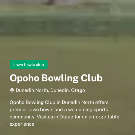
Lawn bowls club
Opoho Bowling Club
Dunedin North, Dunedin, Otago
Opoho Bowling Club in Dunedin North offers
premier lawn bowls and a welcoming sports
community. Visit us in Otago for an unforgettable
experience!