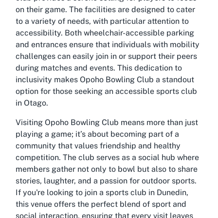
on their game. The facilities are designed to cater
to a variety of needs, with particular attention to
accessibility. Both wheelchair-accessible parking
and entrances ensure that individuals with mobility
challenges can easily join in or support their peers
during matches and events. This dedication to
inclusivity makes Opoho Bowling Club a standout
option for those seeking an
accessible sports club
in Otago
.
Visiting Opoho Bowling Club means more than just
playing a game; it’s about becoming part of a
community that values friendship and healthy
competition. The club serves as a social hub where
members gather not only to bowl but also to share
stories, laughter, and a passion for outdoor sports.
If you're looking to
join a sports club in Dunedin
,
this venue offers the perfect blend of sport and
social interaction, ensuring that every visit leaves