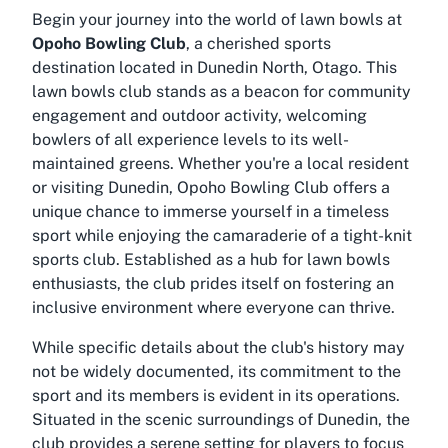
Begin your journey into the world of lawn bowls at
Opoho Bowling Club
, a cherished sports
destination located in Dunedin North, Otago. This
lawn bowls club stands as a beacon for community
engagement and outdoor activity, welcoming
bowlers of all experience levels to its well-
maintained greens. Whether you're a local resident
or visiting Dunedin, Opoho Bowling Club offers a
unique chance to immerse yourself in a timeless
sport while enjoying the camaraderie of a tight-knit
sports club. Established as a hub for lawn bowls
enthusiasts, the club prides itself on fostering an
inclusive environment where everyone can thrive.
While specific details about the club's history may
not be widely documented, its commitment to the
sport and its members is evident in its operations.
Situated in the scenic surroundings of Dunedin, the
club provides a serene setting for players to focus