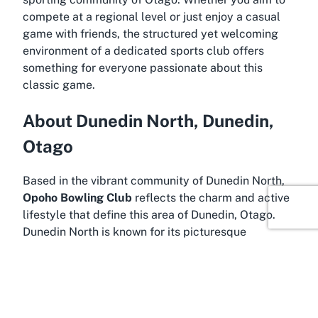
compete at a regional level or just enjoy a casual
game with friends, the structured yet welcoming
environment of a dedicated sports club offers
something for everyone passionate about this
classic game.
About Dunedin North, Dunedin,
Otago
Based in the vibrant community of Dunedin North,
Opoho Bowling Club
reflects the charm and active
lifestyle that define this area of Dunedin, Otago.
Dunedin North is known for its picturesque
landscapes, historic architecture, and a strong
sense of community, making it an ideal backdrop
for a thriving lawn bowls club. Nestled within this
region, the club benefits from the area’s temperate
climate, which is conducive to year-round outdoor