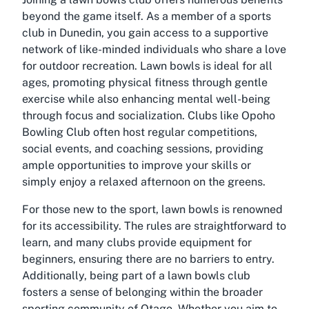
beyond the game itself. As a member of a
sports
club in Dunedin
, you gain access to a supportive
network of like-minded individuals who share a love
for outdoor recreation. Lawn bowls is ideal for all
ages, promoting physical fitness through gentle
exercise while also enhancing mental well-being
through focus and socialization. Clubs like Opoho
Bowling Club often host regular competitions,
social events, and coaching sessions, providing
ample opportunities to improve your skills or
simply enjoy a relaxed afternoon on the greens.
For those new to the sport, lawn bowls is renowned
for its accessibility. The rules are straightforward to
learn, and many clubs provide equipment for
beginners, ensuring there are no barriers to entry.
Additionally, being part of a lawn bowls club
fosters a sense of belonging within the broader
sporting community of Otago. Whether you aim to