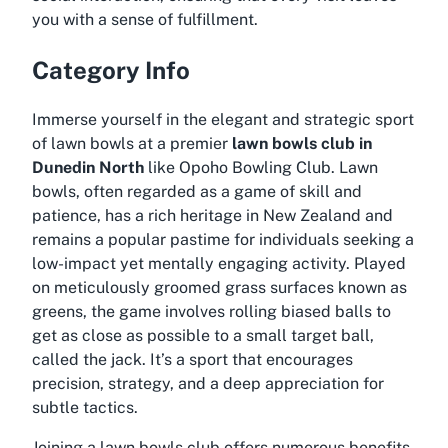
you with a sense of fulfillment.
Category Info
Immerse yourself in the elegant and strategic sport
of lawn bowls at a premier
lawn bowls club in
Dunedin North
like Opoho Bowling Club. Lawn
bowls, often regarded as a game of skill and
patience, has a rich heritage in New Zealand and
remains a popular pastime for individuals seeking a
low-impact yet mentally engaging activity. Played
on meticulously groomed grass surfaces known as
greens, the game involves rolling biased balls to
get as close as possible to a small target ball,
called the jack. It’s a sport that encourages
precision, strategy, and a deep appreciation for
subtle tactics.
Joining a lawn bowls club offers numerous benefits