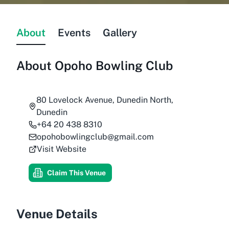
About
Events
Gallery
About
Opoho Bowling Club
80 Lovelock Avenue, Dunedin North,
Dunedin
+64 20 438 8310
opohobowlingclub@gmail.com
Visit Website
Claim This Venue
Venue Details