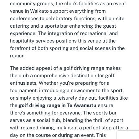
community groups, the club’s facilities as an
event
venue in Waikato
support everything from
conferences to celebratory functions, with on-site
catering and a sports bar enhancing the guest
experience. The integration of recreational and
hospitality services positions this venue at the
forefront of both sporting and social scenes in the
region.
The added appeal of a golf driving range makes
the club a comprehensive destination for golf
enthusiasts. Whether you’re preparing for a
tournament, introducing a newcomer to the sport,
or simply enjoying a leisurely day out, facilities like
the
golf driving range in Te Awamutu
ensure
there’s something for everyone. The sports bar
serves as a social hub, blending the thrill of sport
with relaxed dining, making it a perfect stop after a
day on the course or during an event. This