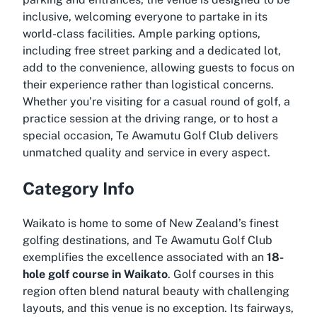
inclusive, welcoming everyone to partake in its
world-class facilities. Ample parking options,
including free street parking and a dedicated lot,
add to the convenience, allowing guests to focus on
their experience rather than logistical concerns.
Whether you’re visiting for a casual round of golf, a
practice session at the driving range, or to host a
special occasion, Te Awamutu Golf Club delivers
unmatched quality and service in every aspect.
Category Info
Waikato is home to some of New Zealand’s finest
golfing destinations, and Te Awamutu Golf Club
exemplifies the excellence associated with an
18-
hole golf course in Waikato
. Golf courses in this
region often blend natural beauty with challenging
layouts, and this venue is no exception. Its fairways,