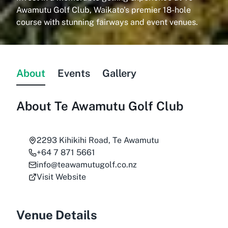
Awamutu Golf Club, Waikato's premier 18-hole
course with stunning fairways and event venues.
About
Events
Gallery
About
Te Awamutu Golf Club
2293 Kihikihi Road, Te Awamutu
+64 7 871 5661
info@teawamutugolf.co.nz
Visit Website
Venue Details