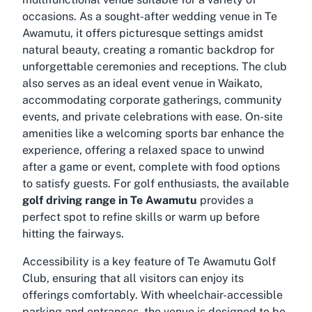
occasions. As a sought-after
wedding venue in Te
Awamutu
, it offers picturesque settings amidst
natural beauty, creating a romantic backdrop for
unforgettable ceremonies and receptions. The club
also serves as an ideal
event venue in Waikato
,
accommodating corporate gatherings, community
events, and private celebrations with ease. On-site
amenities like a welcoming sports bar enhance the
experience, offering a relaxed space to unwind
after a game or event, complete with food options
to satisfy guests. For golf enthusiasts, the available
golf driving range in Te Awamutu
provides a
perfect spot to refine skills or warm up before
hitting the fairways.
Accessibility is a key feature of Te Awamutu Golf
Club, ensuring that all visitors can enjoy its
offerings comfortably. With wheelchair-accessible
parking and entrances, the venue is designed to be