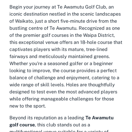
Begin your journey at Te Awamutu Golf Club, an
iconic destination nestled in the scenic landscapes
of Waikato, just a short five-minute drive from the
bustling centre of Te Awamutu. Recognized as one
of the premier golf courses in the Waipa District,
this exceptional venue offers an 18-hole course that
captivates players with its mature, tree-lined
fairways and meticulously maintained greens.
Whether you're a seasoned golfer or a beginner
looking to improve, the course provides a perfect
balance of challenge and enjoyment, catering to a
wide range of skill levels. Holes are thoughtfully
designed to test even the most advanced players
while offering manageable challenges for those
new to the sport.
Beyond its reputation as a leading
Te Awamutu
golf course
, this club stands out as a
multifunctional venue suitable for a variety of