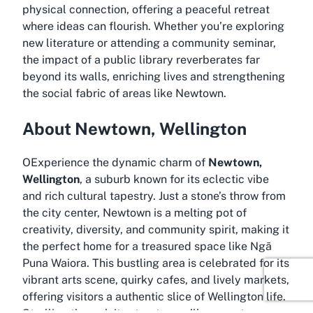
physical connection, offering a peaceful retreat
where ideas can flourish. Whether you’re exploring
new literature or attending a community seminar,
the impact of a public library reverberates far
beyond its walls, enriching lives and strengthening
the social fabric of areas like Newtown.
About Newtown, Wellington
OExperience the dynamic charm of
Newtown,
Wellington
, a suburb known for its eclectic vibe
and rich cultural tapestry. Just a stone’s throw from
the city center, Newtown is a melting pot of
creativity, diversity, and community spirit, making it
the perfect home for a treasured space like Ngā
Puna Waiora. This bustling area is celebrated for its
vibrant arts scene, quirky cafes, and lively markets,
offering visitors a authentic slice of Wellington life.