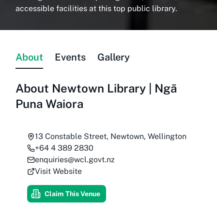
accessible facilities at this top public library.
About
Events
Gallery
About
Newtown Library | Ngā
Puna Waiora
13 Constable Street, Newtown, Wellington
+64 4 389 2830
enquiries@wcl.govt.nz
Visit Website
Claim This Venue