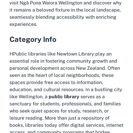
visit Ngā Puna Waiora Wellington
and discover why
it remains a beloved fixture in the local landscape,
seamlessly blending accessibility with enriching
experiences.
Category Info
HPublic libraries like Newtown Library play an
essential role in fostering community growth and
personal development across New Zealand. Often
seen as the heart of local neighborhoods, these
spaces provide free access to information,
education, and cultural resources. In a bustling city
like Wellington, a
public library
serves as a
sanctuary for students, professionals, and families
who seek quiet spaces for study, research, or
leisure reading. More than just a repository of
books, libraries today offer digital services, internet
access, and community programs that bridge