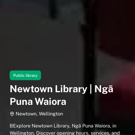
Public library
Newtown Library | Ngā
Puna Waiora
Newtown, Wellington
BExplore Newtown Library, Ngā Puna Waiora, in
Wellington. Discover opening hours, services, and