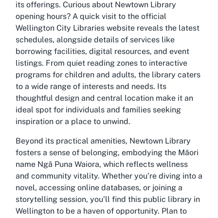
its offerings. Curious about
Newtown Library
opening hours
? A quick visit to the official
Wellington City Libraries website reveals the latest
schedules, alongside details of services like
borrowing facilities, digital resources, and event
listings. From quiet reading zones to interactive
programs for children and adults, the library caters
to a wide range of interests and needs. Its
thoughtful design and central location make it an
ideal spot for individuals and families seeking
inspiration or a place to unwind.
Beyond its practical amenities, Newtown Library
fosters a sense of belonging, embodying the Māori
name Ngā Puna Waiora, which reflects wellness
and community vitality. Whether you’re diving into a
novel, accessing online databases, or joining a
storytelling session, you’ll find this
public library in
Wellington
to be a haven of opportunity. Plan to