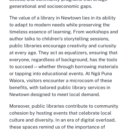
generational and socioeconomic gaps.
The value of a
library in Newtown
lies in its ability
to adapt to modern needs while preserving the
timeless essence of learning. From workshops and
author talks to children’s storytelling sessions,
public libraries encourage creativity and curiosity
at every age. They act as equalizers, ensuring that
everyone, regardless of background, has the tools
to succeed—whether through borrowing materials
or tapping into educational events. At Ngā Puna
Waiora, visitors encounter a microcosm of these
benefits, with tailored
public library services in
Newtown
designed to meet local demand.
Moreover, public libraries contribute to community
cohesion by hosting events that celebrate local
culture and diversity. In an era of digital overload,
these spaces remind us of the importance of