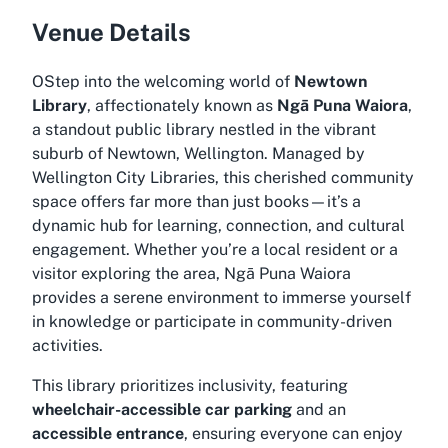
Venue Details
OStep into the welcoming world of
Newtown
Library
, affectionately known as
Ngā Puna Waiora
,
a standout public library nestled in the vibrant
suburb of Newtown, Wellington. Managed by
Wellington City Libraries, this cherished community
space offers far more than just books—it’s a
dynamic hub for learning, connection, and cultural
engagement. Whether you’re a local resident or a
visitor exploring the area, Ngā Puna Waiora
provides a serene environment to immerse yourself
in knowledge or participate in community-driven
activities.
This library prioritizes inclusivity, featuring
wheelchair-accessible car parking
and an
accessible entrance
, ensuring everyone can enjoy