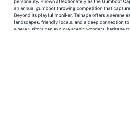
personality. Known affectionately as the Gumboot Cap
an annual gumboot throwing competition that capture
Beyond its playful moniker, Taihape offers a serene es
landscapes, friendly locals, and a deep connection to h
where visitors can explore scenic wonders, heritage t
Manawatū-Whanganui itself is a region rich in natural
cliffs of the Rangitikei River Gorge to the vibrant art
experiences waiting to be uncovered. Taihape, posit
State Highway 1, makes an ideal stopover for traveler
proximity to outdoor adventures like hiking and raftin
Museum, creates a well-rounded destination for all ty
The region’s history is as layered as its landscapes,
agricultural innovation. Taihape, originally established
diverse past through its architecture, community even
societies in Manawatū-Whanganui play a crucial role i
enhance any visit. For those intrigued by the cultura
Taihape provides a rare glimpse into a world where hi