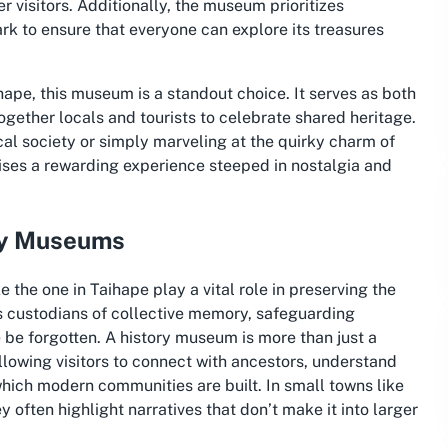
r visitors. Additionally, the museum prioritizes
ark to ensure that everyone can explore its treasures
hape, this museum is a standout choice. It serves as both
ogether locals and tourists to celebrate shared heritage.
ical society or simply marveling at the quirky charm of
ses a rewarding experience steeped in nostalgia and
ory Museums
he one in Taihape play a vital role in preserving the
as custodians of collective memory, safeguarding
 be forgotten. A history museum is more than just a
allowing visitors to connect with ancestors, understand
which modern communities are built. In small towns like
y often highlight narratives that don’t make it into larger