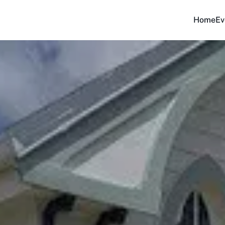
Home
Ev