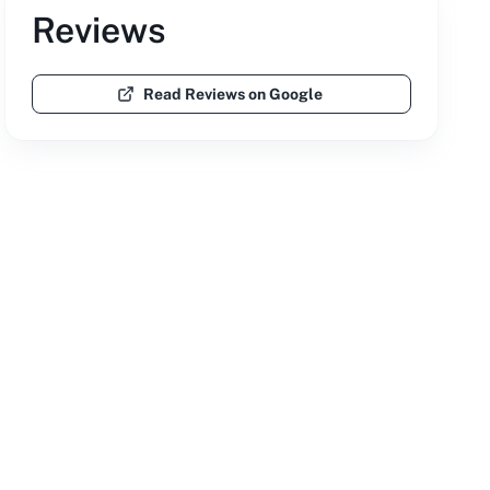
Reviews
Read Reviews on Google