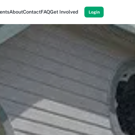
ents
About
Contact
FAQ
Get Involved
Login