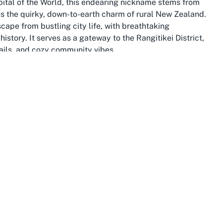
ital of the World, this endearing nickname stems from
s the quirky, down-to-earth charm of rural New Zealand.
cape from bustling city life, with breathtaking
istory. It serves as a gateway to the Rangitikei District,
rails, and cozy community vibes.
 beauty and cultural significance. From the dramatic
s scene in Palmerston North, there’s no shortage of
ioned roughly halfway between Wellington and Rotorua on
s seeking authentic Kiwi experiences. The town’s
g, combined with cultural attractions such as the Taihape
pes of explorers.
 shaped by Māori heritage, European settlement, and
 as a railway town in the early 20th century, reflects this
ts, and historical records. Museums and historical
n documenting these stories, offering insights that
l heartbeat of small-town New Zealand, spending time in
story and modernity coexist harmoniously.