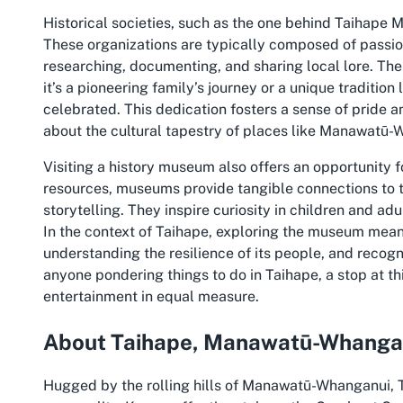
Historical societies, such as the one behind Taihape 
These organizations are typically composed of passio
researching, documenting, and sharing local lore. Th
it’s a pioneering family’s journey or a unique tradit
celebrated. This dedication fosters a sense of pride a
about the cultural tapestry of places like Manawatū-
Visiting a history museum also offers an opportunity f
resources, museums provide tangible connections to th
storytelling. They inspire curiosity in children and adu
In the context of Taihape, exploring the museum means
understanding the resilience of its people, and recogn
anyone pondering things to do in Taihape, a stop at th
entertainment in equal measure.
About Taihape, Manawatū-Whanga
Hugged by the rolling hills of Manawatū-Whanganui, Ta