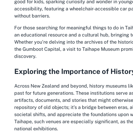
good for kids, sparking curiosity and wonder in younge
accessibility, featuring a wheelchair-accessible car p
without barriers.
For those searching for meaningful things to do in Tai
an educational resource and a cultural hub, bringing t
Whether you’re delving into the archives of the histor
the Gumboot Capital, a visit to Taihape Museum promi
discovery.
Exploring the Importance of Hist
Across New Zealand and beyond, history museums like t
past for future generations. These institutions serve 
artifacts, documents, and stories that might otherwise
repository of old objects; it’s a bridge between eras, 
societal shifts, and appreciate the foundations upon 
Taihape, such venues are especially significant, as the
national exhibitions.