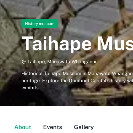
History museum
Taihape Mu
Taihape, Manawatū-Whanganui
Historical Taihape Museum in Manawatū-Whangan
heritage. Explore the Gumboot Capital's history w
exhibits.
About
Events
Gallery