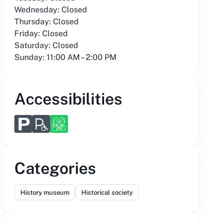
Wednesday: Closed
Thursday: Closed
Friday: Closed
Saturday: Closed
Sunday: 11:00 AM – 2:00 PM
Accessibilities
Categories
History museum
Historical society