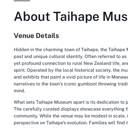
About
Taihape Mu
Venue Details
Hidden in the charming town of Taihape, the Taihape 
past and unique cultural identity. Often referred to a
yet profound connection to rural New Zealand life, an
spirit. Operated by the local historical society, the mus
and exhibits that paint a vivid picture of life in Man
narratives to the town’s iconic gumboot throwing tradi
mind.
What sets Taihape Museum apart is its dedication to p
The carefully curated displays showcase everything f
community. While the venue may be modest in scale, it
perspective on Taihape’s evolution. Families will find 