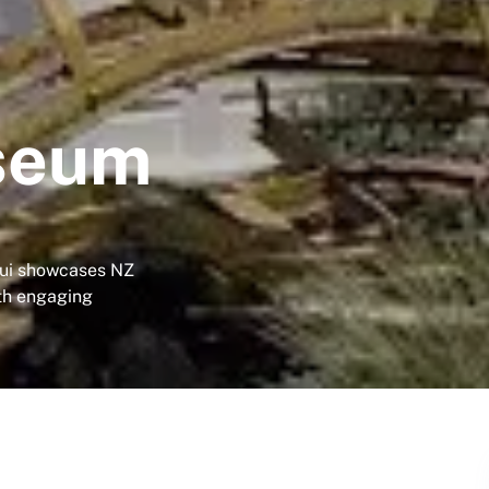
seum
ui showcases NZ
ith engaging