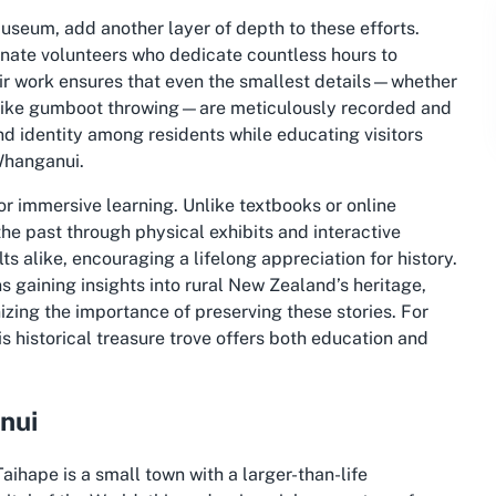
Museum, add another layer of depth to these efforts.
nate volunteers who dedicate countless hours to
eir work ensures that even the smallest details—whether
ion like gumboot throwing—are meticulously recorded and
nd identity among residents while educating visitors
Whanganui.
or immersive learning. Unlike textbooks or online
e past through physical exhibits and interactive
lts alike, encouraging a lifelong appreciation for history.
 gaining insights into rural New Zealand’s heritage,
izing the importance of preserving these stories. For
is historical treasure trove offers both education and
nui
ihape is a small town with a larger-than-life