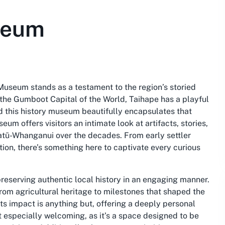
seum
Museum stands as a testament to the region’s storied
s the Gumboot Capital of the World, Taihape has a playful
d this history museum beautifully encapsulates that
eum offers visitors an intimate look at artifacts, stories,
awatū-Whanganui over the decades. From early settler
tion, there’s something here to captivate every curious
reserving authentic local history in an engaging manner.
rom agricultural heritage to milestones that shaped the
s impact is anything but, offering a deeply personal
it especially welcoming, as it’s a space designed to be