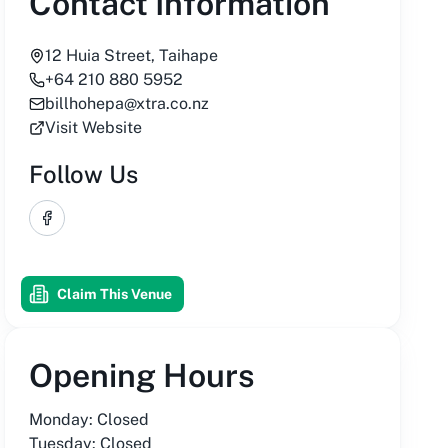
Contact Information
12 Huia Street, Taihape
+64 210 880 5952
billhohepa@xtra.co.nz
Visit Website
Follow Us
Facebook
Claim This Venue
Opening Hours
Monday: Closed
Tuesday: Closed