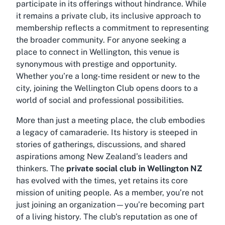
participate in its offerings without hindrance. While
it remains a private club, its inclusive approach to
membership reflects a commitment to representing
the broader community. For anyone seeking a
place to connect in Wellington, this venue is
synonymous with prestige and opportunity.
Whether you’re a long-time resident or new to the
city, joining the
Wellington Club
opens doors to a
world of social and professional possibilities.
More than just a meeting place, the club embodies
a legacy of camaraderie. Its history is steeped in
stories of gatherings, discussions, and shared
aspirations among New Zealand’s leaders and
thinkers. The
private social club in Wellington NZ
has evolved with the times, yet retains its core
mission of uniting people. As a member, you’re not
just joining an organization—you’re becoming part
of a living history. The club’s reputation as one of