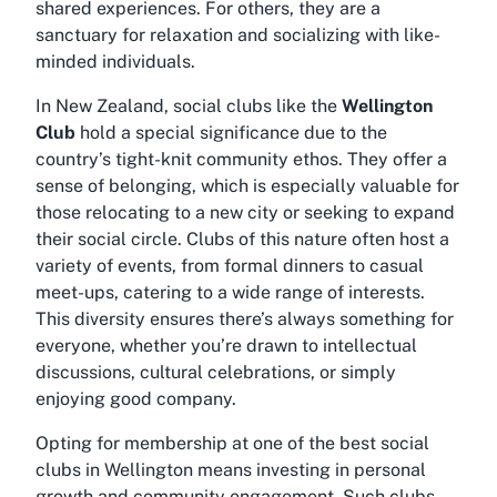
shared experiences. For others, they are a
sanctuary for relaxation and socializing with like-
minded individuals.
In New Zealand, social clubs like the
Wellington
Club
hold a special significance due to the
country’s tight-knit community ethos. They offer a
sense of belonging, which is especially valuable for
those relocating to a new city or seeking to expand
their social circle. Clubs of this nature often host a
variety of events, from formal dinners to casual
meet-ups, catering to a wide range of interests.
This diversity ensures there’s always something for
everyone, whether you’re drawn to intellectual
discussions, cultural celebrations, or simply
enjoying good company.
Opting for membership at one of the
best social
clubs in Wellington
means investing in personal
growth and community engagement. Such clubs