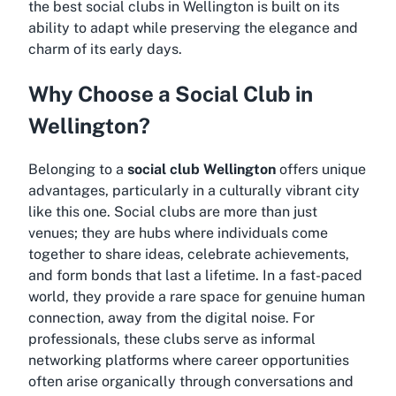
the
best social clubs in Wellington
is built on its
ability to adapt while preserving the elegance and
charm of its early days.
Why Choose a Social Club in
Wellington?
Belonging to a
social club Wellington
offers unique
advantages, particularly in a culturally vibrant city
like this one. Social clubs are more than just
venues; they are hubs where individuals come
together to share ideas, celebrate achievements,
and form bonds that last a lifetime. In a fast-paced
world, they provide a rare space for genuine human
connection, away from the digital noise. For
professionals, these clubs serve as informal
networking platforms where career opportunities
often arise organically through conversations and