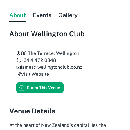
About
Events
Gallery
About
Wellington Club
86 The Terrace, Wellington
+64 4 472 0348
james@wellingtonclub.co.nz
Visit Website
Claim This Venue
Venue Details
At the heart of New Zealand's capital lies the