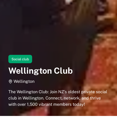
Social club
Wellington Club
Wellington
The Wellington Club: Join NZ's oldest private social
club in Wellington. Connect, network, and thrive
with over 1,500 vibrant members today!