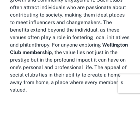
often attract individuals who are passionate about
contributing to society, making them ideal places
to meet influencers and changemakers. The
benefits extend beyond the individual, as these
venues often play a role in fostering local initiatives
and philanthropy. For anyone exploring
Wellington
Club membership
, the value lies not just in the
prestige but in the profound impact it can have on
one’s personal and professional life. The appeal of
social clubs lies in their ability to create a home
away from home, a place where every member is
valued.
About Wellington
A visit to the
Wellington Club
is also an invitation to
explore the captivating city of Wellington, New
Zealand’s vibrant capital. Nestled between rolling