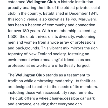
esteemed
Wellington Club
, a historic institution
proudly bearing the title of the oldest private social
club in the country. Established in December 1841,
this iconic venue, also known as Te Pou Maruwehi,
has been a beacon of community and connection
for over 180 years. With a membership exceeding
1,500, the club thrives on its diversity, welcoming
men and women from a wide array of professions
and backgrounds. This vibrant mix mirrors the rich
tapestry of New Zealand society, fostering an
environment where meaningful friendships and
professional networks are effortlessly forged.
The
Wellington Club
stands as a testament to
tradition while embracing modernity. Its facilities
are designed to cater to the needs of its members,
including those with accessibility requirements.
The club offers a wheelchair-accessible car park
and entrance, ensuring that everyone can