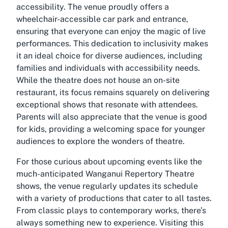
accessibility. The venue proudly offers a
wheelchair-accessible car park and entrance,
ensuring that everyone can enjoy the magic of live
performances. This dedication to inclusivity makes
it an ideal choice for diverse audiences, including
families and individuals with accessibility needs.
While the theatre does not house an on-site
restaurant, its focus remains squarely on delivering
exceptional shows that resonate with attendees.
Parents will also appreciate that the venue is good
for kids, providing a welcoming space for younger
audiences to explore the wonders of theatre.
For those curious about upcoming events like the
much-anticipated
Wanganui Repertory Theatre
shows
, the venue regularly updates its schedule
with a variety of productions that cater to all tastes.
From classic plays to contemporary works, there’s
always something new to experience. Visiting this