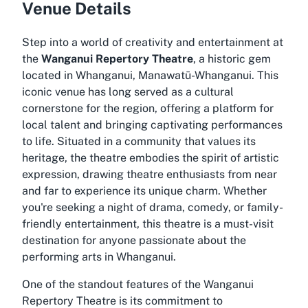
Venue Details
Step into a world of creativity and entertainment at
the
Wanganui Repertory Theatre
, a historic gem
located in Whanganui, Manawatū-Whanganui. This
iconic venue has long served as a cultural
cornerstone for the region, offering a platform for
local talent and bringing captivating performances
to life. Situated in a community that values its
heritage, the theatre embodies the spirit of artistic
expression, drawing theatre enthusiasts from near
and far to experience its unique charm. Whether
you're seeking a night of drama, comedy, or family-
friendly entertainment, this theatre is a must-visit
destination for anyone passionate about the
performing arts in Whanganui.
One of the standout features of the Wanganui
Repertory Theatre is its commitment to