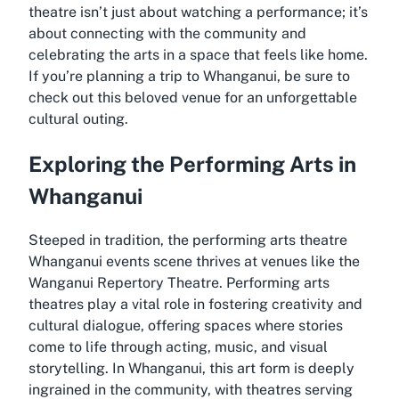
theatre isn’t just about watching a performance; it’s
about connecting with the community and
celebrating the arts in a space that feels like home.
If you’re planning a trip to Whanganui, be sure to
check out this beloved venue for an unforgettable
cultural outing.
Exploring the Performing Arts in
Whanganui
Steeped in tradition, the
performing arts theatre
Whanganui events
scene thrives at venues like the
Wanganui Repertory Theatre. Performing arts
theatres play a vital role in fostering creativity and
cultural dialogue, offering spaces where stories
come to life through acting, music, and visual
storytelling. In Whanganui, this art form is deeply
ingrained in the community, with theatres serving