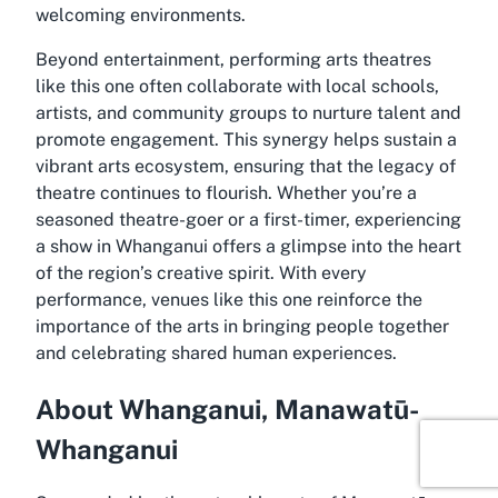
welcoming environments.
Beyond entertainment, performing arts theatres
like this one often collaborate with local schools,
artists, and community groups to nurture talent and
promote engagement. This synergy helps sustain a
vibrant arts ecosystem, ensuring that the legacy of
theatre continues to flourish. Whether you’re a
seasoned theatre-goer or a first-timer, experiencing
a show in Whanganui offers a glimpse into the heart
of the region’s creative spirit. With every
performance, venues like this one reinforce the
importance of the arts in bringing people together
and celebrating shared human experiences.
About Whanganui, Manawatū-
Whanganui