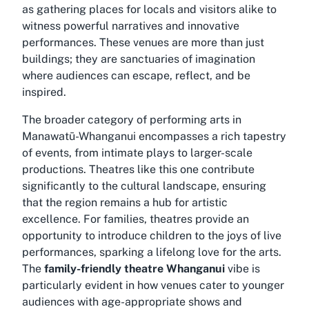
as gathering places for locals and visitors alike to
witness powerful narratives and innovative
performances. These venues are more than just
buildings; they are sanctuaries of imagination
where audiences can escape, reflect, and be
inspired.
The broader category of performing arts in
Manawatū-Whanganui encompasses a rich tapestry
of events, from intimate plays to larger-scale
productions. Theatres like this one contribute
significantly to the cultural landscape, ensuring
that the region remains a hub for artistic
excellence. For families, theatres provide an
opportunity to introduce children to the joys of live
performances, sparking a lifelong love for the arts.
The
family-friendly theatre Whanganui
vibe is
particularly evident in how venues cater to younger
audiences with age-appropriate shows and