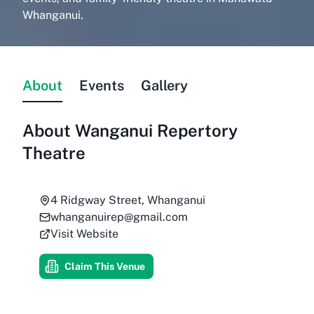
Whanganui.
About
Events
Gallery
About
Wanganui Repertory
Theatre
4 Ridgway Street, Whanganui
whanganuirep@gmail.com
Visit Website
Claim This Venue