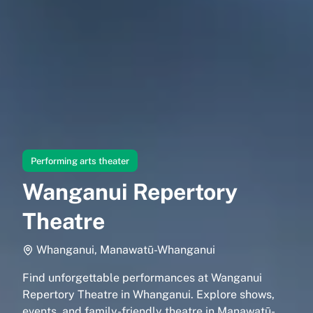
Performing arts theater
Wanganui Repertory
Theatre
Whanganui, Manawatū-Whanganui
Find unforgettable performances at Wanganui
Repertory Theatre in Whanganui. Explore shows,
events, and family-friendly theatre in Manawatū-