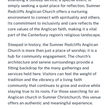
simply seeking a quiet place for reflection, Sumner
Redcliffs Anglican Church offers a nurturing
environment to connect with spirituality and others.
Its commitment to inclusivity and care reflects the
core values of the Anglican faith, making it a vital
part of the Canterbury region’s religious landscape.
Steeped in history, the Sumner Redcliffs Anglican
Church is more than just a place of worship; it is a
hub for community engagement. The church’s
architecture and serene surroundings provide a
fitting backdrop for the many gatherings and
services held here. Visitors can feel the weight of
tradition and the vibrancy of a living faith
community that continues to grow and evolve while
staying true to its roots. For those searching for an
Anglican church in Sumner Christchurch, this venue
offers an authentic and meaningful experience.