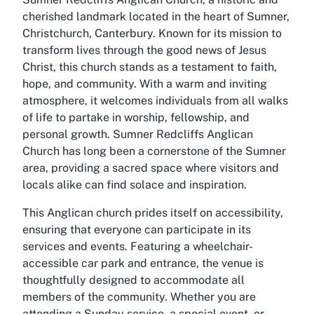
cherished landmark located in the heart of Sumner,
Christchurch, Canterbury. Known for its mission to
transform lives through the good news of Jesus
Christ, this church stands as a testament to faith,
hope, and community. With a warm and inviting
atmosphere, it welcomes individuals from all walks
of life to partake in worship, fellowship, and
personal growth. Sumner Redcliffs Anglican
Church has long been a cornerstone of the Sumner
area, providing a sacred space where visitors and
locals alike can find solace and inspiration.
This Anglican church prides itself on accessibility,
ensuring that everyone can participate in its
services and events. Featuring a wheelchair-
accessible car park and entrance, the venue is
thoughtfully designed to accommodate all
members of the community. Whether you are
attending a Sunday service, a special event, or