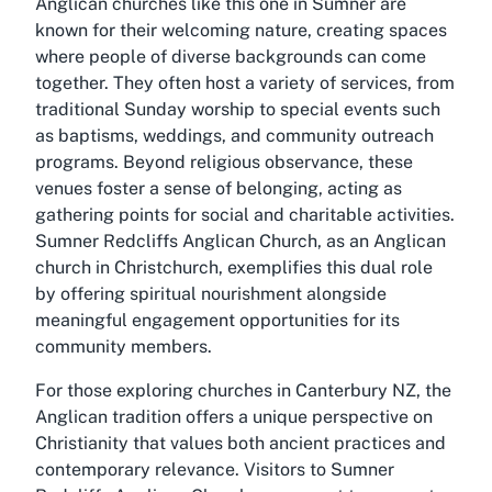
Anglican churches like this one in Sumner are
known for their welcoming nature, creating spaces
where people of diverse backgrounds can come
together. They often host a variety of services, from
traditional Sunday worship to special events such
as baptisms, weddings, and community outreach
programs. Beyond religious observance, these
venues foster a sense of belonging, acting as
gathering points for social and charitable activities.
Sumner Redcliffs Anglican Church, as an Anglican
church in Christchurch, exemplifies this dual role
by offering spiritual nourishment alongside
meaningful engagement opportunities for its
community members.
For those exploring churches in Canterbury NZ, the
Anglican tradition offers a unique perspective on
Christianity that values both ancient practices and
contemporary relevance. Visitors to Sumner