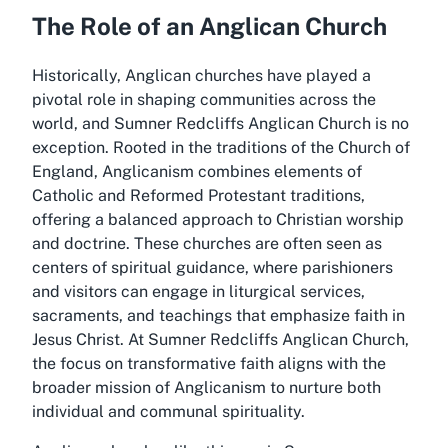
The Role of an Anglican Church
Historically, Anglican churches have played a
pivotal role in shaping communities across the
world, and Sumner Redcliffs Anglican Church is no
exception. Rooted in the traditions of the Church of
England, Anglicanism combines elements of
Catholic and Reformed Protestant traditions,
offering a balanced approach to Christian worship
and doctrine. These churches are often seen as
centers of spiritual guidance, where parishioners
and visitors can engage in liturgical services,
sacraments, and teachings that emphasize faith in
Jesus Christ. At Sumner Redcliffs Anglican Church,
the focus on transformative faith aligns with the
broader mission of Anglicanism to nurture both
individual and communal spirituality.