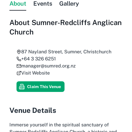
About
Events
Gallery
About
Sumner-Redcliffs Anglican
Church
87 Nayland Street, Sumner, Christchurch
+64 3 326 6251
manager@sumred.org.nz
Visit Website
Claim This Venue
Venue Details
Immerse yourself in the spiritual sanctuary of
Sumner Redcliffs Anglican Church, a historic and