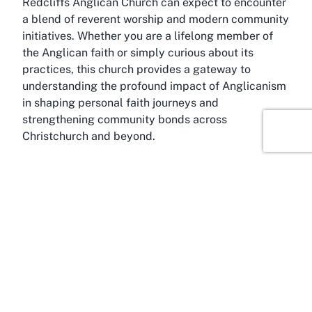
Redcliffs Anglican Church can expect to encounter
a blend of reverent worship and modern community
initiatives. Whether you are a lifelong member of
the Anglican faith or simply curious about its
practices, this church provides a gateway to
understanding the profound impact of Anglicanism
in shaping personal faith journeys and
strengthening community bonds across
Christchurch and beyond.
About Sumner, Christchurch,
Canterbury
Immerse yourself in the scenic beauty and vibrant
community of Sumner, a coastal suburb of
Christchurch in the Canterbury region of New
Zealand’s South Island. Known for its stunning
beachfront, Sumner is a popular destination for