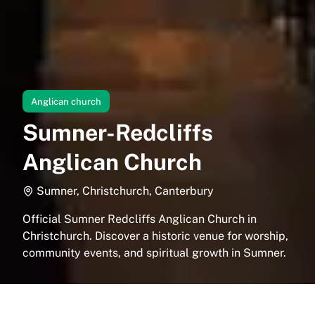
Anglican church
Sumner-Redcliffs
Anglican Church
Sumner, Christchurch, Canterbury
Official Sumner Redcliffs Anglican Church in
Christchurch. Discover a historic venue for worship,
community events, and spiritual growth in Sumner.