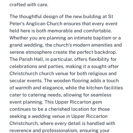
crafted with care.
The thoughtful design of the new building at St
Peter's Anglican Church ensures that every event
held here is both memorable and comfortable.
Whether you are planning an intimate baptism or a
grand wedding, the church’s modern amenities and
serene atmosphere create the perfect backdrop.
The Parish Hall, in particular, offers flexibility for
celebrations and parties, making it a sought-after
Christchurch church venue for both religious and
secular events. The wooden flooring adds a touch
of warmth and elegance, while the kitchen facilities
cater to catering needs, allowing for seamless
event planning. This Upper Riccarton gem
continues to be a cherished location for those
seeking a wedding venue in Upper Riccarton
Christchurch, where every detail is handled with
reverence and professionalism, ensuring your