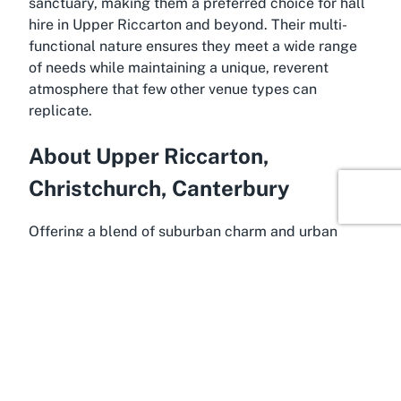
sanctuary, making them a preferred choice for hall
hire in Upper Riccarton and beyond. Their multi-
functional nature ensures they meet a wide range
of needs while maintaining a unique, reverent
atmosphere that few other venue types can
replicate.
About Upper Riccarton,
Christchurch, Canterbury
Offering a blend of suburban charm and urban
accessibility, Upper Riccarton is a vibrant area
within Christchurch, nestled in the Canterbury
region of New Zealand’s South Island. Known for its
leafy streets and diverse community, Upper
Riccarton is a sought-after location for residents
and visitors alike, providing a peaceful yet
convenient base close to the heart of Christchurch.