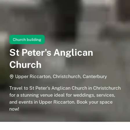
Church building
St Peter's Anglican
Church
Upper Riccarton, Christchurch, Canterbury
Travel to St Peter's Anglican Church in Christchurch
for a stunning venue ideal for weddings, services,
and events in Upper Riccarton. Book your space
now!