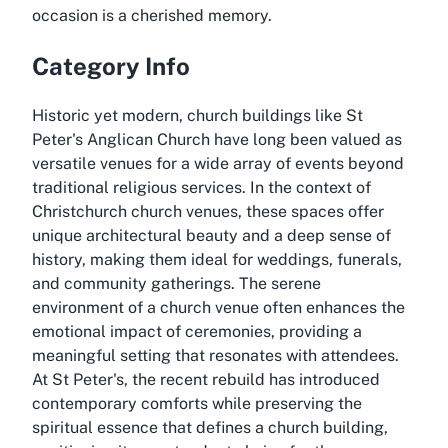
occasion is a cherished memory.
Category Info
Historic yet modern, church buildings like St
Peter's Anglican Church have long been valued as
versatile venues for a wide array of events beyond
traditional religious services. In the context of
Christchurch church venues, these spaces offer
unique architectural beauty and a deep sense of
history, making them ideal for weddings, funerals,
and community gatherings. The serene
environment of a church venue often enhances the
emotional impact of ceremonies, providing a
meaningful setting that resonates with attendees.
At St Peter's, the recent rebuild has introduced
contemporary comforts while preserving the
spiritual essence that defines a church building,