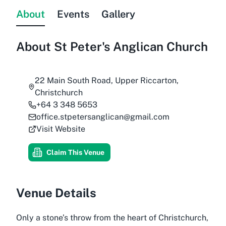
About
Events
Gallery
About
St Peter's Anglican Church
22 Main South Road, Upper Riccarton,
Christchurch
+64 3 348 5653
office.stpetersanglican@gmail.com
Visit Website
Claim This Venue
Venue Details
Only a stone’s throw from the heart of Christchurch,