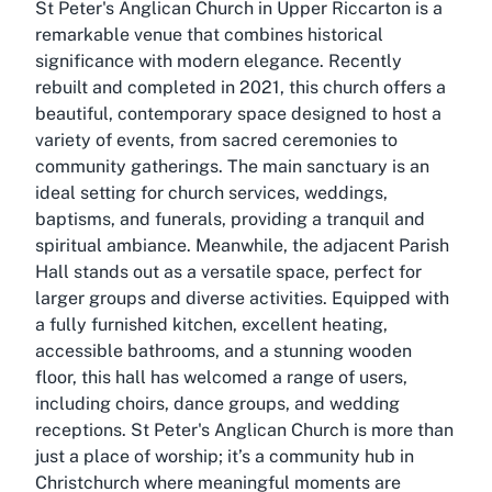
St Peter's Anglican Church in Upper Riccarton is a
remarkable venue that combines historical
significance with modern elegance. Recently
rebuilt and completed in 2021, this church offers a
beautiful, contemporary space designed to host a
variety of events, from sacred ceremonies to
community gatherings. The main sanctuary is an
ideal setting for church services, weddings,
baptisms, and funerals, providing a tranquil and
spiritual ambiance. Meanwhile, the adjacent Parish
Hall stands out as a versatile space, perfect for
larger groups and diverse activities. Equipped with
a fully furnished kitchen, excellent heating,
accessible bathrooms, and a stunning wooden
floor, this hall has welcomed a range of users,
including choirs, dance groups, and wedding
receptions. St Peter's Anglican Church is more than
just a place of worship; it’s a community hub in
Christchurch where meaningful moments are