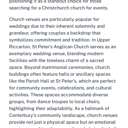
positioning it as a standout choice for those
searching for a Christchurch church for events.
Church venues are particularly popular for
weddings due to their inherent solemnity and
grandeur, offering couples a backdrop that
symbolizes commitment and tradition. In Upper
Riccarton, St Peter's Anglican Church serves as an
exemplary wedding venue, blending modern
facilities with the timeless charm of a sacred
space. Beyond matrimonial ceremonies, church
buildings often feature halls or ancillary spaces
like the Parish Hall at St Peter’s, which are perfect
for community events, celebrations, and cultural
activities. These spaces accommodate diverse
groups, from dance troupes to local choirs,
highlighting their adaptability. As a hallmark of
Canterbury’s community landscape, church venues
provide not just a physical space but an emotional