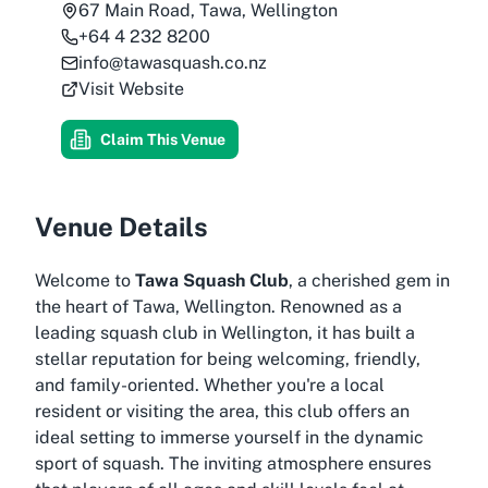
67 Main Road, Tawa, Wellington
+64 4 232 8200
info@tawasquash.co.nz
Visit Website
Claim This Venue
Venue Details
Welcome to
Tawa Squash Club
, a cherished gem in
the heart of Tawa, Wellington. Renowned as a
leading
squash club in Wellington
, it has built a
stellar reputation for being welcoming, friendly,
and family-oriented. Whether you're a local
resident or visiting the area, this club offers an
ideal setting to immerse yourself in the dynamic
sport of squash. The inviting atmosphere ensures