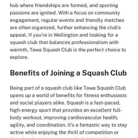
hub where friendships are formed, and sporting
passions are ignited. With a focus on community
engagement, regular events and friendly matches
are often organized, further enhancing the club’s
appeal. If you’re in Wellington and looking for a
squash club that balances professionalism with
warmth, Tawa Squash Club is the perfect choice to
explore.
Benefits of Joining a Squash Club
Being part of a squash club like Tawa Squash Club
opens up a world of benefits for fitness enthusiasts
and social players alike. Squash is a fast-paced,
high-energy sport that provides an excellent full-
body workout, improving cardiovascular health,
agility, and coordination. It’s a fantastic way to stay
active while enjoying the thrill of competition or