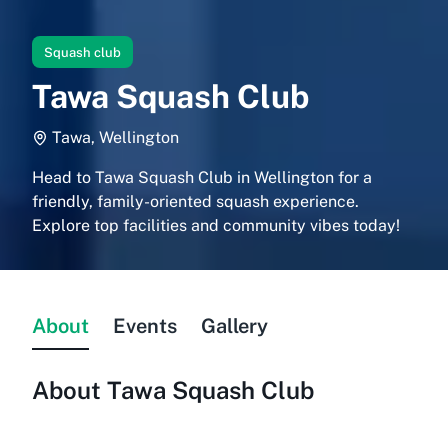
Squash club
Tawa Squash Club
Tawa, Wellington
Head to Tawa Squash Club in Wellington for a
friendly, family-oriented squash experience.
Explore top facilities and community vibes today!
About
Events
Gallery
About
Tawa Squash Club