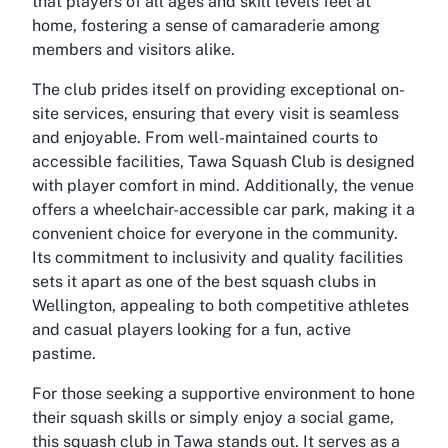
that players of all ages and skill levels feel at
home, fostering a sense of camaraderie among
members and visitors alike.
The club prides itself on providing exceptional on-
site services, ensuring that every visit is seamless
and enjoyable. From well-maintained courts to
accessible facilities, Tawa Squash Club is designed
with player comfort in mind. Additionally, the venue
offers a
wheelchair-accessible car park
, making it a
convenient choice for everyone in the community.
Its commitment to inclusivity and quality facilities
sets it apart as one of the
best squash clubs in
Wellington
, appealing to both competitive athletes
and casual players looking for a fun, active
pastime.
For those seeking a supportive environment to hone
their squash skills or simply enjoy a social game,
this squash club in Tawa stands out. It serves as a