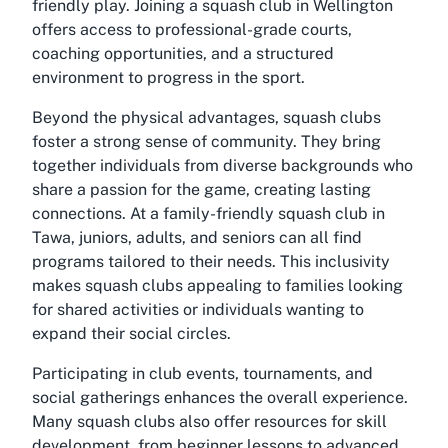
friendly play. Joining a
squash club in Wellington
offers access to professional-grade courts,
coaching opportunities, and a structured
environment to progress in the sport.
Beyond the physical advantages, squash clubs
foster a strong sense of community. They bring
together individuals from diverse backgrounds who
share a passion for the game, creating lasting
connections. At a
family-friendly squash club in
Tawa
, juniors, adults, and seniors can all find
programs tailored to their needs. This inclusivity
makes squash clubs appealing to families looking
for shared activities or individuals wanting to
expand their social circles.
Participating in club events, tournaments, and
social gatherings enhances the overall experience.
Many squash clubs also offer resources for skill
development, from beginner lessons to advanced