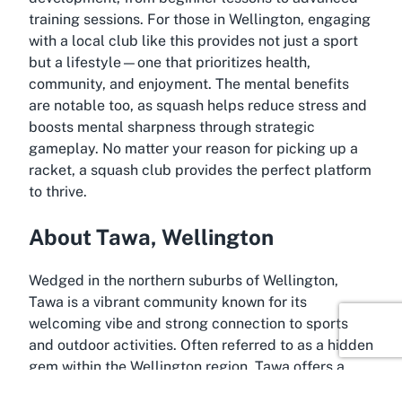
training sessions. For those in Wellington, engaging
with a local club like this provides not just a sport
but a lifestyle—one that prioritizes health,
community, and enjoyment. The mental benefits
are notable too, as squash helps reduce stress and
boosts mental sharpness through strategic
gameplay. No matter your reason for picking up a
racket, a squash club provides the perfect platform
to thrive.
About Tawa, Wellington
Wedged in the northern suburbs of Wellington,
Tawa is a vibrant community known for its
welcoming vibe and strong connection to sports
and outdoor activities. Often referred to as a hidden
gem within the Wellington region, Tawa offers a
perfect blend of suburban charm and accessibility