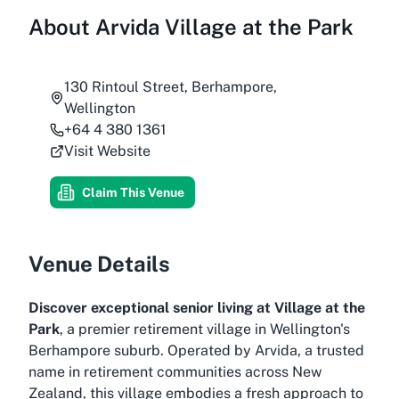
About
Arvida Village at the Park
130 Rintoul Street, Berhampore,
Wellington
+64 4 380 1361
Visit Website
Claim This Venue
Venue Details
Discover exceptional senior living at Village at the
Park
, a premier retirement village in Wellington's
Berhampore suburb. Operated by Arvida, a trusted
name in retirement communities across New
Zealand, this village embodies a fresh approach to