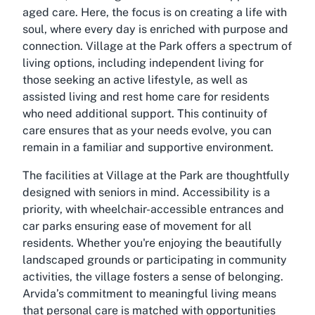
aged care. Here, the focus is on creating a life with
soul, where every day is enriched with purpose and
connection. Village at the Park offers a spectrum of
living options, including independent living for
those seeking an active lifestyle, as well as
assisted living and rest home care for residents
who need additional support. This continuity of
care ensures that as your needs evolve, you can
remain in a familiar and supportive environment.
The facilities at Village at the Park are thoughtfully
designed with seniors in mind. Accessibility is a
priority, with wheelchair-accessible entrances and
car parks ensuring ease of movement for all
residents. Whether you're enjoying the beautifully
landscaped grounds or participating in community
activities, the village fosters a sense of belonging.
Arvida’s commitment to meaningful living means
that personal care is matched with opportunities