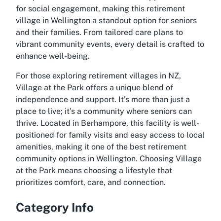
for social engagement, making this retirement
village in Wellington a standout option for seniors
and their families. From tailored care plans to
vibrant community events, every detail is crafted to
enhance well-being.
For those exploring retirement villages in NZ,
Village at the Park offers a unique blend of
independence and support. It’s more than just a
place to live; it’s a community where seniors can
thrive. Located in Berhampore, this facility is well-
positioned for family visits and easy access to local
amenities, making it one of the best retirement
community options in Wellington. Choosing Village
at the Park means choosing a lifestyle that
prioritizes comfort, care, and connection.
Category Info