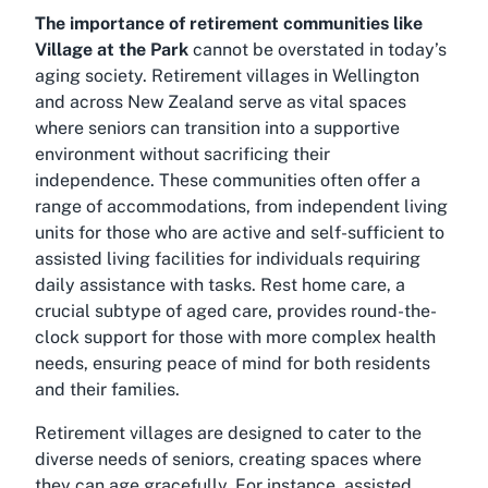
The importance of retirement communities like
Village at the Park
cannot be overstated in today’s
aging society. Retirement villages in Wellington
and across New Zealand serve as vital spaces
where seniors can transition into a supportive
environment without sacrificing their
independence. These communities often offer a
range of accommodations, from independent living
units for those who are active and self-sufficient to
assisted living facilities for individuals requiring
daily assistance with tasks. Rest home care, a
crucial subtype of aged care, provides round-the-
clock support for those with more complex health
needs, ensuring peace of mind for both residents
and their families.
Retirement villages are designed to cater to the
diverse needs of seniors, creating spaces where
they can age gracefully. For instance, assisted