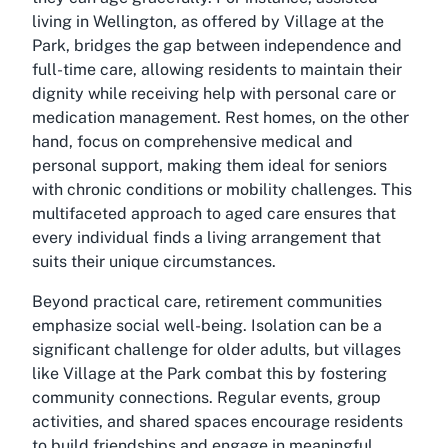
living in Wellington, as offered by Village at the
Park, bridges the gap between independence and
full-time care, allowing residents to maintain their
dignity while receiving help with personal care or
medication management. Rest homes, on the other
hand, focus on comprehensive medical and
personal support, making them ideal for seniors
with chronic conditions or mobility challenges. This
multifaceted approach to aged care ensures that
every individual finds a living arrangement that
suits their unique circumstances.
Beyond practical care, retirement communities
emphasize social well-being. Isolation can be a
significant challenge for older adults, but villages
like Village at the Park combat this by fostering
community connections. Regular events, group
activities, and shared spaces encourage residents
to build friendships and engage in meaningful