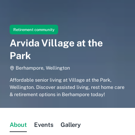
Retirement community
Arvida Village at the
Park
Berhampore, Wellington
Affordable senior living at Village at the Park,
Wellington. Discover assisted living, rest home care
& retirement options in Berhampore today!
About
Events
Gallery