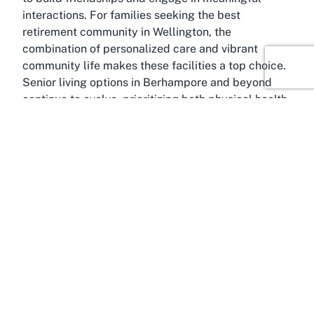
interactions. For families seeking the best
retirement community in Wellington, the
combination of personalized care and vibrant
community life makes these facilities a top choice.
Senior living options in Berhampore and beyond
continue to evolve, prioritizing both physical health
and emotional fulfillment.
About Berhampore, Wellington
Berhampore, a charming suburb in Wellington
, is
an ideal location for senior living, blending
suburban tranquility with urban accessibility.
Nestled just a few kilometers from Wellington’s
bustling city center, Berhampore offers a peaceful
environment perfect for retirees seeking a balance
between quiet living and access to amenities. This
suburb is known for its friendly community vibe,