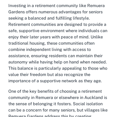
Investing in a retirement community like Remuera
Gardens offers numerous advantages for seniors
seeking a balanced and fulfilling lifestyle.
Retirement communities are designed to provide a
safe, supportive environment where individuals can
enjoy their later years with peace of mind. Unlike
traditional housing, these communities often
combine independent living with access to
assistance, ensuring residents can maintain their
autonomy while having help on hand when needed.
This balance is particularly appealing to those who
value their freedom but also recognize the
importance of a supportive network as they age.
One of the key benefits of choosing a retirement
community in Remuera or elsewhere in Auckland is
the sense of belonging it fosters. Social isolation
can be a concern for many seniors, but villages like
Remuera Gardens address this by creating