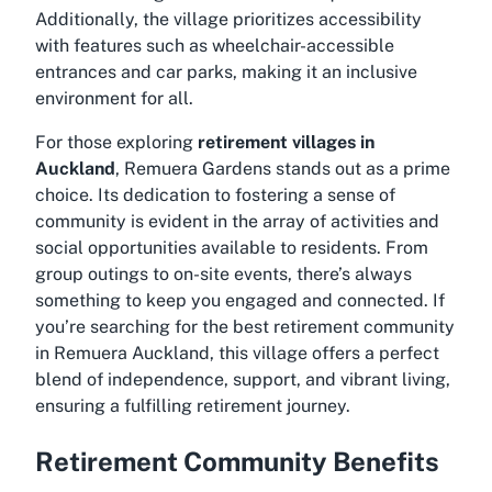
Additionally, the village prioritizes accessibility
with features such as wheelchair-accessible
entrances and car parks, making it an inclusive
environment for all.
For those exploring
retirement villages in
Auckland
, Remuera Gardens stands out as a prime
choice. Its dedication to fostering a sense of
community is evident in the array of activities and
social opportunities available to residents. From
group outings to on-site events, there’s always
something to keep you engaged and connected. If
you’re searching for the
best retirement community
in Remuera Auckland
, this village offers a perfect
blend of independence, support, and vibrant living,
ensuring a fulfilling retirement journey.
Retirement Community Benefits