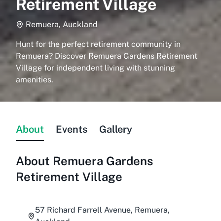
Retirement Village
Remuera, Auckland
Hunt for the perfect retirement community in
Remuera? Discover Remuera Gardens Retirement
Village for independent living with stunning
amenities.
About
Events
Gallery
About
Remuera Gardens
Retirement Village
57 Richard Farrell Avenue, Remuera,