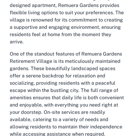
designed apartment, Remuera Gardens provides
flexible living options to suit your preferences. The
village is renowned for its commitment to creating
a supportive and engaging environment, ensuring
residents feel at home from the moment they
arrive.
One of the standout features of Remuera Gardens
Retirement Village is its meticulously maintained
gardens. These beautifully landscaped spaces
offer a serene backdrop for relaxation and
socializing, providing residents with a peaceful
escape within the bustling city. The full range of
amenities ensures that daily life is both convenient
and enjoyable, with everything you need right at
your doorstep. On-site services are readily
available, catering to a variety of needs and
allowing residents to maintain their independence
while accessing assistance when required.