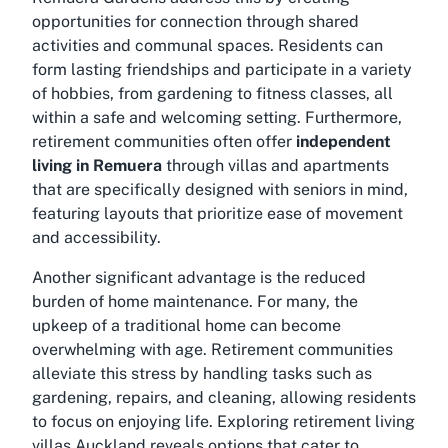
opportunities for connection through shared
activities and communal spaces. Residents can
form lasting friendships and participate in a variety
of hobbies, from gardening to fitness classes, all
within a safe and welcoming setting. Furthermore,
retirement communities often offer
independent
living in Remuera
through villas and apartments
that are specifically designed with seniors in mind,
featuring layouts that prioritize ease of movement
and accessibility.
Another significant advantage is the reduced
burden of home maintenance. For many, the
upkeep of a traditional home can become
overwhelming with age. Retirement communities
alleviate this stress by handling tasks such as
gardening, repairs, and cleaning, allowing residents
to focus on enjoying life. Exploring
retirement living
villas Auckland
reveals options that cater to