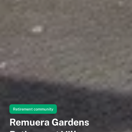
Retirement community
Remuera Gardens