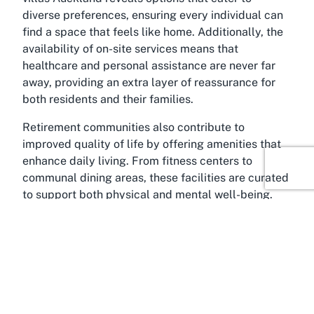
diverse preferences, ensuring every individual can
find a space that feels like home. Additionally, the
availability of on-site services means that
healthcare and personal assistance are never far
away, providing an extra layer of reassurance for
both residents and their families.
Retirement communities also contribute to
improved quality of life by offering amenities that
enhance daily living. From fitness centers to
communal dining areas, these facilities are curated
to support both physical and mental well-being.
For those considering a move to a retirement
community, the transition can open doors to a more
active, socially engaging, and stress-free lifestyle,
tailored to the unique needs of seniors.
About Remuera, Auckland