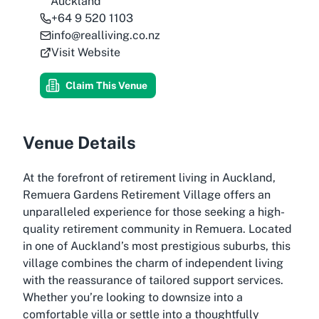
Auckland
+64 9 520 1103
info@realliving.co.nz
Visit Website
Claim This Venue
Venue Details
At the forefront of retirement living in Auckland,
Remuera Gardens Retirement Village offers an
unparalleled experience for those seeking a high-
quality retirement community in Remuera. Located
in one of Auckland’s most prestigious suburbs, this
village combines the charm of independent living
with the reassurance of tailored support services.
Whether you’re looking to downsize into a
comfortable villa or settle into a thoughtfully