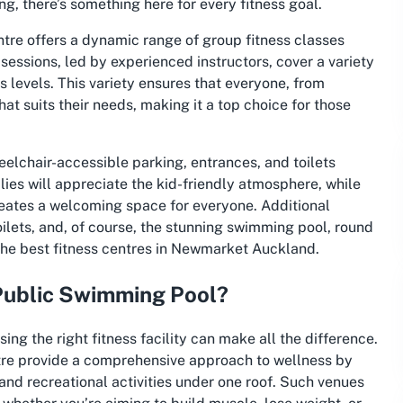
ing, there’s something here for every fitness goal.
tre offers a dynamic range of group fitness classes
essions, led by experienced instructors, cover a variety
ss levels. This variety ensures that everyone, from
at suits their needs, making it a top choice for those
heelchair-accessible parking, entrances, and toilets
ilies will appreciate the kid-friendly atmosphere, while
eates a welcoming space for everyone. Additional
oilets, and, of course, the stunning swimming pool, round
 the
best fitness centres in Newmarket Auckland
.
Public Swimming Pool?
ing the right fitness facility can make all the difference.
tre provide a comprehensive approach to wellness by
and recreational activities under one roof. Such venues