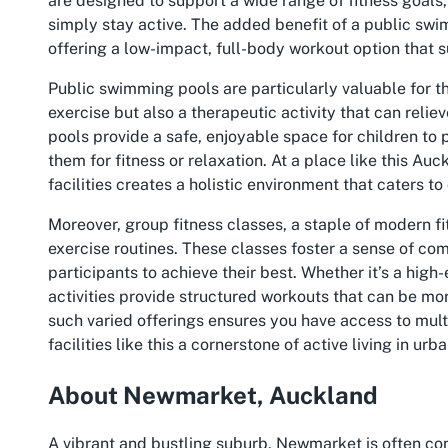
are designed to support a wide range of fitness goals,
simply stay active. The added benefit of a
public swi
offering a low-impact, full-body workout option that su
Public swimming pools are particularly valuable for th
exercise but also a therapeutic activity that can relie
pools provide a safe, enjoyable space for children to p
them for fitness or relaxation. At a place like this
Auck
facilities creates a holistic environment that caters to
Moreover, group fitness classes, a staple of modern fi
exercise routines. These classes foster a sense of c
participants to achieve their best. Whether it’s a hig
activities provide structured workouts that can be mo
such varied offerings ensures you have access to mul
facilities like this a cornerstone of active living in ur
About Newmarket, Auckland
A vibrant and bustling suburb, Newmarket is often co