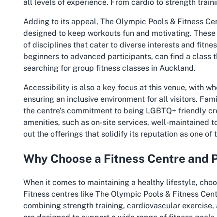
all levels of experience. From cardio to strength train
Adding to its appeal, The Olympic Pools & Fitness Cen
designed to keep workouts fun and motivating. These s
of disciplines that cater to diverse interests and fitne
beginners to advanced participants, can find a class th
searching for
group fitness classes in Auckland
.
Accessibility is also a key focus at this venue, with w
ensuring an inclusive environment for all visitors. Fam
the centre’s commitment to being LGBTQ+ friendly cr
amenities, such as on-site services, well-maintained t
out the offerings that solidify its reputation as one of
Why Choose a Fitness Centre and 
When it comes to maintaining a healthy lifestyle, choos
Fitness centres like The Olympic Pools & Fitness Cen
combining strength training, cardiovascular exercise, 