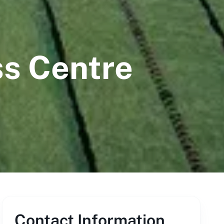
ss Centre
Contact Information