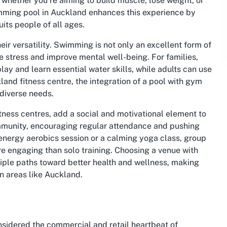
 whether you’re aiming to build muscle, lose weight, or
mming pool in Auckland
enhances this experience by
its people of all ages.
eir versatility. Swimming is not only an excellent form of
ve stress and improve mental well-being. For families,
lay and learn essential water skills, while adults can use
land fitness centre
, the integration of a pool with gym
 diverse needs.
tness centres, add a social and motivational element to
ommunity, encouraging regular attendance and pushing
h-energy aerobics session or a calming yoga class, group
re engaging than solo training. Choosing a venue with
tiple paths toward better health and wellness, making
ban areas like Auckland.
nsidered the commercial and retail heartbeat of