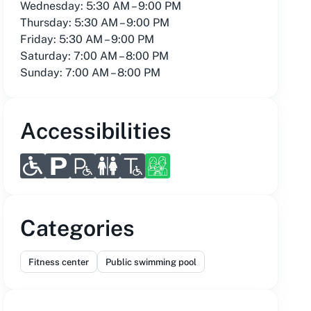
Wednesday: 5:30 AM – 9:00 PM
Thursday: 5:30 AM – 9:00 PM
Friday: 5:30 AM – 9:00 PM
Saturday: 7:00 AM – 8:00 PM
Sunday: 7:00 AM – 8:00 PM
Accessibilities
Categories
Fitness center
Public swimming pool