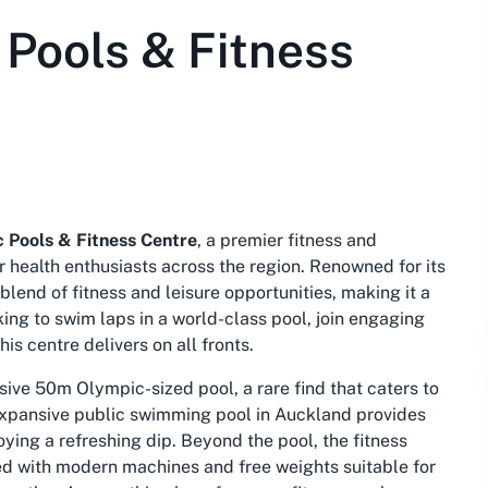
Pools & Fitness
 Pools & Fitness Centre
, a premier fitness and
r health enthusiasts across the region. Renowned for its
blend of fitness and leisure opportunities, making it a
king to swim laps in a world-class pool, join engaging
is centre delivers on all fronts.
ssive 50m Olympic-sized pool, a rare find that caters to
expansive
public swimming pool in Auckland
provides
ying a refreshing dip. Beyond the pool, the fitness
d with modern machines and free weights suitable for