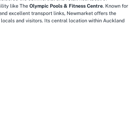
ility like The
Olympic Pools & Fitness Centre
. Known for
 and excellent transport links, Newmarket offers the
locals and visitors. Its central location within Auckland
earby suburbs or just exploring the area for a day of
, as it is home to a dynamic community with a strong
ues like this demonstrates the suburb’s dedication to
es, professionals, and retirees alike can benefit from
seamlessly into the energetic urban fabric of the area.
wmarket Auckland
, this location stands out not only for its
y community hub.
imity to Auckland’s central districts means you’re
ons. After a workout or swim, visitors can explore nearby
ge of the excellent shopping opportunities just steps
r combining fitness with other daily activities, enhancing