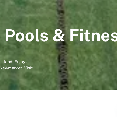
 Pools & Fitne
ckland! Enjoy a
 Newmarket. Visit