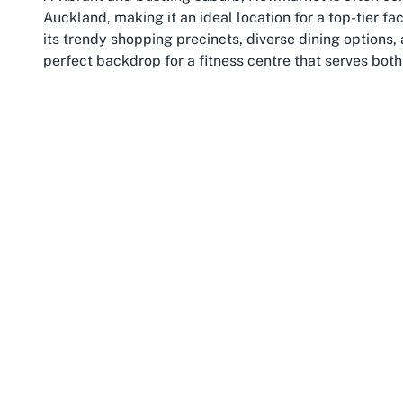
Auckland, making it an ideal location for a top-tier fac
its trendy shopping precincts, diverse dining options,
perfect backdrop for a fitness centre that serves both 
ensures easy access, whether you’re commuting from n
leisure and exercise.
Newmarket’s appeal extends beyond retail and fitness
emphasis on health and wellness. The presence of ven
promoting active lifestyles among its residents. Famili
facilities that cater to a wide demographic, blending 
For those searching for the
best fitness centre in Ne
offerings but also for its integration into such a livel
Beyond the immediate surroundings, Newmarket’s prox
never far from other cultural and recreational attracti
parks, enjoy a coffee at a local café, or take advanta
away. This accessibility makes it an attractive spot fo
the overall experience of spending time in the area.