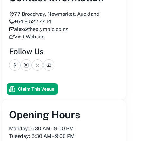
77 Broadway, Newmarket, Auckland
+64 9 522 4414
alex@theolympic.co.nz
Visit Website
Follow Us
Facebook
Instagram
X
YouTube
Claim This Venue
Opening Hours
Monday: 5:30 AM – 9:00 PM
Tuesday: 5:30 AM – 9:00 PM