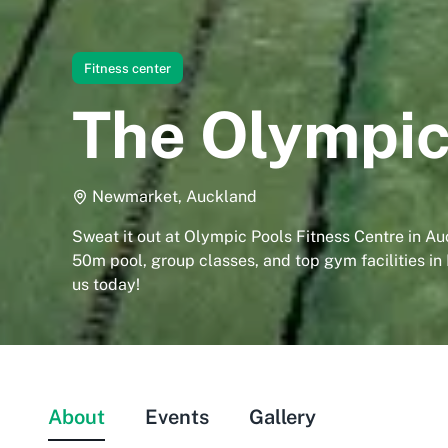
Fitness center
The Olympic
Newmarket, Auckland
Sweat it out at Olympic Pools Fitness Centre in Au
50m pool, group classes, and top gym facilities in
us today!
About
Events
Gallery