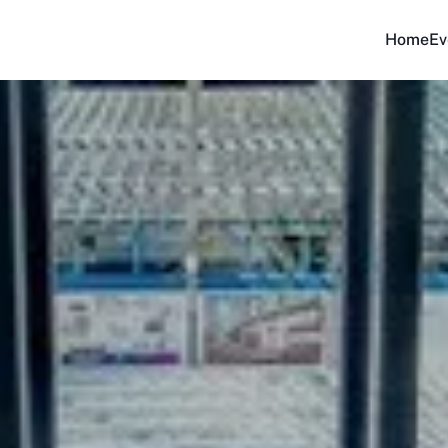
Home
Ev