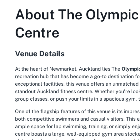
About
The Olympic 
Centre
Venue Details
At the heart of Newmarket, Auckland lies The
Olympic
recreation hub that has become a go-to destination fo
exceptional facilities, this venue offers an unmatched 
standout
Auckland fitness centre
. Whether you’re loo
group classes, or push your limits in a spacious gym, th
One of the flagship features of this venue is its impre
both competitive swimmers and casual visitors. This 
ample space for lap swimming, training, or simply enjo
centre boasts a large, well-equipped gym area stocke