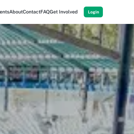
ents
About
Contact
FAQ
Get Involved
Login