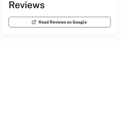
Reviews
Read Reviews on Google