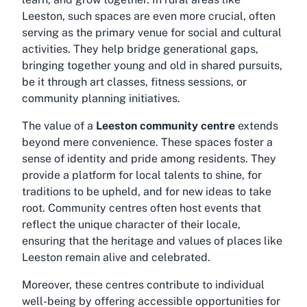
Leeston, such spaces are even more crucial, often
serving as the primary venue for social and cultural
activities. They help bridge generational gaps,
bringing together young and old in shared pursuits,
be it through art classes, fitness sessions, or
community planning initiatives.
The value of a
Leeston community centre
extends
beyond mere convenience. These spaces foster a
sense of identity and pride among residents. They
provide a platform for local talents to shine, for
traditions to be upheld, and for new ideas to take
root. Community centres often host events that
reflect the unique character of their locale,
ensuring that the heritage and values of places like
Leeston remain alive and celebrated.
Moreover, these centres contribute to individual
well-being by offering accessible opportunities for