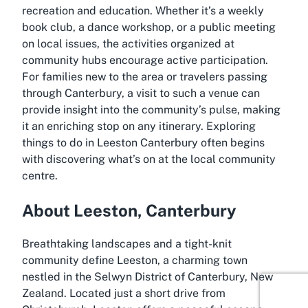
recreation and education. Whether it’s a weekly
book club, a dance workshop, or a public meeting
on local issues, the activities organized at
community hubs encourage active participation.
For families new to the area or travelers passing
through Canterbury, a visit to such a venue can
provide insight into the community’s pulse, making
it an enriching stop on any itinerary. Exploring
things to do in Leeston Canterbury
often begins
with discovering what’s on at the local community
centre.
About Leeston, Canterbury
Breathtaking landscapes and a tight-knit
community define Leeston, a charming town
nestled in the Selwyn District of Canterbury, New
Zealand. Located just a short drive from