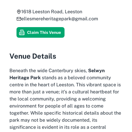
1618 Leeston Road, Leeston
ellesmereheritagepark@gmail.com
Claim This Venue
Venue Details
Beneath the wide Canterbury skies,
Selwyn
Heritage Park
stands as a beloved community
centre in the heart of Leeston. This vibrant space is
more than just a venue; it’s a cultural heartbeat for
the local community, providing a welcoming
environment for people of all ages to come
together. While specific historical details about the
park may not be widely documented, its
significance is evident in its role as a central