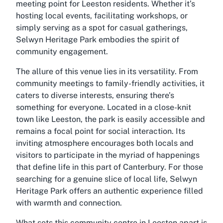
meeting point for Leeston residents. Whether it’s
hosting local events, facilitating workshops, or
simply serving as a spot for casual gatherings,
Selwyn Heritage Park embodies the spirit of
community engagement.
The allure of this venue lies in its versatility. From
community meetings to family-friendly activities, it
caters to diverse interests, ensuring there’s
something for everyone. Located in a close-knit
town like Leeston, the park is easily accessible and
remains a focal point for social interaction. Its
inviting atmosphere encourages both locals and
visitors to participate in the myriad of happenings
that define life in this part of Canterbury. For those
searching for a genuine slice of local life, Selwyn
Heritage Park offers an authentic experience filled
with warmth and connection.
What sets this
community centre in Leeston
apart is