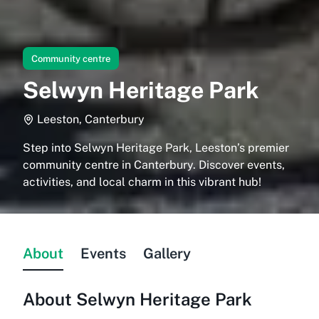
Community centre
Selwyn Heritage Park
Leeston, Canterbury
Step into Selwyn Heritage Park, Leeston’s premier
community centre in Canterbury. Discover events,
activities, and local charm in this vibrant hub!
About
Events
Gallery
About
Selwyn Heritage Park