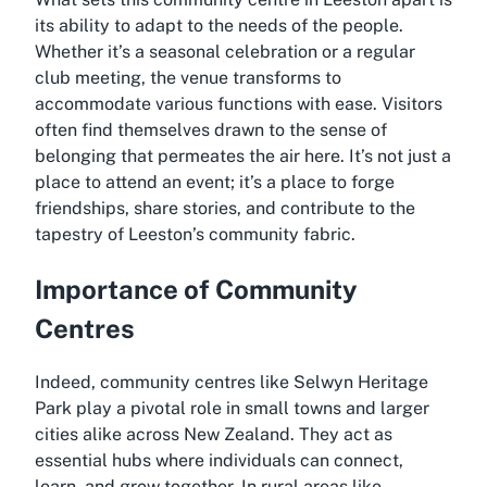
its ability to adapt to the needs of the people.
Whether it’s a seasonal celebration or a regular
club meeting, the venue transforms to
accommodate various functions with ease. Visitors
often find themselves drawn to the sense of
belonging that permeates the air here. It’s not just a
place to attend an event; it’s a place to forge
friendships, share stories, and contribute to the
tapestry of Leeston’s community fabric.
Importance of Community
Centres
Indeed, community centres like Selwyn Heritage
Park play a pivotal role in small towns and larger
cities alike across New Zealand. They act as
essential hubs where individuals can connect,
learn, and grow together. In rural areas like