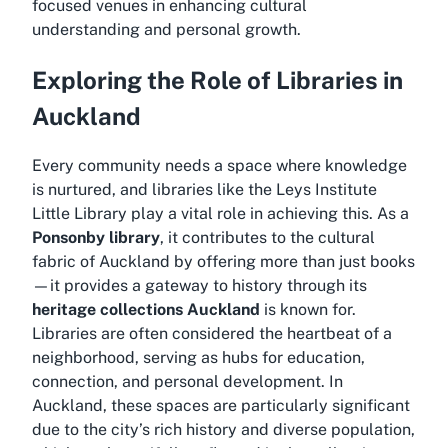
focused venues in enhancing cultural
understanding and personal growth.
Exploring the Role of Libraries in
Auckland
Every community needs a space where knowledge
is nurtured, and libraries like the Leys Institute
Little Library play a vital role in achieving this. As a
Ponsonby library
, it contributes to the cultural
fabric of Auckland by offering more than just books
—it provides a gateway to history through its
heritage collections Auckland
is known for.
Libraries are often considered the heartbeat of a
neighborhood, serving as hubs for education,
connection, and personal development. In
Auckland, these spaces are particularly significant
due to the city’s rich history and diverse population,