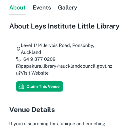
About
Events
Gallery
About
Leys Institute Little Library
Level 1/14 Jervois Road, Ponsonby,
Auckland
+64 9 377 0209
papakura.library@aucklandcouncil.govt.nz
Visit Website
Claim This Venue
Venue Details
If you're searching for a unique and enriching