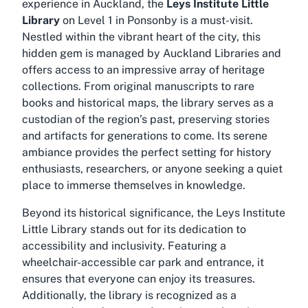
experience in Auckland, the
Leys Institute Little
Library
on Level 1 in Ponsonby is a must-visit.
Nestled within the vibrant heart of the city, this
hidden gem is managed by Auckland Libraries and
offers access to an impressive array of heritage
collections. From original manuscripts to rare
books and historical maps, the library serves as a
custodian of the region’s past, preserving stories
and artifacts for generations to come. Its serene
ambiance provides the perfect setting for history
enthusiasts, researchers, or anyone seeking a quiet
place to immerse themselves in knowledge.
Beyond its historical significance, the Leys Institute
Little Library stands out for its dedication to
accessibility and inclusivity. Featuring a
wheelchair-accessible car park and entrance, it
ensures that everyone can enjoy its treasures.
Additionally, the library is recognized as a