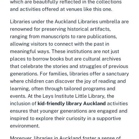
which are beautifully reflected in the collections
and activities offered at venues like this one.
Libraries under the Auckland Libraries umbrella are
renowned for preserving historical artifacts,
ranging from manuscripts to rare publications,
allowing visitors to connect with the past in
meaningful ways. These institutions are not just
places to borrow books but are cultural archives
that celebrate the stories and struggles of previous
generations. For families, libraries offer a sanctuary
where children can discover the joy of reading and
learning, often through tailored programs and
events. At the Leys Institute Little Library, the
inclusion of
kid-friendly library Auckland
activities
ensures that younger generations are engaged and
inspired to explore their curiosity in a supportive
environment.
Moreover, libraries in Auckland foster a sense of