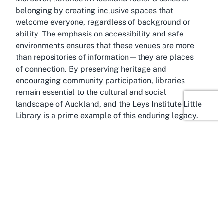
belonging by creating inclusive spaces that
welcome everyone, regardless of background or
ability. The emphasis on accessibility and safe
environments ensures that these venues are more
than repositories of information—they are places
of connection. By preserving heritage and
encouraging community participation, libraries
remain essential to the cultural and social
landscape of Auckland, and the Leys Institute Little
Library is a prime example of this enduring legacy.
About Level 1, Ponsonby,
Auckland
In the heart of Auckland lies Ponsonby, a vibrant
suburb known for its eclectic charm, trendy
boutiques, and rich cultural scene. Home to the
Leys Institute Little Library, this area offers the