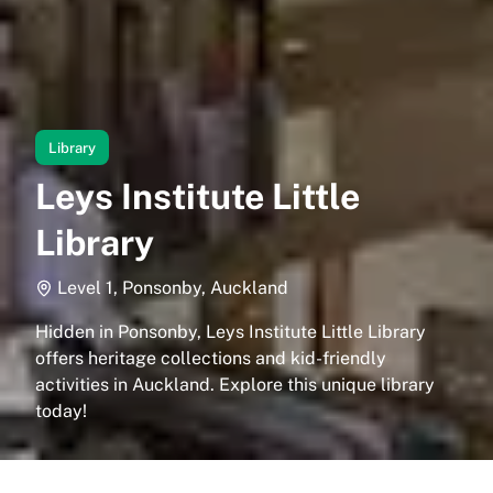
Library
Leys Institute Little
Library
Level 1, Ponsonby, Auckland
Hidden in Ponsonby, Leys Institute Little Library
offers heritage collections and kid-friendly
activities in Auckland. Explore this unique library
today!