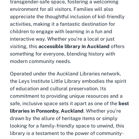
transgender-safe space, fostering a welcoming
environment for all visitors. Families will also
appreciate the thoughtful inclusion of kid-friendly
activities, making it a fantastic destination for
children to engage with learning in a fun and
interactive way. Whether you’re a local or just
visiting, this
accessible library in Auckland
offers
something for everyone, blending history with
modern community needs.
Operated under the Auckland Libraries network,
the Leys Institute Little Library embodies the spirit
of education and cultural preservation. Its
commitment to providing unique resources and a
safe, inclusive space sets it apart as one of the
best
libraries in Ponsonby, Auckland
. Whether you’re
drawn by the allure of heritage items or simply
looking for a family-friendly space to unwind, this
library is a testament to the power of community-