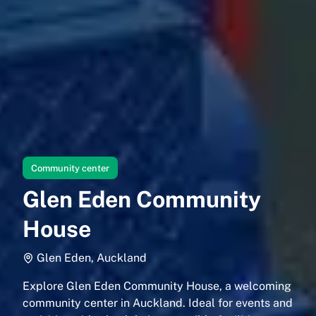
Community center
Glen Eden Community
House
Glen Eden, Auckland
Explore Glen Eden Community House, a welcoming
community center in Auckland. Ideal for events and