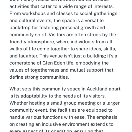
activities that cater to a wide range of interests.
From workshops and classes to social gatherings
and cultural events, the space is a versatile
backdrop for fostering personal growth and
community spirit. Visitors are often struck by the
friendly atmosphere, where individuals from all
walks of life come together to share ideas, skills,
and laughter. This venue isn't just a building; it's a
cornerstone of Glen Eden life, embodying the
values of togetherness and mutual support that
define strong communities.
What sets this community space in Auckland apart
is its adaptability to the needs of its visitors.
Whether hosting a small group meeting or a larger
community event, the facilities are equipped to
handle various functions with ease. The emphasis
on creating an inclusive environment extends to
every aspect of its operation, ensuring that