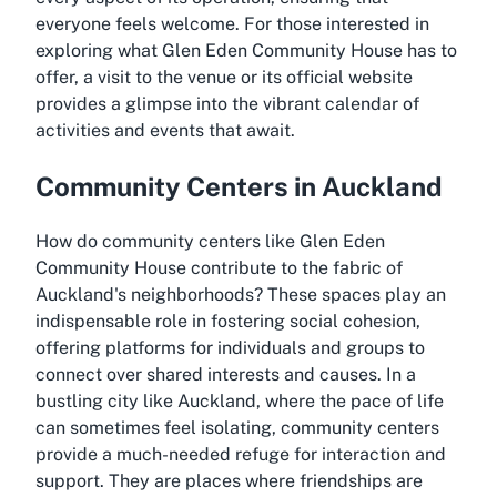
everyone feels welcome. For those interested in
exploring what Glen Eden Community House has to
offer, a visit to the venue or its official website
provides a glimpse into the vibrant calendar of
activities and events that await.
Community Centers in Auckland
How do community centers like Glen Eden
Community House contribute to the fabric of
Auckland's neighborhoods? These spaces play an
indispensable role in fostering social cohesion,
offering platforms for individuals and groups to
connect over shared interests and causes. In a
bustling city like Auckland, where the pace of life
can sometimes feel isolating, community centers
provide a much-needed refuge for interaction and
support. They are places where friendships are