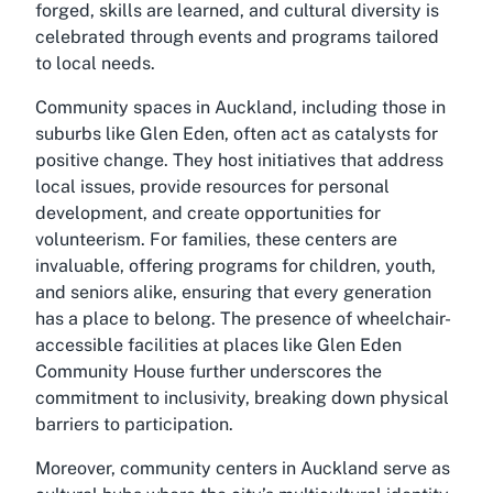
forged, skills are learned, and cultural diversity is
celebrated through events and programs tailored
to local needs.
Community spaces in Auckland, including those in
suburbs like Glen Eden, often act as catalysts for
positive change. They host initiatives that address
local issues, provide resources for personal
development, and create opportunities for
volunteerism. For families, these centers are
invaluable, offering programs for children, youth,
and seniors alike, ensuring that every generation
has a place to belong. The presence of wheelchair-
accessible facilities at places like Glen Eden
Community House further underscores the
commitment to inclusivity, breaking down physical
barriers to participation.
Moreover, community centers in Auckland serve as