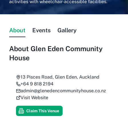
activities with wheelchair-accessible facilities.
About
Events
Gallery
About
Glen Eden Community
House
13 Pisces Road, Glen Eden, Auckland
+64 9 818 2194
admin@glenedencommunityhouse.co.nz
Visit Website
Claim This Venue