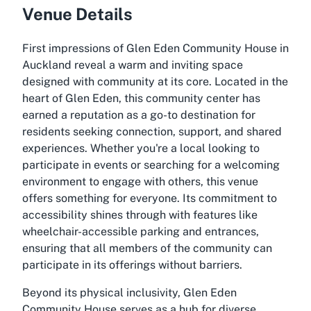
Venue Details
First impressions of Glen Eden Community House in
Auckland reveal a warm and inviting space
designed with community at its core. Located in the
heart of Glen Eden, this community center has
earned a reputation as a go-to destination for
residents seeking connection, support, and shared
experiences. Whether you're a local looking to
participate in events or searching for a welcoming
environment to engage with others, this venue
offers something for everyone. Its commitment to
accessibility shines through with features like
wheelchair-accessible parking and entrances,
ensuring that all members of the community can
participate in its offerings without barriers.
Beyond its physical inclusivity, Glen Eden
Community House serves as a hub for diverse