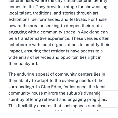
cultural hubs where the city’s multicultural identity
comes to life. They provide a stage for showcasing
local talent, traditions, and stories through art
exhibitions, performances, and festivals. For those
new to the area or seeking to deepen their roots,
engaging with a community space in Auckland can
be a transformative experience. These venues often
collaborate with local organizations to amplify their
impact, ensuring that residents have access to a
wide array of services and opportunities right in
their backyard.
The enduring appeal of community centers lies in
their ability to adapt to the evolving needs of their
surroundings. In Glen Eden, for instance, the local
community house mirrors the suburb’s dynamic
spirit by offering relevant and engaging programs.
This flexibility ensures that such spaces remain
relevant, providing a reliable anchor for social and