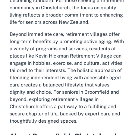
becoming standard. For those seeking a retirement
community in Christchurch, the focus on quality
living reflects a broader commitment to enhancing
life for seniors across New Zealand.
Beyond immediate care, retirement villages offer
long-term benefits by promoting active aging. With
a variety of programs and services, residents at
places like Kevin Hickman Retirement Village can
engage in hobbies, exercise, and cultural activities
tailored to their interests. The holistic approach of
blending independent living with accessible aged
care creates a balanced lifestyle that values
dignity and choice. For seniors in Broomfield and
beyond, exploring retirement villages in
Christchurch offers a pathway to a fulfilling and
secure chapter of life, backed by expert care and
thoughtfully designed spaces.