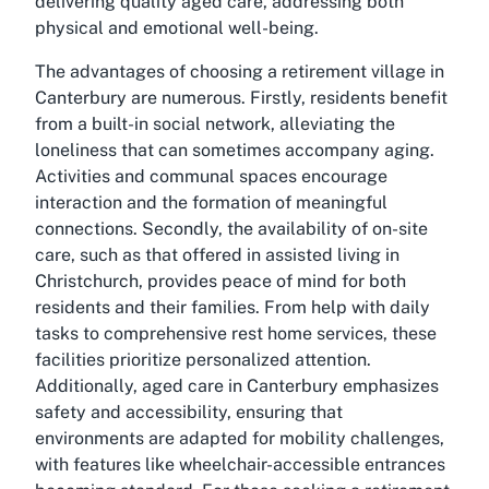
delivering quality aged care, addressing both
physical and emotional well-being.
The advantages of choosing a retirement village in
Canterbury are numerous. Firstly, residents benefit
from a built-in social network, alleviating the
loneliness that can sometimes accompany aging.
Activities and communal spaces encourage
interaction and the formation of meaningful
connections. Secondly, the availability of on-site
care, such as that offered in assisted living in
Christchurch, provides peace of mind for both
residents and their families. From help with daily
tasks to comprehensive rest home services, these
facilities prioritize personalized attention.
Additionally, aged care in Canterbury emphasizes
safety and accessibility, ensuring that
environments are adapted for mobility challenges,
with features like wheelchair-accessible entrances