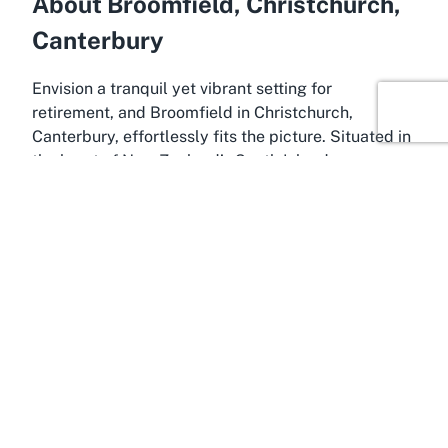
About Broomfield, Christchurch,
Canterbury
Envision a tranquil yet vibrant setting for
retirement, and Broomfield in Christchurch,
Canterbury, effortlessly fits the picture. Situated in
the heart of New Zealand’s South Island,
Christchurch is renowned for its scenic beauty, rich
history, and welcoming community, making it an
ideal locale for senior living. Broomfield, a
charming suburb within this dynamic city, offers a
peaceful retreat with all the conveniences of urban
proximity. This location is perfect for retirement
communities like Kevin Hickman Retirement
Village, where residents can enjoy both serenity
and access to essential amenities, ensuring a
balanced and fulfilling lifestyle.
Christchurch, often referred to as the Garden City,