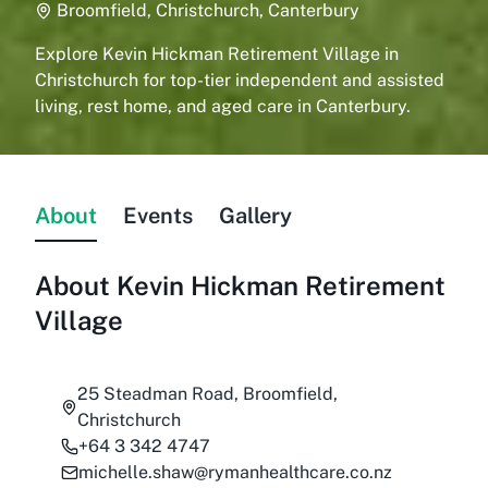
Broomfield, Christchurch, Canterbury
Explore Kevin Hickman Retirement Village in
Christchurch for top-tier independent and assisted
living, rest home, and aged care in Canterbury.
About
Events
Gallery
About
Kevin Hickman Retirement
Village
25 Steadman Road, Broomfield,
Christchurch
+64 3 342 4747
michelle.shaw@rymanhealthcare.co.nz