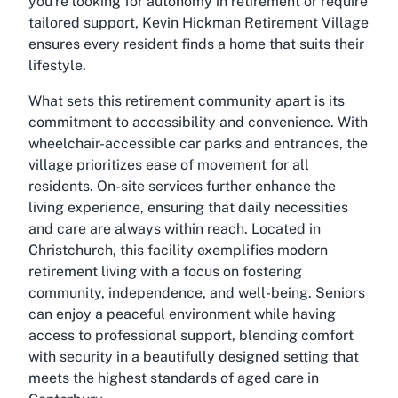
you're looking for autonomy in retirement or require
tailored support, Kevin Hickman Retirement Village
ensures every resident finds a home that suits their
lifestyle.
What sets this retirement community apart is its
commitment to accessibility and convenience. With
wheelchair-accessible car parks and entrances, the
village prioritizes ease of movement for all
residents. On-site services further enhance the
living experience, ensuring that daily necessities
and care are always within reach. Located in
Christchurch, this facility exemplifies modern
retirement living with a focus on fostering
community, independence, and well-being. Seniors
can enjoy a peaceful environment while having
access to professional support, blending comfort
with security in a beautifully designed setting that
meets the highest standards of aged care in