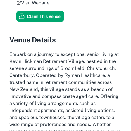
Visit Website
Claim This Venue
Venue Details
Embark on a journey to exceptional senior living at
Kevin Hickman Retirement Village, nestled in the
serene surroundings of Broomfield, Christchurch,
Canterbury. Operated by Ryman Healthcare, a
trusted name in retirement communities across
New Zealand, this village stands as a beacon of
innovative and compassionate aged care. Offering
a variety of living arrangements such as
independent apartments, assisted living options,
and spacious townhouses, the village caters to a
wide range of preferences and needs. Whether