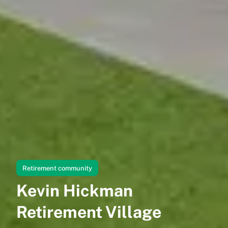
Retirement community
Kevin Hickman
Retirement Village