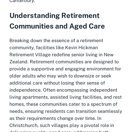
Canterbury.
Understanding Retirement
Communities and Aged Care
Breaking down the essence of a retirement
community, facilities like Kevin Hickman
Retirement Village redefine senior living in New
Zealand. Retirement communities are designed to
provide a supportive and engaging environment for
older adults who may wish to downsize or seek
additional care without losing their sense of
independence. Often encompassing independent
living apartments, assisted living facilities, and rest
homes, these communities cater to a spectrum of
needs, ensuring residents can transition seamlessly
as their requirements change over time. In
Christchurch, such villages play a pivotal role in