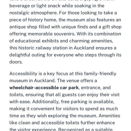
beverage or light snack while soaking in the
nostalgic atmosphere. For those looking to take a
piece of history home, the museum also features an
antique shop filled with unique finds and a gift shop
offering memorable souvenirs. With its combination
of educational exhibits and charming amenities,
this historic railway station in Auckland ensures a
delightful outing for everyone who steps through its
doors.
Accessibility is a key focus at this family-friendly
museum in Auckland. The venue offers a
wheelchair-accessible car park
, entrance, and
toilets, ensuring that all guests can enjoy their visit
with ease. Additionally, free parking is available,
making it convenient for visitors to spend as much
time as they wish exploring the museum. Amenities
like clean and accessible toilets further enhance
the visitor experience. Recognized as a suitable