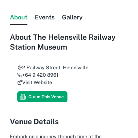
About
Events
Gallery
About
The Helensville Railway
Station Museum
2 Railway Street, Helensville
+64 9 420 8961
Visit Website
Claim This Venue
Venue Details
Embark on a journey through time at the