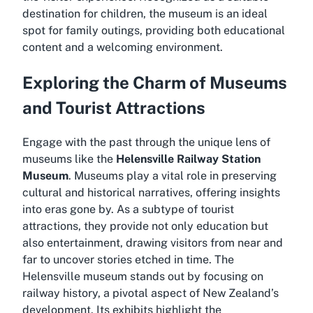
destination for children, the museum is an ideal
spot for family outings, providing both educational
content and a welcoming environment.
Exploring the Charm of Museums
and Tourist Attractions
Engage with the past through the unique lens of
museums like the
Helensville Railway Station
Museum
. Museums play a vital role in preserving
cultural and historical narratives, offering insights
into eras gone by. As a subtype of tourist
attractions, they provide not only education but
also entertainment, drawing visitors from near and
far to uncover stories etched in time. The
Helensville museum stands out by focusing on
railway history, a pivotal aspect of New Zealand’s
development. Its exhibits highlight the