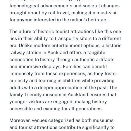
technological advancements and societal changes
brought about by rail travel, making it a must-visit
for anyone interested in the nation’s heritage.
The allure of historic tourist attractions like this one
lies in their ability to transport visitors to a different
era. Unlike modern entertainment options, a historic
railway station in Auckland offers a tangible
connection to history through authentic artifacts
and immersive displays. Families can benefit
immensely from these experiences, as they foster
curiosity and learning in children while providing
adults with a deeper appreciation of the past. The
family-friendly museum in Auckland
ensures that
younger visitors are engaged, making history
accessible and exciting for all generations.
Moreover, venues categorized as both museums
and tourist attractions contribute significantly to