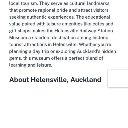
local tourism. They serve as cultural landmarks
that promote regional pride and attract visitors
seeking authentic experiences. The educational
value paired with leisure amenities like cafes and
gift shops makes the Helensville Railway Station
Museum a standout destination among
historic
tourist attractions in Helensville
. Whether you’re
planning a day trip or exploring Auckland’s hidden
gems, this museum offers a perfect blend of
learning and leisure.
About Helensville, Auckland
Experience the small-town charm of Helensville, a
scenic destination located just northwest of
Auckland. Nestled amidst rolling hills and close to
the Kaipara Harbour, Helensville offers a peaceful
retreat from the bustling city life while remaining
easily accessible. Historically significant as a key