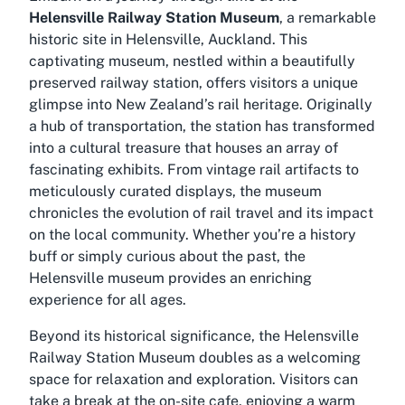
Helensville Railway Station Museum
, a remarkable
historic site in Helensville, Auckland. This
captivating museum, nestled within a beautifully
preserved railway station, offers visitors a unique
glimpse into New Zealand’s rail heritage. Originally
a hub of transportation, the station has transformed
into a cultural treasure that houses an array of
fascinating exhibits. From vintage rail artifacts to
meticulously curated displays, the museum
chronicles the evolution of rail travel and its impact
on the local community. Whether you’re a history
buff or simply curious about the past, the
Helensville museum provides an enriching
experience for all ages.
Beyond its historical significance, the Helensville
Railway Station Museum doubles as a welcoming
space for relaxation and exploration. Visitors can
take a break at the on-site cafe, enjoying a warm