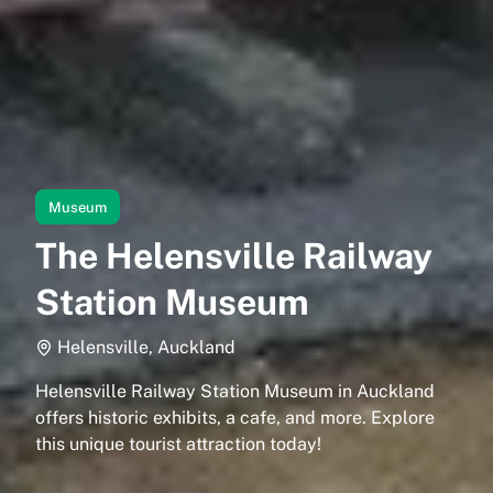
Museum
The Helensville Railway
Station Museum
Helensville, Auckland
Helensville Railway Station Museum in Auckland
offers historic exhibits, a cafe, and more. Explore
this unique tourist attraction today!