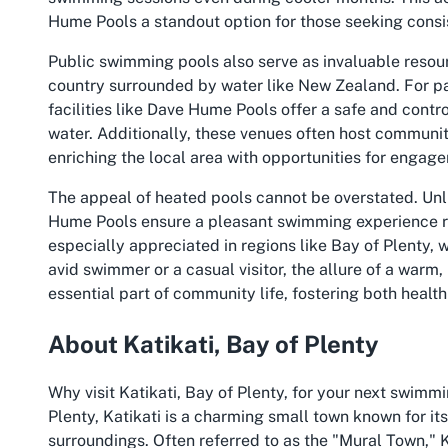
Hume Pools a standout option for those seeking consis
Public swimming pools also serve as invaluable resource
country surrounded by water like New Zealand. For par
facilities like Dave Hume Pools offer a safe and contr
water. Additionally, these venues often host community
enriching the local area with opportunities for engag
The appeal of heated pools cannot be overstated. Unli
Hume Pools ensure a pleasant swimming experience reg
especially appreciated in regions like Bay of Plenty,
avid swimmer or a casual visitor, the allure of a warm,
essential part of community life, fostering both healt
About Katikati, Bay of Plenty
Why visit Katikati, Bay of Plenty, for your next swimm
Plenty, Katikati is a charming small town known for it
surroundings. Often referred to as the "Mural Town," K