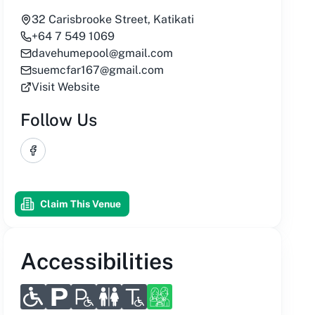
32 Carisbrooke Street, Katikati
+64 7 549 1069
davehumepool@gmail.com
suemcfar167@gmail.com
Visit Website
Follow Us
Facebook
Claim This Venue
Accessibilities