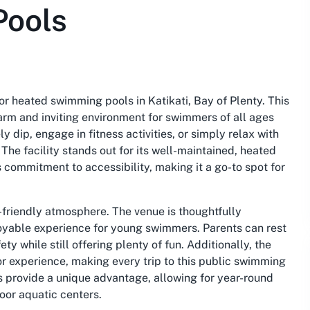
Pools
r heated swimming pools in Katikati, Bay of Plenty. This
warm and inviting environment for swimmers of all ages
ly dip, engage in fitness activities, or simply relax with
The facility stands out for its well-maintained, heated
 commitment to accessibility, making it a go-to spot for
y-friendly atmosphere. The venue is thoughtfully
joyable experience for young swimmers. Parents can rest
y while still offering plenty of fun. Additionally, the
tor experience, making every trip to this public swimming
s provide a unique advantage, allowing for year-round
oor aquatic centers.