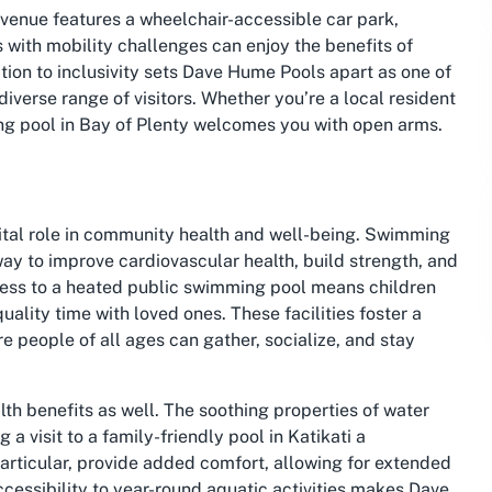
 venue features a wheelchair-accessible car park,
ls with mobility challenges can enjoy the benefits of
tion to inclusivity sets Dave Hume Pools apart as one of
 diverse range of visitors. Whether you’re a local resident
ming pool in Bay of Plenty welcomes you with open arms.
ital role in community health and well-being. Swimming
 way to improve cardiovascular health, build strength, and
access to a heated public swimming pool means children
uality time with loved ones. These facilities foster a
 people of all ages can gather, socialize, and stay
th benefits as well. The soothing properties of water
 visit to a family-friendly pool in Katikati a
articular, provide added comfort, allowing for extended
cessibility to year-round aquatic activities makes Dave