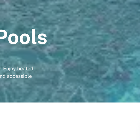
Pools
y. Enjoy heated
and accessible