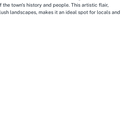
 the town's history and people. This artistic flair,
lush landscapes, makes it an ideal spot for locals and
 Pools.
s most scenic attractions. Located just a short drive from
Waihi Beach, where visitors can enjoy sandy shores and
ect for hiking and nature walks, providing a well-rounded
eeking a kids’ swimming pool in Katikati, combining a trip
s a memorable day out in this picturesque region.
y climate, fertile land, and thriving agricultural sector,
. This connection to nature extends to the community’s
amily-oriented activities. A visit to a public swimming
ssly into this active way of life, offering a refreshing
h heated waters in cooler weather.
l amenities and events, from farmers’ markets to cultural
 modern diversity. After enjoying the best heated public
hops, or scenic reserves, rounding out their experience in