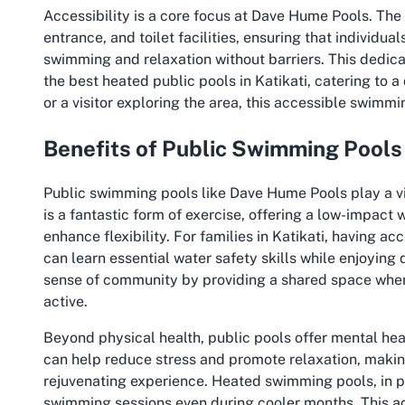
Accessibility is a core focus at Dave Hume Pools. The
entrance, and toilet facilities, ensuring that individua
swimming and relaxation without barriers. This dedica
the best heated public pools in Katikati, catering to a
or a visitor exploring the area, this accessible swim
Benefits of Public Swimming Pools
Public swimming pools like Dave Hume Pools play a v
is a fantastic form of exercise, offering a low-impact
enhance flexibility. For families in Katikati, having 
can learn essential water safety skills while enjoying q
sense of community by providing a shared space where
active.
Beyond physical health, public pools offer mental heal
can help reduce stress and promote relaxation, making a
rejuvenating experience. Heated swimming pools, in p
swimming sessions even during cooler months. This ac