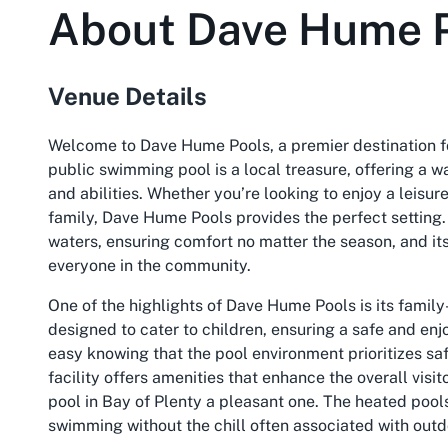
About
Dave Hume 
Venue Details
Welcome to Dave Hume Pools, a premier destination fo
public swimming pool is a local treasure, offering a 
and abilities. Whether you’re looking to enjoy a leisure
family, Dave Hume Pools provides the perfect setting. 
waters, ensuring comfort no matter the season, and its
everyone in the community.
One of the highlights of Dave Hume Pools is its famil
designed to cater to children, ensuring a safe and en
easy knowing that the pool environment prioritizes safet
facility offers amenities that enhance the overall visi
pool in Bay of Plenty a pleasant one. The heated pool
swimming without the chill often associated with outd