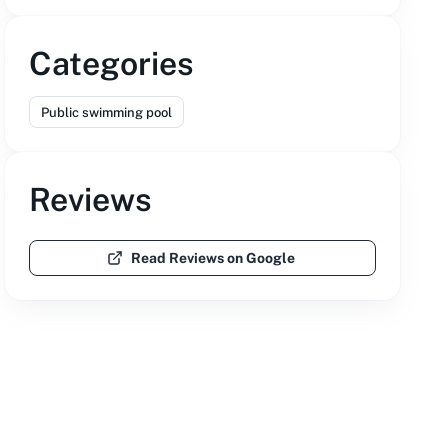
Categories
Public swimming pool
Reviews
Read Reviews on Google