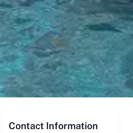
Contact Information