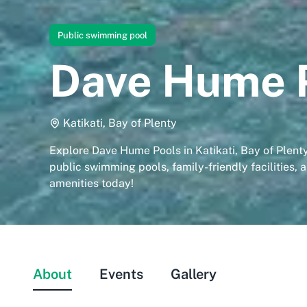
Public swimming pool
Dave Hume 
Katikati, Bay of Plenty
Explore Dave Hume Pools in Katikati, Bay of Plent
public swimming pools, family-friendly facilities, 
amenities today!
About
Events
Gallery