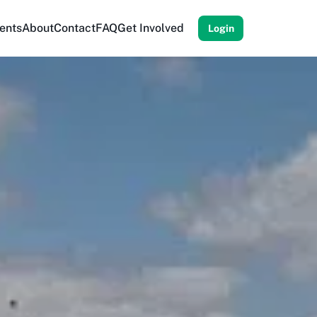
ents
About
Contact
FAQ
Get Involved
Login