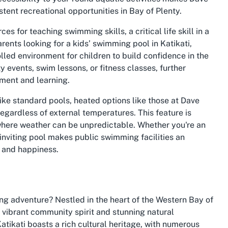
tent recreational opportunities in Bay of Plenty.
s for teaching swimming skills, a critical life skill in a
ents looking for a kids’ swimming pool in Katikati,
olled environment for children to build confidence in the
 events, swim lessons, or fitness classes, further
ement and learning.
ke standard pools, heated options like those at Dave
ardless of external temperatures. This feature is
 where weather can be unpredictable. Whether you're an
 inviting pool makes public swimming facilities an
h and happiness.
ing adventure? Nestled in the heart of the Western Bay of
s vibrant community spirit and stunning natural
atikati boasts a rich cultural heritage, with numerous