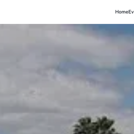
Home
Ev