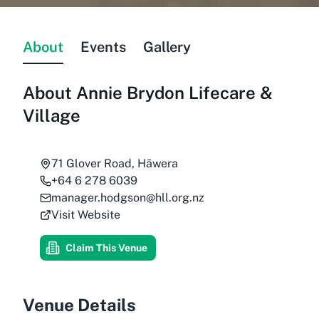
About
Events
Gallery
About
Annie Brydon Lifecare &
Village
71 Glover Road, Hāwera
+64 6 278 6039
manager.hodgson@hll.org.nz
Visit Website
Claim This Venue
Venue Details