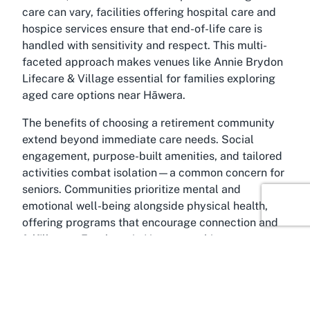
care can vary, facilities offering hospital care and
hospice services ensure that end-of-life care is
handled with sensitivity and respect. This multi-
faceted approach makes venues like Annie Brydon
Lifecare & Village essential for families exploring
aged care options near Hāwera.
The benefits of choosing a retirement community
extend beyond immediate care needs. Social
engagement, purpose-built amenities, and tailored
activities combat isolation—a common concern for
seniors. Communities prioritize mental and
emotional well-being alongside physical health,
offering programs that encourage connection and
fulfillment. For those in Hāwera seeking a
retirement village or assisted living facility, the
integration of modern accessibility features and
inclusive environments further enhances the
appeal. Whether it’s a rest home for ongoing