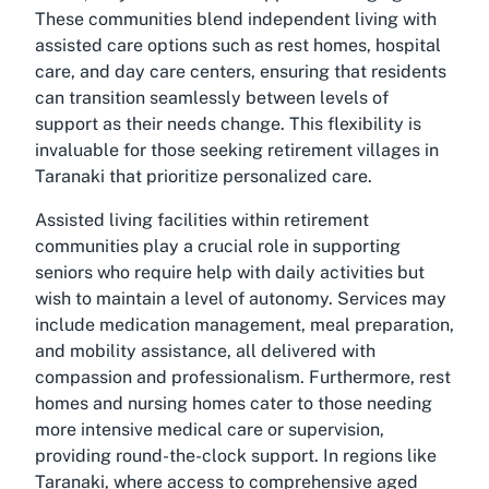
These communities blend independent living with
assisted care options such as rest homes, hospital
care, and day care centers, ensuring that residents
can transition seamlessly between levels of
support as their needs change. This flexibility is
invaluable for those seeking retirement villages in
Taranaki that prioritize personalized care.
Assisted living facilities within retirement
communities play a crucial role in supporting
seniors who require help with daily activities but
wish to maintain a level of autonomy. Services may
include medication management, meal preparation,
and mobility assistance, all delivered with
compassion and professionalism. Furthermore, rest
homes and nursing homes cater to those needing
more intensive medical care or supervision,
providing round-the-clock support. In regions like
Taranaki, where access to comprehensive aged