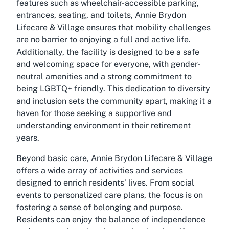
features such as wheelchair-accessible parking,
entrances, seating, and toilets, Annie Brydon
Lifecare & Village ensures that mobility challenges
are no barrier to enjoying a full and active life.
Additionally, the facility is designed to be a safe
and welcoming space for everyone, with gender-
neutral amenities and a strong commitment to
being LGBTQ+ friendly. This dedication to diversity
and inclusion sets the community apart, making it a
haven for those seeking a supportive and
understanding environment in their retirement
years.
Beyond basic care, Annie Brydon Lifecare & Village
offers a wide array of activities and services
designed to enrich residents’ lives. From social
events to personalized care plans, the focus is on
fostering a sense of belonging and purpose.
Residents can enjoy the balance of independence