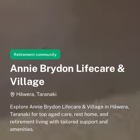
Retirement community
Annie Brydon Lifecare &
Village
Hāwera, Taranaki
Explore Annie Brydon Lifecare & Village in Hāwera,
Taranaki for top aged care, rest home, and
retirement living with tailored support and
amenities.