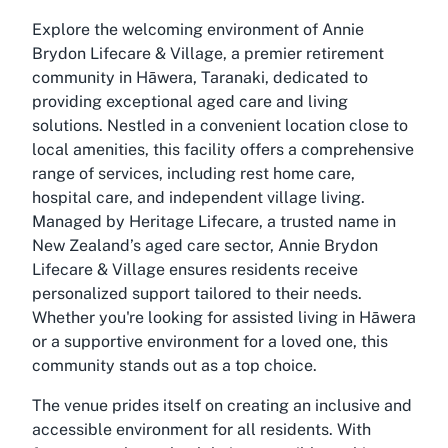
Explore the welcoming environment of Annie
Brydon Lifecare & Village, a premier retirement
community in Hāwera, Taranaki, dedicated to
providing exceptional aged care and living
solutions. Nestled in a convenient location close to
local amenities, this facility offers a comprehensive
range of services, including rest home care,
hospital care, and independent village living.
Managed by Heritage Lifecare, a trusted name in
New Zealand’s aged care sector, Annie Brydon
Lifecare & Village ensures residents receive
personalized support tailored to their needs.
Whether you're looking for assisted living in Hāwera
or a supportive environment for a loved one, this
community stands out as a top choice.
The venue prides itself on creating an inclusive and
accessible environment for all residents. With