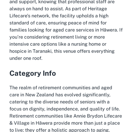
and support, knowing that professional staff are
always on hand to assist. As part of Heritage
Lifecare’s network, the facility upholds a high
standard of care, ensuring peace of mind for
families looking for aged care services in Hāwera. If
you’re considering retirement living or more
intensive care options like a nursing home or
hospice in Taranaki, this venue offers everything
under one roof.
Category Info
The realm of retirement communities and aged
care in New Zealand has evolved significantly,
catering to the diverse needs of seniors with a
focus on dignity, independence, and quality of life.
Retirement communities like Annie Brydon Lifecare
& Village in Hāwera provide more than just a place
to live; they offer a holistic approach to aging.