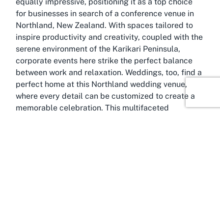
equally impressive, positioning it as a top choice
for businesses in search of a conference venue in
Northland, New Zealand. With spaces tailored to
inspire productivity and creativity, coupled with the
serene environment of the Karikari Peninsula,
corporate events here strike the perfect balance
between work and relaxation. Weddings, too, find a
perfect home at this Northland wedding venue,
where every detail can be customized to create a
memorable celebration. This multifaceted
approach ensures that Carrington Estate
transcends the traditional hotel experience,
offering a space where leisure, business, and
celebration converge seamlessly.
About Karikari Peninsula,
Northland