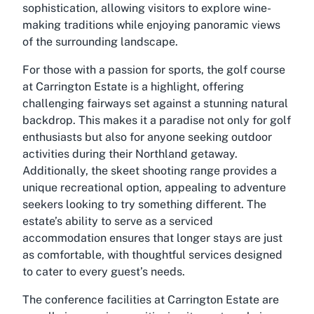
sophistication, allowing visitors to explore wine-
making traditions while enjoying panoramic views
of the surrounding landscape.
For those with a passion for sports, the golf course
at Carrington Estate is a highlight, offering
challenging fairways set against a stunning natural
backdrop. This makes it a paradise not only for golf
enthusiasts but also for anyone seeking outdoor
activities during their Northland getaway.
Additionally, the skeet shooting range provides a
unique recreational option, appealing to adventure
seekers looking to try something different. The
estate’s ability to serve as a serviced
accommodation ensures that longer stays are just
as comfortable, with thoughtful services designed
to cater to every guest’s needs.
The conference facilities at Carrington Estate are