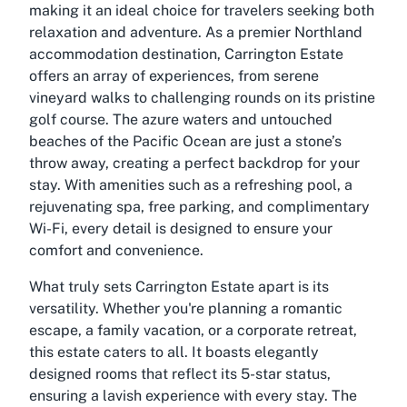
making it an ideal choice for travelers seeking both
relaxation and adventure. As a premier Northland
accommodation destination, Carrington Estate
offers an array of experiences, from serene
vineyard walks to challenging rounds on its pristine
golf course. The azure waters and untouched
beaches of the Pacific Ocean are just a stone’s
throw away, creating a perfect backdrop for your
stay. With amenities such as a refreshing pool, a
rejuvenating spa, free parking, and complimentary
Wi-Fi, every detail is designed to ensure your
comfort and convenience.
What truly sets Carrington Estate apart is its
versatility. Whether you're planning a romantic
escape, a family vacation, or a corporate retreat,
this estate caters to all. It boasts elegantly
designed rooms that reflect its 5-star status,
ensuring a lavish experience with every stay. The