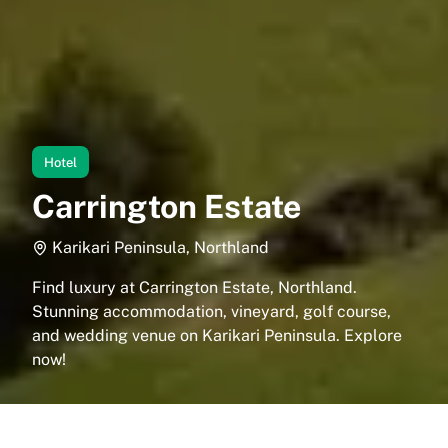
Hotel
Carrington Estate
Karikari Peninsula, Northland
Find luxury at Carrington Estate, Northland.
Stunning accommodation, vineyard, golf course,
and wedding venue on Karikari Peninsula. Explore
now!