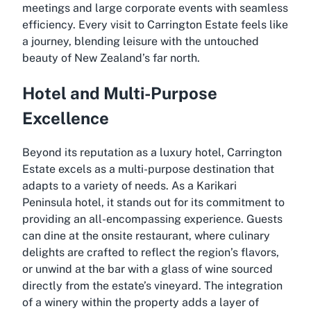
meetings and large corporate events with seamless
efficiency. Every visit to Carrington Estate feels like
a journey, blending leisure with the untouched
beauty of New Zealand’s far north.
Hotel and Multi-Purpose
Excellence
Beyond its reputation as a luxury hotel, Carrington
Estate excels as a multi-purpose destination that
adapts to a variety of needs. As a Karikari
Peninsula hotel, it stands out for its commitment to
providing an all-encompassing experience. Guests
can dine at the onsite restaurant, where culinary
delights are crafted to reflect the region’s flavors,
or unwind at the bar with a glass of wine sourced
directly from the estate’s vineyard. The integration
of a winery within the property adds a layer of