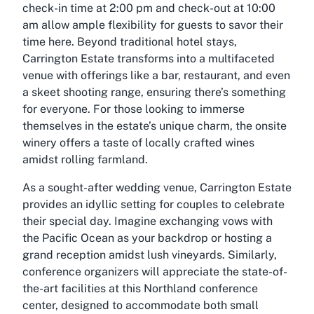
check-in time at 2:00 pm and check-out at 10:00
am allow ample flexibility for guests to savor their
time here. Beyond traditional hotel stays,
Carrington Estate transforms into a multifaceted
venue with offerings like a bar, restaurant, and even
a skeet shooting range, ensuring there’s something
for everyone. For those looking to immerse
themselves in the estate’s unique charm, the onsite
winery offers a taste of locally crafted wines
amidst rolling farmland.
As a sought-after wedding venue, Carrington Estate
provides an idyllic setting for couples to celebrate
their special day. Imagine exchanging vows with
the Pacific Ocean as your backdrop or hosting a
grand reception amidst lush vineyards. Similarly,
conference organizers will appreciate the state-of-
the-art facilities at this Northland conference
center, designed to accommodate both small