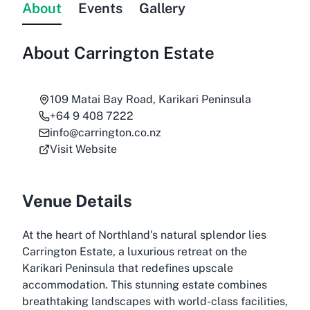
About
Events
Gallery
About
Carrington Estate
109 Matai Bay Road, Karikari Peninsula
+64 9 408 7222
info@carrington.co.nz
Visit Website
Venue Details
At the heart of Northland's natural splendor lies
Carrington Estate, a luxurious retreat on the
Karikari Peninsula that redefines upscale
accommodation. This stunning estate combines
breathtaking landscapes with world-class facilities,