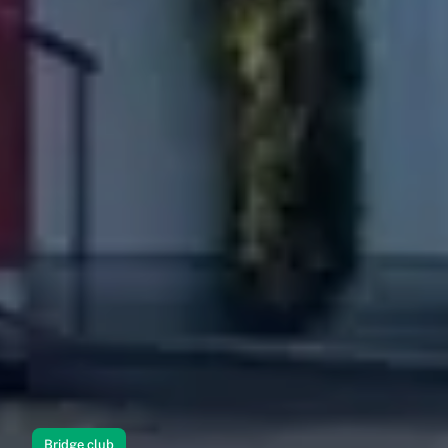
Bridge club