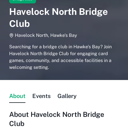
Havelock North Bridge
Club
Havelock North, Hawke's Bay
Searching for a bridge club in Hawke's Bay? Join
Havelock North Bridge Club for engaging card
games, community, and accessible facilities in a
welcoming setting.
About
Events
Gallery
About
Havelock North Bridge
Club