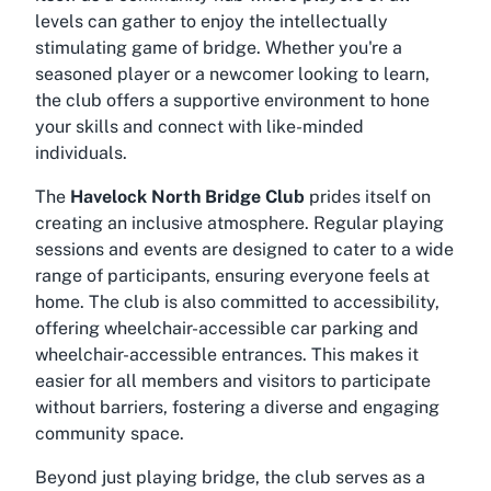
levels can gather to enjoy the intellectually
stimulating game of bridge. Whether you're a
seasoned player or a newcomer looking to learn,
the club offers a supportive environment to hone
your skills and connect with like-minded
individuals.
The
Havelock North Bridge Club
prides itself on
creating an inclusive atmosphere. Regular playing
sessions and events are designed to cater to a wide
range of participants, ensuring everyone feels at
home. The club is also committed to accessibility,
offering
wheelchair-accessible car parking
and
wheelchair-accessible entrances
. This makes it
easier for all members and visitors to participate
without barriers, fostering a diverse and engaging
community space.
Beyond just playing bridge, the club serves as a