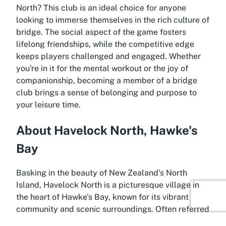
North
? This club is an ideal choice for anyone
looking to immerse themselves in the rich culture of
bridge. The social aspect of the game fosters
lifelong friendships, while the competitive edge
keeps players challenged and engaged. Whether
you're in it for the mental workout or the joy of
companionship, becoming a member of a bridge
club brings a sense of belonging and purpose to
your leisure time.
About Havelock North, Hawke's
Bay
Basking in the beauty of New Zealand's North
Island, Havelock North is a picturesque village in
the heart of Hawke's Bay, known for its vibrant
community and scenic surroundings. Often referred
to as the gateway to some of the country's finest