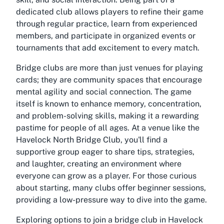
dedicated club allows players to refine their game
through regular practice, learn from experienced
members, and participate in organized events or
tournaments that add excitement to every match.
Bridge clubs are more than just venues for playing
cards; they are community spaces that encourage
mental agility and social connection. The game
itself is known to enhance memory, concentration,
and problem-solving skills, making it a rewarding
pastime for people of all ages. At a venue like the
Havelock North Bridge Club, you'll find a
supportive group eager to share tips, strategies,
and laughter, creating an environment where
everyone can grow as a player. For those curious
about starting, many clubs offer beginner sessions,
providing a low-pressure way to dive into the game.
Exploring options to
join a bridge club in Havelock