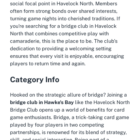
social focal point in Havelock North. Members
often form strong bonds over shared interests,
turning game nights into cherished traditions. If
you're searching for a
bridge club in Havelock
North
that combines competitive play with
camaraderie, this is the place to be. The club's
dedication to providing a welcoming setting
ensures that every visit is enjoyable, encouraging
players to return time and again.
Category Info
Hooked on the strategic allure of bridge? Joining a
bridge club in Hawke's Bay
like the Havelock North
Bridge Club opens up a world of benefits for card
game enthusiasts. Bridge, a trick-taking card game
played by four players in two competing
partnerships, is renowned for its blend of strategy,
skill, and social interaction. Being part of a