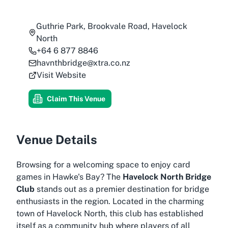
Guthrie Park, Brookvale Road, Havelock
North
+64 6 877 8846
havnthbridge@xtra.co.nz
Visit Website
Claim This Venue
Venue Details
Browsing for a welcoming space to enjoy card
games in Hawke's Bay? The
Havelock North Bridge
Club
stands out as a premier destination for bridge
enthusiasts in the region. Located in the charming
town of Havelock North, this club has established
itself as a community hub where players of all