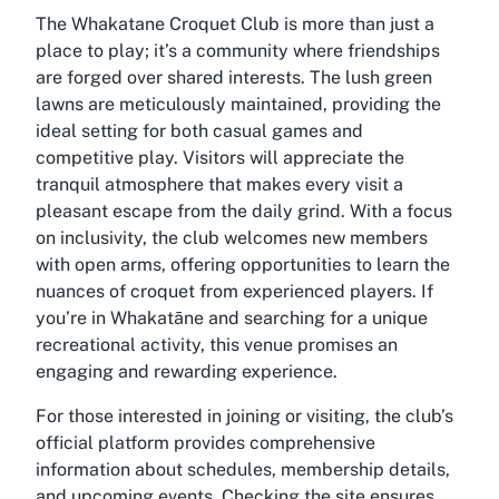
The Whakatane Croquet Club is more than just a
place to play; it’s a community where friendships
are forged over shared interests. The lush green
lawns are meticulously maintained, providing the
ideal setting for both casual games and
competitive play. Visitors will appreciate the
tranquil atmosphere that makes every visit a
pleasant escape from the daily grind. With a focus
on inclusivity, the club welcomes new members
with open arms, offering opportunities to learn the
nuances of croquet from experienced players. If
you’re in Whakatāne and searching for a unique
recreational activity, this venue promises an
engaging and rewarding experience.
For those interested in joining or visiting, the club’s
official platform provides comprehensive
information about schedules, membership details,
and upcoming events. Checking the site ensures