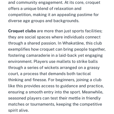
and community engagement. At its core, croquet
offers a unique blend of relaxation and
competition, making it an appealing pastime for
diverse age groups and backgrounds.
Croquet clubs
are more than just sports facilities;
they are social spaces where individuals connect
through a shared passion. In Whakatāne, this club
exemplifies how croquet can bring people together,
fostering camaraderie in a laid-back yet engaging
environment. Players use mallets to strike balls
through a series of wickets arranged on a grassy
court, a process that demands both tactical
thinking and finesse. For beginners, joining a club
like this provides access to guidance and practice,
ensuring a smooth entry into the sport. Meanwhile,
seasoned players can test their mettle in friendly
matches or tournaments, keeping the competitive
spirit alive.