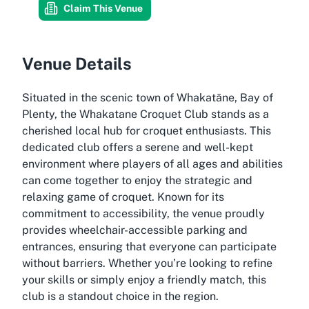
Claim This Venue
Venue Details
Situated in the scenic town of Whakatāne, Bay of
Plenty, the Whakatane Croquet Club stands as a
cherished local hub for croquet enthusiasts. This
dedicated club offers a serene and well-kept
environment where players of all ages and abilities
can come together to enjoy the strategic and
relaxing game of croquet. Known for its
commitment to accessibility, the venue proudly
provides wheelchair-accessible parking and
entrances, ensuring that everyone can participate
without barriers. Whether you’re looking to refine
your skills or simply enjoy a friendly match, this
club is a standout choice in the region.