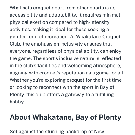
What sets croquet apart from other sports is its
accessibility and adaptability. It requires minimal
physical exertion compared to high-intensity
activities, making it ideal for those seeking a
gentler form of recreation. At Whakatane Croquet
Club, the emphasis on inclusivity ensures that
everyone, regardless of physical ability, can enjoy
the game. The sport’s inclusive nature is reflected
in the club’s facilities and welcoming atmosphere,
aligning with croquet’s reputation as a game for all.
Whether you're exploring croquet for the first time
or looking to reconnect with the sport in Bay of
Plenty, this club offers a gateway to a fulfilling
hobby.
About Whakatāne, Bay of Plenty
Set against the stunning backdrop of New