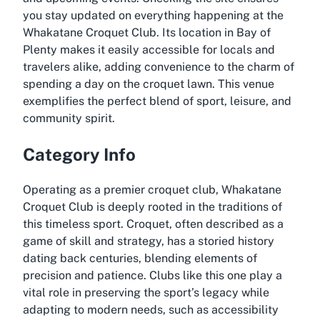
you stay updated on everything happening at the
Whakatane Croquet Club. Its location in Bay of
Plenty makes it easily accessible for locals and
travelers alike, adding convenience to the charm of
spending a day on the croquet lawn. This venue
exemplifies the perfect blend of sport, leisure, and
community spirit.
Category Info
Operating as a premier croquet club, Whakatane
Croquet Club is deeply rooted in the traditions of
this timeless sport. Croquet, often described as a
game of skill and strategy, has a storied history
dating back centuries, blending elements of
precision and patience. Clubs like this one play a
vital role in preserving the sport’s legacy while
adapting to modern needs, such as accessibility