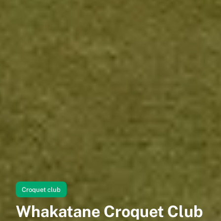
Croquet club
Whakatane Croquet Club