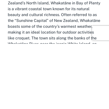
Zealand’s North Island, Whakatāne in Bay of Plenty
is a vibrant coastal town known for its natural
beauty and cultural richness. Often referred to as
the “Sunshine Capital” of New Zealand, Whakatāne
boasts some of the country’s warmest weather,
making it an ideal location for outdoor activities
like croquet. The town sits along the banks of the
Whakatāne River, near the iconic White Island, an
active volcanic island that draws adventurers from
around the world. This scenic environment
enhances the appeal of visiting local gems like the
Whakatane Croquet Club, where outdoor leisure
meets breathtaking surroundings.
Whakatāne is deeply rooted in Māori heritage, with
a name meaning “to act as a man,” reflecting the
town’s proud history and resilience. Visitors can
explore cultural landmarks such as the Whakatāne
Museum, which showcases the region’s storied