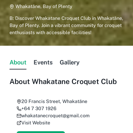
Whakatāne, Bay of Plenty
B: Discover Whakatane Croquet Club in Whakatāne,
Bay of Plenty. Join a vibrant community for croquet
enthusiasts with accessible facilities!
About
Events
Gallery
About
Whakatane Croquet Club
20 Francis Street, Whakatāne
+64 7 307 1926
whakatanecroquet@gmail.com
Visit Website