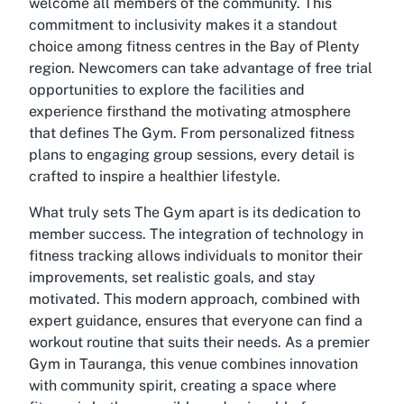
welcome all members of the community. This
commitment to inclusivity makes it a standout
choice among fitness centres in the Bay of Plenty
region. Newcomers can take advantage of free trial
opportunities to explore the facilities and
experience firsthand the motivating atmosphere
that defines The Gym. From personalized fitness
plans to engaging group sessions, every detail is
crafted to inspire a healthier lifestyle.
What truly sets The Gym apart is its dedication to
member success. The integration of technology in
fitness tracking allows individuals to monitor their
improvements, set realistic goals, and stay
motivated. This modern approach, combined with
expert guidance, ensures that everyone can find a
workout routine that suits their needs. As a premier
Gym in Tauranga, this venue combines innovation
with community spirit, creating a space where