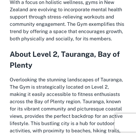
With a focus on holistic wellness, gyms in New
Zealand are evolving to incorporate mental health
support through stress-relieving workouts and
community engagement. The Gym exemplifies this
trend by offering a space that encourages growth,
both physically and socially, for its members.
About Level 2, Tauranga, Bay of
Plenty
Overlooking the stunning landscapes of Tauranga,
The Gym is strategically located on Level 2,
making it easily accessible to fitness enthusiasts
across the Bay of Plenty region. Tauranga, known
for its vibrant community and picturesque coastal
views, provides the perfect backdrop for an active
lifestyle. This bustling city is a hub for outdoor
activities, with proximity to beaches, hiking trails,