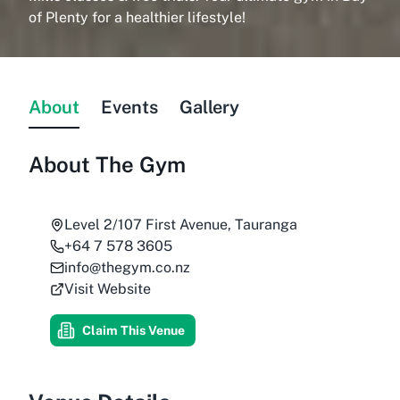
of Plenty for a healthier lifestyle!
About
Events
Gallery
About
The Gym
Level 2/107 First Avenue, Tauranga
+64 7 578 3605
info@thegym.co.nz
Visit Website
Claim This Venue