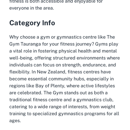
fitness is both accessible and enjoyable for
everyone in the area.
Category Info
Why choose a gym or gymnastics centre like The
Gym Tauranga for your fitness journey? Gyms play
a vital role in fostering physical health and mental
well-being, offering structured environments where
individuals can focus on strength, endurance, and
flexibility. In New Zealand, fitness centres have
become essential community hubs, especially in
regions like Bay of Plenty, where active lifestyles
are celebrated. The Gym stands out as both a
traditional fitness centre and a gymnastics club,
catering to a wide range of interests, from weight
training to specialized gymnastics programs for all
ages.