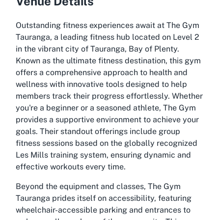
Venue Details
Outstanding fitness experiences await at The Gym
Tauranga, a leading fitness hub located on Level 2
in the vibrant city of Tauranga, Bay of Plenty.
Known as the ultimate fitness destination, this gym
offers a comprehensive approach to health and
wellness with innovative tools designed to help
members track their progress effortlessly. Whether
you're a beginner or a seasoned athlete, The Gym
provides a supportive environment to achieve your
goals. Their standout offerings include group
fitness sessions based on the globally recognized
Les Mills training system, ensuring dynamic and
effective workouts every time.
Beyond the equipment and classes, The Gym
Tauranga prides itself on accessibility, featuring
wheelchair-accessible parking and entrances to