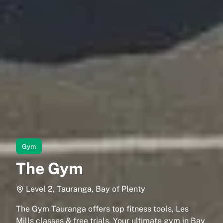
Gym
The Gym
Level 2, Tauranga, Bay of Plenty
The Gym Tauranga offers top fitness tools, Les
Mills classes & free trials. Your ultimate gym in Bay