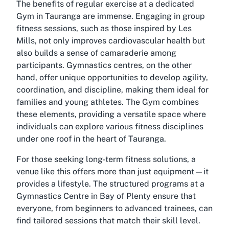
The benefits of regular exercise at a dedicated
Gym in Tauranga are immense. Engaging in group
fitness sessions, such as those inspired by Les
Mills, not only improves cardiovascular health but
also builds a sense of camaraderie among
participants. Gymnastics centres, on the other
hand, offer unique opportunities to develop agility,
coordination, and discipline, making them ideal for
families and young athletes. The Gym combines
these elements, providing a versatile space where
individuals can explore various fitness disciplines
under one roof in the heart of Tauranga.
For those seeking long-term fitness solutions, a
venue like this offers more than just equipment—it
provides a lifestyle. The structured programs at a
Gymnastics Centre in Bay of Plenty ensure that
everyone, from beginners to advanced trainees, can
find tailored sessions that match their skill level.