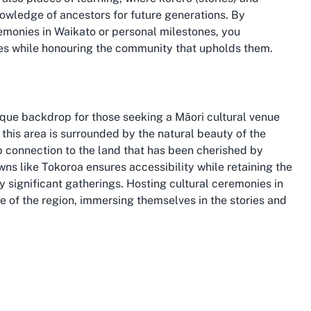
wledge of ancestors for future generations. By
emonies in Waikato or personal milestones, you
ices while honouring the community that upholds them.
unique backdrop for those seeking a Māori cultural venue
, this area is surrounded by the natural beauty of the
eep connection to the land that has been cherished by
owns like Tokoroa ensures accessibility while retaining the
ly significant gatherings. Hosting cultural ceremonies in
ge of the region, immersing themselves in the stories and
ultural landmarks, making it an ideal location for events
iver, a source of life and sustenance for local iwi, to
ides a meaningful context for Marae events. Choosing to
necting with the local Māori community but also