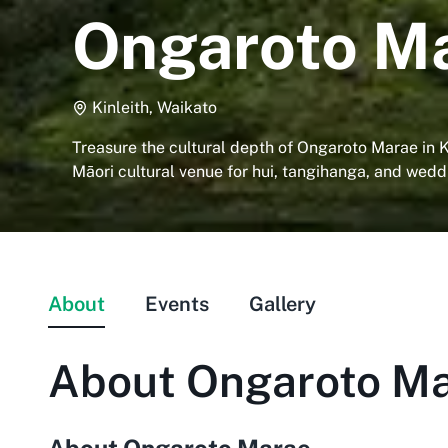
Ongaroto M
Kinleith, Waikato
Treasure the cultural depth of Ongaroto Marae in K
Māori cultural venue for hui, tangihanga, and wedd
About
Events
Gallery
About
Ongaroto M
About Ongaroto Marae