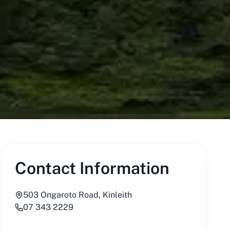
Contact Information
503 Ongaroto Road, Kinleith
07 343 2229