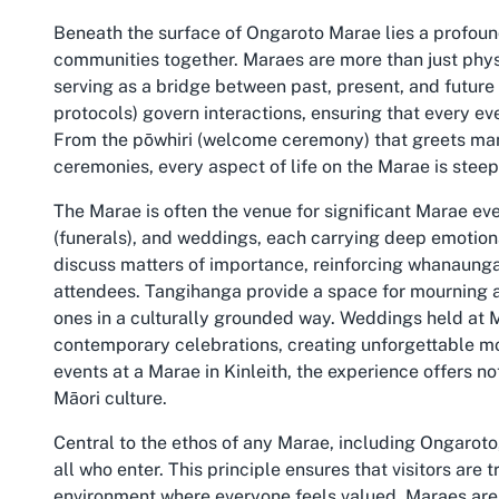
Beneath the surface of Ongaroto Marae lies a profound
communities together. Maraes are more than just phys
serving as a bridge between past, present, and futur
protocols) govern interactions, ensuring that every ev
From the pōwhiri (welcome ceremony) that greets manuh
ceremonies, every aspect of life on the Marae is steepe
The Marae is often the venue for significant Marae e
(funerals), and weddings, each carrying deep emotiona
discuss matters of importance, reinforcing whanaung
attendees. Tangihanga provide a space for mourning a
ones in a culturally grounded way. Weddings held at M
contemporary celebrations, creating unforgettable mo
events at a Marae in Kinleith, the experience offers n
Māori culture.
Central to the ethos of any Marae, including Ongarot
all who enter. This principle ensures that visitors are
environment where everyone feels valued. Maraes are a