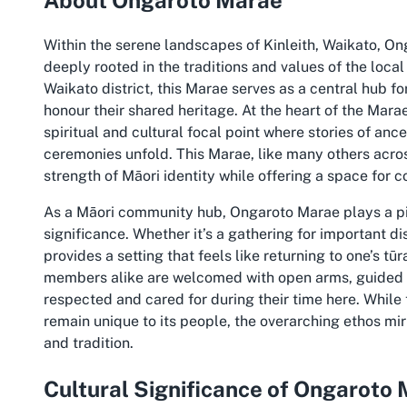
Within the serene landscapes of Kinleith, Waikato, On
deeply rooted in the traditions and values of the local
Waikato district, this Marae serves as a central hub 
honour their shared heritage. At the heart of the Mara
spiritual and cultural focal point where stories of an
ceremonies unfold. This Marae, like many others acro
strength of Māori identity while offering a space for c
As a Māori community hub, Ongaroto Marae plays a pivo
significance. Whether it’s a gathering for important di
provides a setting that feels like returning to one’s 
members alike are welcomed with open arms, guided by
respected and cared for during their time here. While 
remain unique to its people, the overarching ethos mi
and tradition.
Cultural Significance of Ongaroto