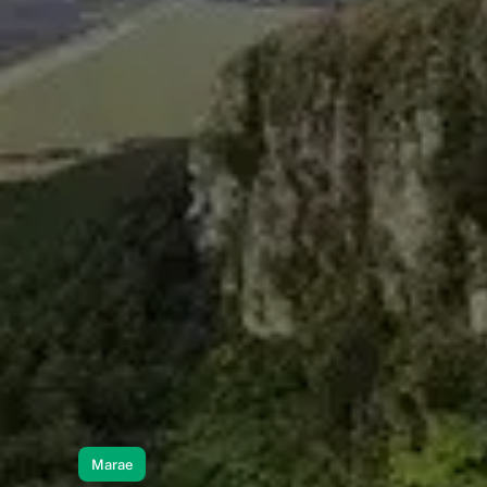
Marae