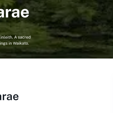
arae
inleith. A sacred
ings in Waikato.
arae