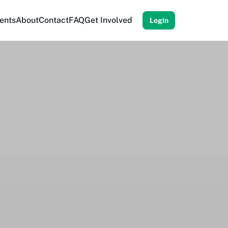
ents
About
Contact
FAQ
Get Involved
Login