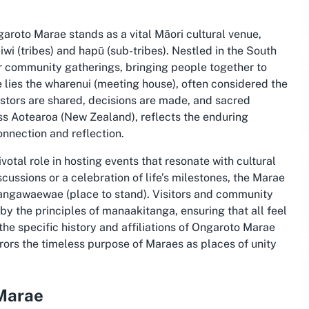
garoto Marae stands as a vital Māori cultural venue,
 iwi (tribes) and hapū (sub-tribes). Nestled in the South
for community gatherings, bringing people together to
e lies the wharenui (meeting house), often considered the
cestors are shared, decisions are made, and sacred
ss Aotearoa (New Zealand), reflects the enduring
onnection and reflection.
tal role in hosting events that resonate with cultural
scussions or a celebration of life’s milestones, the Marae
tūrangawaewae (place to stand). Visitors and community
 the principles of manaakitanga, ensuring that all feel
the specific history and affiliations of Ongaroto Marae
rrors the timeless purpose of Maraes as places of unity
 Marae