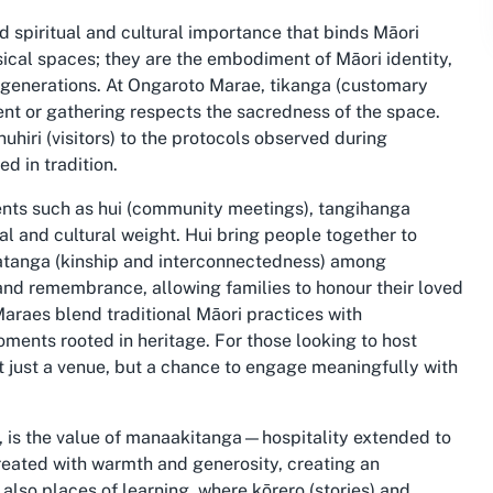
 spiritual and cultural importance that binds Māori
ical spaces; they are the embodiment of Māori identity,
e generations. At Ongaroto Marae, tikanga (customary
ent or gathering respects the sacredness of the space.
iri (visitors) to the protocols observed during
d in tradition.
vents such as hui (community meetings), tangihanga
l and cultural weight. Hui bring people together to
atanga (kinship and interconnectedness) among
nd remembrance, allowing families to honour their loved
araes blend traditional Māori practices with
ments rooted in heritage. For those looking to host
ot just a venue, but a chance to engage meaningfully with
o, is the value of manaakitanga—hospitality extended to
 treated with warmth and generosity, creating an
lso places of learning, where kōrero (stories) and