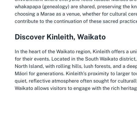
whakapapa (genealogy) are shared, preserving the kno
choosing a Marae as a venue, whether for cultural cer
contribute to the continuation of these sacred pract
Discover Kinleith, Waikato
In the heart of the Waikato region, Kinleith offers a 
for their events. Located in the South Waikato district
North Island, with rolling hills, lush forests, and a d
Māori for generations. Kinleith’s proximity to larger t
quiet, reflective atmosphere often sought for cultural
Waikato allows visitors to engage with the rich herita
traditions that define this land.
The Waikato region is renowned for its historical and c
that honour Māori traditions. From the mighty Waikato R
nearby sites of historical significance, the area prov
host events at a Marae in Kinleith means not only con