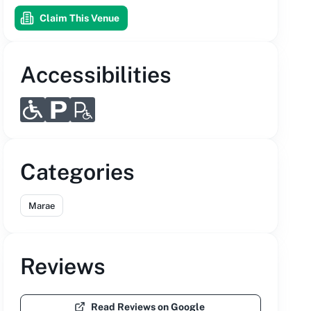
Claim This Venue
Accessibilities
Categories
Marae
Reviews
Read Reviews on Google