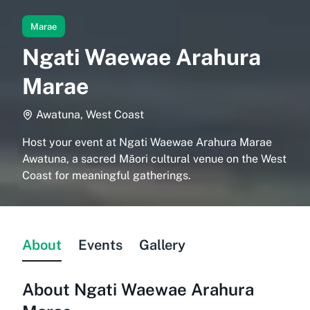
Marae
Ngati Waewae Arahura
Marae
Awatuna, West Coast
Host your event at Ngati Waewae Arahura Marae
Awatuna, a sacred Māori cultural venue on the West
Coast for meaningful gatherings.
About
Events
Gallery
About
Ngati Waewae Arahura