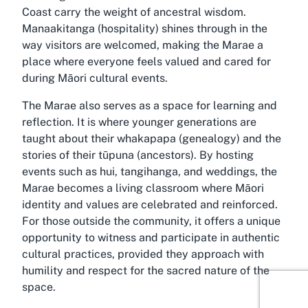
Coast carry the weight of ancestral wisdom.
Manaakitanga (hospitality) shines through in the
way visitors are welcomed, making the Marae a
place where everyone feels valued and cared for
during Māori cultural events.
The Marae also serves as a space for learning and
reflection. It is where younger generations are
taught about their whakapapa (genealogy) and the
stories of their tūpuna (ancestors). By hosting
events such as hui, tangihanga, and weddings, the
Marae becomes a living classroom where Māori
identity and values are celebrated and reinforced.
For those outside the community, it offers a unique
opportunity to witness and participate in authentic
cultural practices, provided they approach with
humility and respect for the sacred nature of the
space.