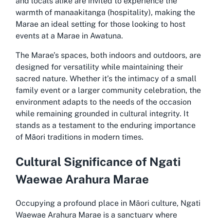
and locals alike are invited to experience the
warmth of manaakitanga (hospitality), making the
Marae an ideal setting for those looking to host
events at a Marae in Awatuna.
The Marae’s spaces, both indoors and outdoors, are
designed for versatility while maintaining their
sacred nature. Whether it’s the intimacy of a small
family event or a larger community celebration, the
environment adapts to the needs of the occasion
while remaining grounded in cultural integrity. It
stands as a testament to the enduring importance
of Māori traditions in modern times.
Cultural Significance of Ngati
Waewae Arahura Marae
Occupying a profound place in Māori culture, Ngati
Waewae Arahura Marae is a sanctuary where