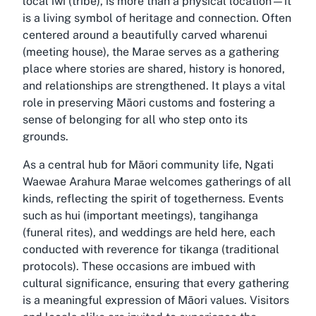
local iwi (tribe), is more than a physical location—it
is a living symbol of heritage and connection. Often
centered around a beautifully carved wharenui
(meeting house), the Marae serves as a gathering
place where stories are shared, history is honored,
and relationships are strengthened. It plays a vital
role in preserving Māori customs and fostering a
sense of belonging for all who step onto its
grounds.
As a central hub for Māori community life, Ngati
Waewae Arahura Marae welcomes gatherings of all
kinds, reflecting the spirit of togetherness. Events
such as hui (important meetings), tangihanga
(funeral rites), and weddings are held here, each
conducted with reverence for tikanga (traditional
protocols). These occasions are imbued with
cultural significance, ensuring that every gathering
is a meaningful expression of Māori values. Visitors