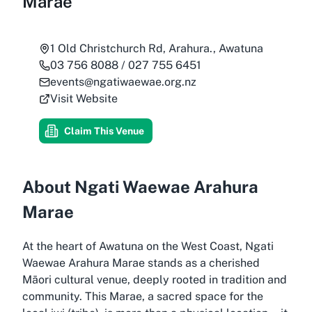
Marae
1 Old Christchurch Rd, Arahura., Awatuna
03 756 8088 / 027 755 6451
events@ngatiwaewae.org.nz
Visit Website
Claim This Venue
About Ngati Waewae Arahura
Marae
At the heart of Awatuna on the West Coast, Ngati
Waewae Arahura Marae stands as a cherished
Māori cultural venue, deeply rooted in tradition and
community. This Marae, a sacred space for the