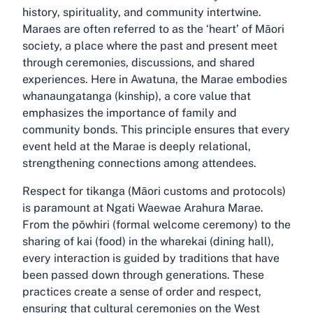
history, spirituality, and community intertwine.
Maraes are often referred to as the ‘heart’ of Māori
society, a place where the past and present meet
through ceremonies, discussions, and shared
experiences. Here in Awatuna, the Marae embodies
whanaungatanga (kinship), a core value that
emphasizes the importance of family and
community bonds. This principle ensures that every
event held at the Marae is deeply relational,
strengthening connections among attendees.
Respect for tikanga (Māori customs and protocols)
is paramount at Ngati Waewae Arahura Marae.
From the pōwhiri (formal welcome ceremony) to the
sharing of kai (food) in the wharekai (dining hall),
every interaction is guided by traditions that have
been passed down through generations. These
practices create a sense of order and respect,
ensuring that cultural ceremonies on the West