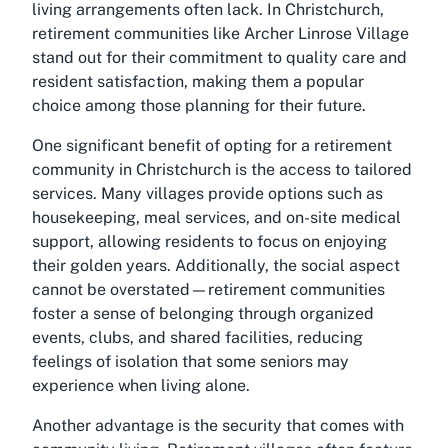
living arrangements often lack. In Christchurch,
retirement communities like Archer Linrose Village
stand out for their commitment to quality care and
resident satisfaction, making them a popular
choice among those planning for their future.
One significant benefit of opting for a retirement
community in Christchurch is the access to tailored
services. Many villages provide options such as
housekeeping, meal services, and on-site medical
support, allowing residents to focus on enjoying
their golden years. Additionally, the social aspect
cannot be overstated—retirement communities
foster a sense of belonging through organized
events, clubs, and shared facilities, reducing
feelings of isolation that some seniors may
experience when living alone.
Another advantage is the security that comes with