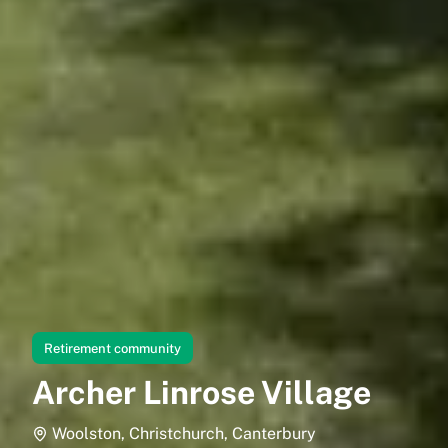
Retirement community
Archer Linrose Village
Woolston, Christchurch, Canterbury