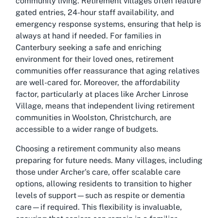
community living. Retirement villages often feature
gated entries, 24-hour staff availability, and
emergency response systems, ensuring that help is
always at hand if needed. For families in
Canterbury seeking a safe and enriching
environment for their loved ones, retirement
communities offer reassurance that aging relatives
are well-cared for. Moreover, the affordability
factor, particularly at places like Archer Linrose
Village, means that independent living retirement
communities in Woolston, Christchurch, are
accessible to a wider range of budgets.
Choosing a retirement community also means
preparing for future needs. Many villages, including
those under Archer's care, offer scalable care
options, allowing residents to transition to higher
levels of support—such as respite or dementia
care—if required. This flexibility is invaluable,