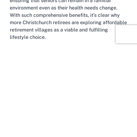
ensuring that seniors can remain in a familiar
environment even as their health needs change.
With such comprehensive benefits, it's clear why
more Christchurch retirees are exploring affordable
retirement villages as a viable and fulfilling
lifestyle choice.
About Woolston, Christchurch,
Canterbury
Woolston, a charming suburb in Christchurch,
Canterbury, serves as the picturesque setting for
Archer Linrose Village. Known for its blend of
residential calm and urban convenience, Woolston
offers an ideal backdrop for a retirement
community. Its proximity to central Christchurch
means residents of Archer Linrose Village can
easily access the city's vibrant cultural scene,