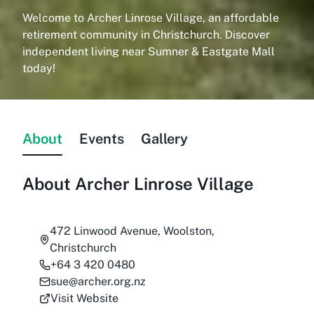
Welcome to Archer Linrose Village, an affordable
retirement community in Christchurch. Discover
independent living near Sumner & Eastgate Mall
today!
About
Events
Gallery
About
Archer Linrose Village
472 Linwood Avenue, Woolston,
Christchurch
+64 3 420 0480
sue@archer.org.nz
Visit Website