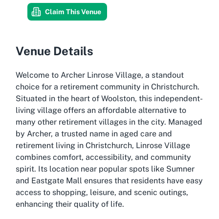
Claim This Venue
Venue Details
Welcome to Archer Linrose Village, a standout
choice for a retirement community in Christchurch.
Situated in the heart of Woolston, this independent-
living village offers an affordable alternative to
many other retirement villages in the city. Managed
by Archer, a trusted name in aged care and
retirement living in Christchurch, Linrose Village
combines comfort, accessibility, and community
spirit. Its location near popular spots like Sumner
and Eastgate Mall ensures that residents have easy
access to shopping, leisure, and scenic outings,
enhancing their quality of life.