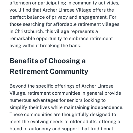
afternoon or participating in community activities,
you'll find that Archer Linrose Village offers the
perfect balance of privacy and engagement. For
those searching for affordable retirement villages
in Christchurch, this village represents a
remarkable opportunity to embrace retirement
living without breaking the bank.
Benefits of Choosing a
Retirement Community
Beyond the specific offerings of Archer Linrose
Village, retirement communities in general provide
numerous advantages for seniors looking to
simplify their lives while maintaining independence.
These communities are thoughtfully designed to
meet the evolving needs of older adults, offering a
blend of autonomy and support that traditional