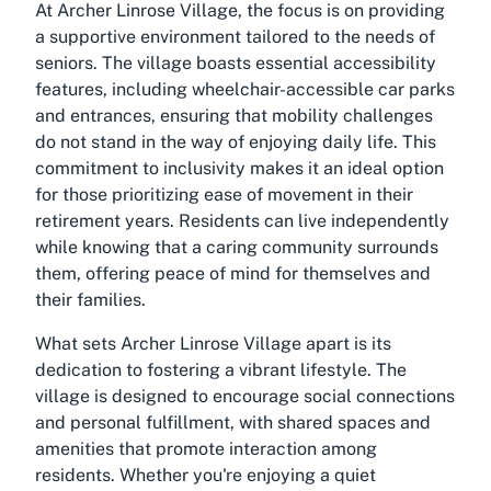
At Archer Linrose Village, the focus is on providing
a supportive environment tailored to the needs of
seniors. The village boasts essential accessibility
features, including wheelchair-accessible car parks
and entrances, ensuring that mobility challenges
do not stand in the way of enjoying daily life. This
commitment to inclusivity makes it an ideal option
for those prioritizing ease of movement in their
retirement years. Residents can live independently
while knowing that a caring community surrounds
them, offering peace of mind for themselves and
their families.
What sets Archer Linrose Village apart is its
dedication to fostering a vibrant lifestyle. The
village is designed to encourage social connections
and personal fulfillment, with shared spaces and
amenities that promote interaction among
residents. Whether you're enjoying a quiet