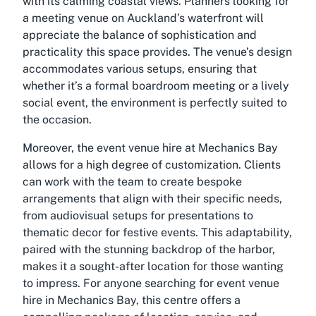
with its calming coastal views. Planners looking for
a meeting venue on Auckland’s waterfront will
appreciate the balance of sophistication and
practicality this space provides. The venue’s design
accommodates various setups, ensuring that
whether it’s a formal boardroom meeting or a lively
social event, the environment is perfectly suited to
the occasion.
Moreover, the event venue hire at Mechanics Bay
allows for a high degree of customization. Clients
can work with the team to create bespoke
arrangements that align with their specific needs,
from audiovisual setups for presentations to
thematic decor for festive events. This adaptability,
paired with the stunning backdrop of the harbor,
makes it a sought-after location for those wanting
to impress. For anyone searching for event venue
hire in Mechanics Bay, this centre offers a