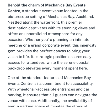
Behold the charm of Mechanics Bay Events
Centre
, a standout event venue located in the
picturesque setting of Mechanics Bay, Auckland.
Nestled along the waterfront, this premier
destination captivates with its stunning views and
offers an unparalleled atmosphere for any
occasion. Whether you're planning an intimate
meeting or a grand corporate event, this inner-city
gem provides the perfect canvas to bring your
vision to life. Its strategic position ensures easy
access for attendees, while the serene coastal
backdrop elevates every moment spent here.
One of the standout features of Mechanics Bay
Events Centre is its commitment to accessibility.
With wheelchair-accessible entrances and car
parking, it ensures that all guests can navigate the
venue with ease. Additionally, the availability of
ample parking space eliminates the stress of