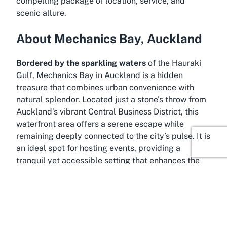
compelling package of location, service, and
scenic allure.
About Mechanics Bay, Auckland
Bordered by the sparkling waters
of the Hauraki
Gulf, Mechanics Bay in Auckland is a hidden
treasure that combines urban convenience with
natural splendor. Located just a stone’s throw from
Auckland’s vibrant Central Business District, this
waterfront area offers a serene escape while
remaining deeply connected to the city’s pulse. It is
an ideal spot for hosting events, providing a
tranquil yet accessible setting that enhances the
appeal of any venue situated here, such as the
Mechanics Bay Events Centre.
Mechanics Bay has long been recognized as a
prime location due to its proximity to major