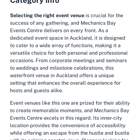
Selecting the right event venue
is crucial for the
success of any gathering, and Mechanics Bay
Events Centre delivers on every front. As a
dedicated event space in Auckland, it is designed
to cater to a wide array of functions, making it a
versatile choice for both personal and professional
occasions. From corporate meetings and seminars
to weddings and milestone celebrations, this
waterfront venue in Auckland offers a unique
setting that enhances the overall experience for
hosts and guests alike.
Event venues like this one are prized for their ability
to create memorable moments, and Mechanics Bay
Events Centre excels in this regard. Its inner-city
location provides the convenience of accessibility
while offering an escape from the hustle and bustle