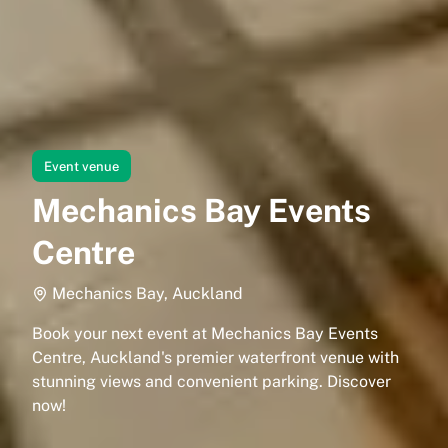
Event venue
Mechanics Bay Events
Centre
Mechanics Bay, Auckland
Book your next event at Mechanics Bay Events
Centre, Auckland's premier waterfront venue with
stunning views and convenient parking. Discover
now!