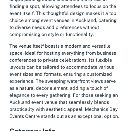
finding a spot, allowing attendees to focus on the
event itself. This thoughtful design makes it a top
choice among event venues in Auckland, catering
to diverse needs and preferences without
compromising on style or functionality.
The venue itself boasts a modern and versatile
space, ideal for hosting everything from business
conferences to private celebrations. Its flexible
layouts can be tailored to accommodate various
event sizes and formats, ensuring a customized
experience. The sweeping waterfront views serve
as a natural decor element, adding a touch of
elegance to every gathering. For those seeking an
Auckland event venue that seamlessly blends
practicality with aesthetic appeal, Mechanics Bay
Events Centre stands out as an exceptional option.
Category Info