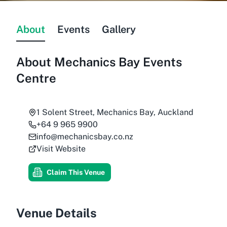
About
Events
Gallery
About
Mechanics Bay Events
Centre
1 Solent Street, Mechanics Bay, Auckland
+64 9 965 9900
info@mechanicsbay.co.nz
Visit Website
Claim This Venue
Venue Details