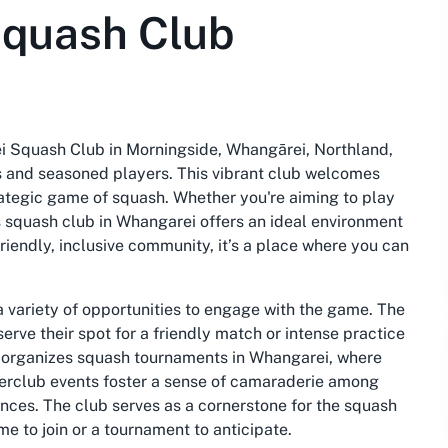
quash Club
ei Squash Club in Morningside, Whangārei, Northland,
rs and seasoned players. This vibrant club welcomes
rategic game of squash. Whether you're aiming to play
is squash club in Whangarei offers an ideal environment
friendly, inclusive community, it’s a place where you can
variety of opportunities to engage with the game. The
serve their spot for a friendly match or intense practice
ub organizes squash tournaments in Whangarei, where
interclub events foster a sense of camaraderie among
nces. The club serves as a cornerstone for the squash
e to join or a tournament to anticipate.