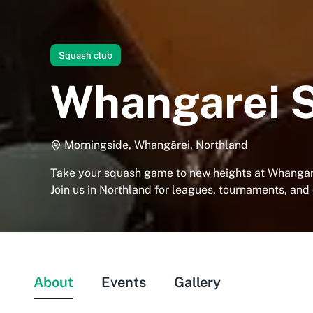
Squash club
Whangarei 
Morningside, Whangārei, Northland
Take your squash game to new heights at Whangar
Join us in Northland for leagues, tournaments, and
About
Events
Gallery