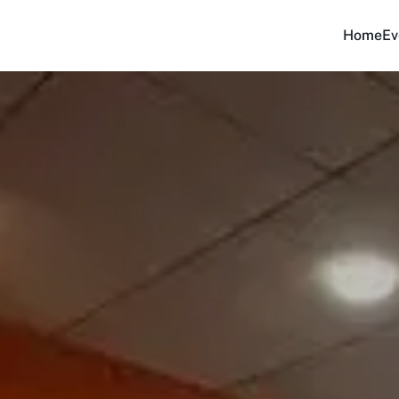
Home
Ev