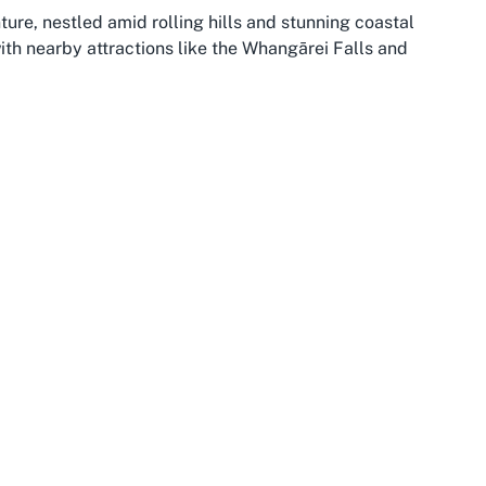
ture, nestled amid rolling hills and stunning coastal
with nearby attractions like the Whangārei Falls and
For those seeking the best squash club in Whangarei,
accessibility, whether you’re a local or traveling from
blic transport and roads, making it simple to reach the
rnament day.
th in climate and community spirit—which enhances the
n boasts a rich Māori heritage and a relaxed lifestyle,
with leisure. Visitors and locals alike can enjoy
 a vigorous session on the squash court. For families
ship at a local club, Morningside offers a safe,
The synergy of location and facilities makes this area
 across Northland has amplified the popularity of sports
s trend, through venues like Whangarei Squash Club,
e relocating to the area or simply passing through,
 an exciting dimension to your experience. The