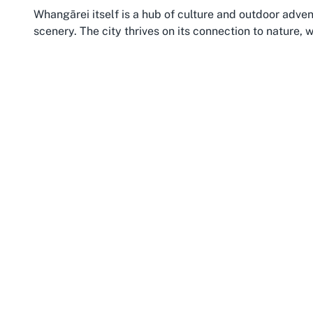
Whangārei itself is a hub of culture and outdoor adven
scenery. The city thrives on its connection to nature, 
numerous walking tracks inviting active exploration. 
Morningside’s central position within the city ensures 
surrounding areas. The suburb is well-connected by pu
squash club for a quick game or an event-packed tou
Northland as a whole is synonymous with warmth—bo
appeal of pursuing hobbies like squash here. The regio
creating a backdrop that’s perfect for balancing sport 
Northland’s pristine beaches and historical sites after
considering Whangarei squash court booking or member
welcoming environment where community values shine. 
a standout choice for sports lovers.
Moreover, the growing interest in health and wellness
clubs in the region. Morningside’s contribution to thi
highlights its role as a sporting center. Whether you’r
discovering a place to play squash in Whangarei adds