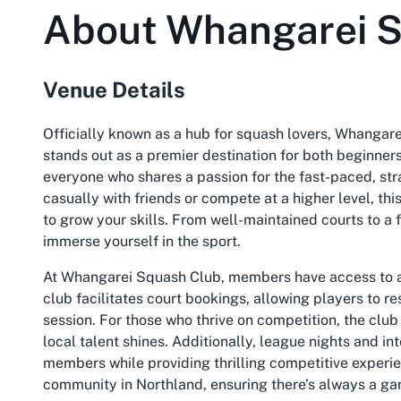
About
Whangarei S
Venue Details
Officially known as a hub for squash lovers, Whangar
stands out as a premier destination for both beginne
everyone who shares a passion for the fast-paced, st
casually with friends or compete at a higher level, th
to grow your skills. From well-maintained courts to a 
immerse yourself in the sport.
At Whangarei Squash Club, members have access to a 
club facilitates court bookings, allowing players to re
session. For those who thrive on competition, the cl
local talent shines. Additionally, league nights and 
members while providing thrilling competitive experie
community in Northland, ensuring there’s always a gam