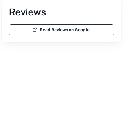
Reviews
Read Reviews on Google