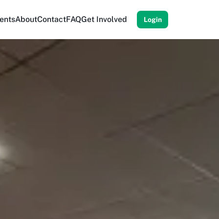
ents
About
Contact
FAQ
Get Involved
Login