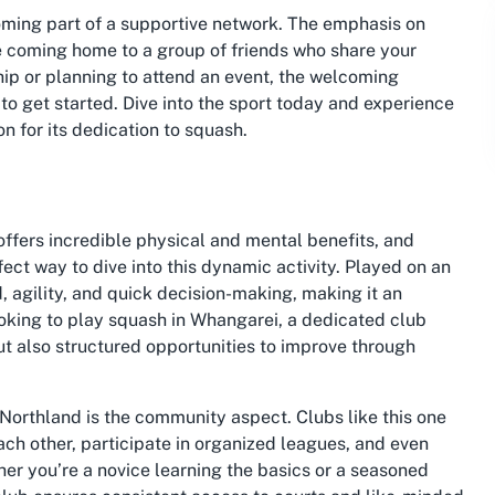
oming part of a supportive network. The emphasis on
ke coming home to a group of friends who share your
p or planning to attend an event, the welcoming
 get started. Dive into the sport today and experience
n for its dedication to squash.
offers incredible physical and mental benefits, and
ect way to dive into this dynamic activity. Played on an
 agility, and quick decision-making, making it an
ooking to play squash in Whangarei, a dedicated club
but also structured opportunities to improve through
 Northland is the community aspect. Clubs like this one
ch other, participate in organized leagues, and even
her you’re a novice learning the basics or a seasoned