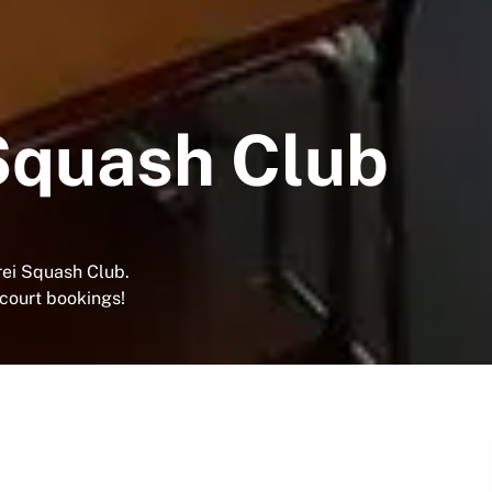
Squash Club
ei Squash Club.
 court bookings!