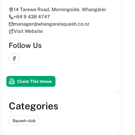
14 Tarewa Road, Morningside, Whangārei
+64 9 438 4747
manager@whangareisquash.co.nz
Visit Website
Follow Us
Facebook
Claim This Venue
Categories
Squash club