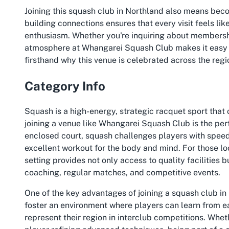
Joining this squash club in Northland also means bec
building connections ensures that every visit feels li
enthusiasm. Whether you're inquiring about membershi
atmosphere at Whangarei Squash Club makes it easy to
firsthand why this venue is celebrated across the regio
Category Info
Squash is a high-energy, strategic racquet sport that 
joining a venue like Whangarei Squash Club is the perf
enclosed court, squash challenges players with speed,
excellent workout for the body and mind. For those l
setting provides not only access to quality facilities 
coaching, regular matches, and competitive events.
One of the key advantages of joining a squash club in
foster an environment where players can learn from ea
represent their region in interclub competitions. Whet