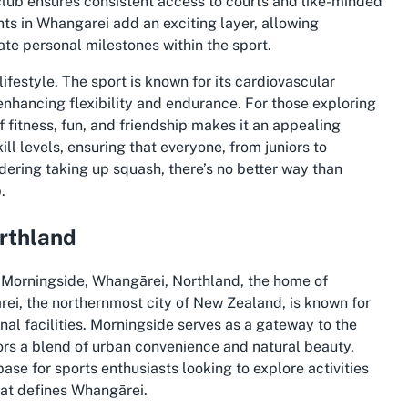
club ensures consistent access to courts and like-minded
ts in Whangarei add an exciting layer, allowing
ate personal milestones within the sport.
festyle. The sport is known for its cardiovascular
 enhancing flexibility and endurance. For those exploring
f fitness, fun, and friendship makes it an appealing
ll levels, ensuring that everyone, from juniors to
sidering taking up squash, there’s no better way than
.
rthland
n Morningside, Whangārei, Northland, the home of
ei, the northernmost city of New Zealand, is known for
al facilities. Morningside serves as a gateway to the
tors a blend of urban convenience and natural beauty.
base for sports enthusiasts looking to explore activities
hat defines Whangārei.