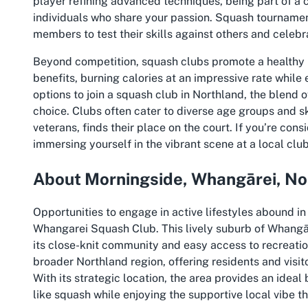
player refining advanced techniques, being part of a 
individuals who share your passion. Squash tournamen
members to test their skills against others and celebr
Beyond competition, squash clubs promote a healthy li
benefits, burning calories at an impressive rate while
options to join a squash club in Northland, the blend o
choice. Clubs often cater to diverse age groups and ski
veterans, finds their place on the court. If you’re con
immersing yourself in the vibrant scene at a local club
About Morningside, Whangārei, No
Opportunities to engage in active lifestyles abound i
Whangarei Squash Club. This lively suburb of Whangār
its close-knit community and easy access to recreation
broader Northland region, offering residents and visi
With its strategic location, the area provides an ideal 
like squash while enjoying the supportive local vibe t