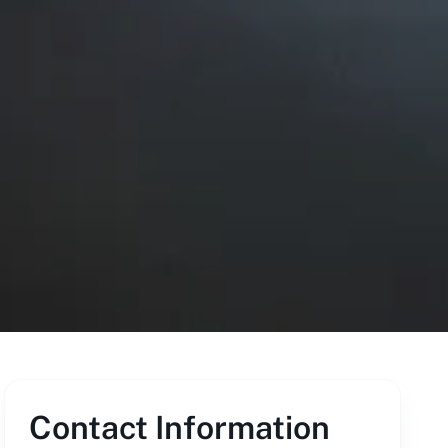
Contact Information