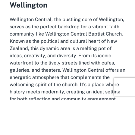
Wellington
Wellington Central, the bustling core of Wellington,
serves as the perfect backdrop for a vibrant faith
community like Wellington Central Baptist Church.
Known as the political and cultural heart of New
Zealand, this dynamic area is a melting pot of
ideas, creativity, and diversity. From its iconic
waterfront to the lively streets lined with cafes,
galleries, and theaters, Wellington Central offers an
energetic atmosphere that complements the
welcoming spirit of the church. It's a place where
history meets modernity, creating an ideal setting
for both reflection and community engagement.
As the capital city’s central hub, Wellington Central
is easily accessible, making it a convenient location
for attending Sunday services or events at a local
Baptist church. The area is well-connected by