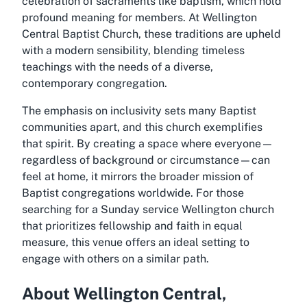
celebration of sacraments like baptism, which hold
profound meaning for members. At Wellington
Central Baptist Church, these traditions are upheld
with a modern sensibility, blending timeless
teachings with the needs of a diverse,
contemporary congregation.
The emphasis on inclusivity sets many Baptist
communities apart, and this church exemplifies
that spirit. By creating a space where everyone—
regardless of background or circumstance—can
feel at home, it mirrors the broader mission of
Baptist congregations worldwide. For those
searching for a Sunday service Wellington church
that prioritizes fellowship and faith in equal
measure, this venue offers an ideal setting to
engage with others on a similar path.
About Wellington Central,