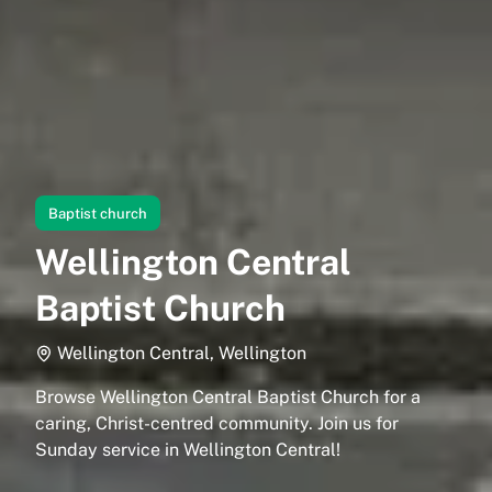
Baptist church
Wellington Central
Baptist Church
Wellington Central, Wellington
Browse Wellington Central Baptist Church for a
caring, Christ-centred community. Join us for
Sunday service in Wellington Central!