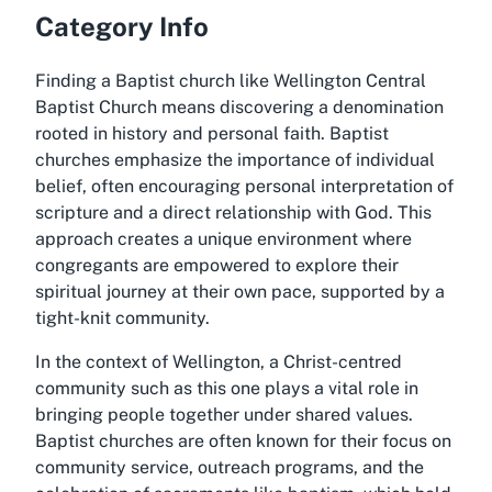
Category Info
Finding a Baptist church like Wellington Central
Baptist Church means discovering a denomination
rooted in history and personal faith. Baptist
churches emphasize the importance of individual
belief, often encouraging personal interpretation of
scripture and a direct relationship with God. This
approach creates a unique environment where
congregants are empowered to explore their
spiritual journey at their own pace, supported by a
tight-knit community.
In the context of Wellington, a Christ-centred
community such as this one plays a vital role in
bringing people together under shared values.
Baptist churches are often known for their focus on
community service, outreach programs, and the