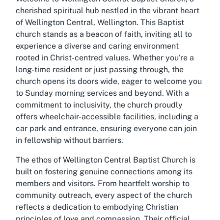
cherished spiritual hub nestled in the vibrant heart
of Wellington Central, Wellington. This Baptist
church stands as a beacon of faith, inviting all to
experience a diverse and caring environment
rooted in Christ-centred values. Whether you're a
long-time resident or just passing through, the
church opens its doors wide, eager to welcome you
to Sunday morning services and beyond. With a
commitment to inclusivity, the church proudly
offers wheelchair-accessible facilities, including a
car park and entrance, ensuring everyone can join
in fellowship without barriers.
The ethos of Wellington Central Baptist Church is
built on fostering genuine connections among its
members and visitors. From heartfelt worship to
community outreach, every aspect of the church
reflects a dedication to embodying Christian
principles of love and compassion. Their official