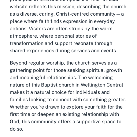
website reflects this mission, describing the church
as a diverse, caring, Christ-centred community—a
place where faith finds expression in everyday
actions. Visitors are often struck by the warm
atmosphere, where personal stories of
transformation and support resonate through
shared experiences during services and events.
Beyond regular worship, the church serves as a
gathering point for those seeking spiritual growth
and meaningful relationships. The welcoming
nature of this Baptist church in Wellington Central
makes it a natural choice for individuals and
families looking to connect with something greater.
Whether you're drawn to explore your faith for the
first time or deepen an existing relationship with
God, this community offers a supportive space to
do so.