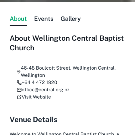
About
Events
Gallery
About
Wellington Central Baptist
Church
46-48 Boulcott Street, Wellington Central,
Wellington
+64 4 472 1920
office@central.org.nz
Visit Website
Venue Details
Welcome to Wellington Central Baptist Church, a