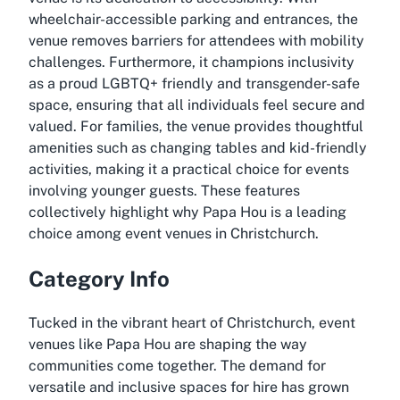
wheelchair-accessible parking and entrances, the
venue removes barriers for attendees with mobility
challenges. Furthermore, it champions inclusivity
as a proud LGBTQ+ friendly and transgender-safe
space, ensuring that all individuals feel secure and
valued. For families, the venue provides thoughtful
amenities such as changing tables and kid-friendly
activities, making it a practical choice for events
involving younger guests. These features
collectively highlight why Papa Hou is a leading
choice among event venues in Christchurch.
Category Info
Tucked in the vibrant heart of Christchurch, event
venues like Papa Hou are shaping the way
communities come together. The demand for
versatile and inclusive spaces for hire has grown