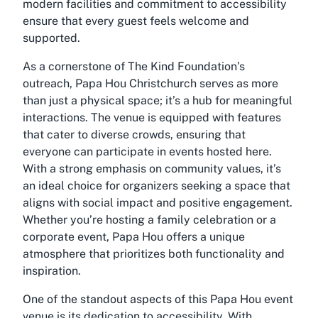
modern facilities and commitment to accessibility
ensure that every guest feels welcome and
supported.
As a cornerstone of The Kind Foundation’s
outreach, Papa Hou Christchurch serves as more
than just a physical space; it’s a hub for meaningful
interactions. The venue is equipped with features
that cater to diverse crowds, ensuring that
everyone can participate in events hosted here.
With a strong emphasis on community values, it’s
an ideal choice for organizers seeking a space that
aligns with social impact and positive engagement.
Whether you’re hosting a family celebration or a
corporate event, Papa Hou offers a unique
atmosphere that prioritizes both functionality and
inspiration.
One of the standout aspects of this Papa Hou event
venue is its dedication to accessibility. With