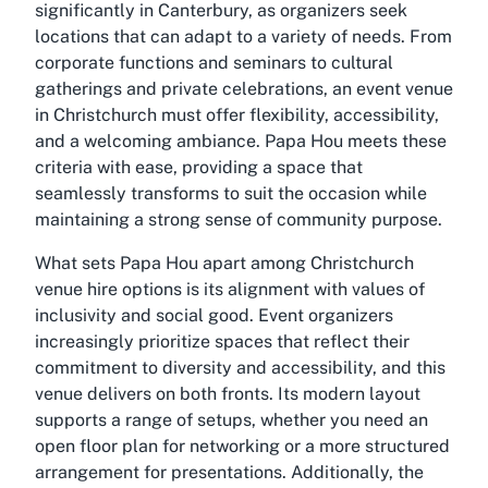
significantly in Canterbury, as organizers seek
locations that can adapt to a variety of needs. From
corporate functions and seminars to cultural
gatherings and private celebrations, an event venue
in Christchurch must offer flexibility, accessibility,
and a welcoming ambiance. Papa Hou meets these
criteria with ease, providing a space that
seamlessly transforms to suit the occasion while
maintaining a strong sense of community purpose.
What sets Papa Hou apart among Christchurch
venue hire options is its alignment with values of
inclusivity and social good. Event organizers
increasingly prioritize spaces that reflect their
commitment to diversity and accessibility, and this
venue delivers on both fronts. Its modern layout
supports a range of setups, whether you need an
open floor plan for networking or a more structured
arrangement for presentations. Additionally, the