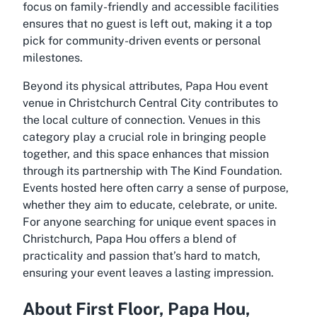
focus on family-friendly and accessible facilities
ensures that no guest is left out, making it a top
pick for community-driven events or personal
milestones.
Beyond its physical attributes, Papa Hou event
venue in Christchurch Central City contributes to
the local culture of connection. Venues in this
category play a crucial role in bringing people
together, and this space enhances that mission
through its partnership with The Kind Foundation.
Events hosted here often carry a sense of purpose,
whether they aim to educate, celebrate, or unite.
For anyone searching for unique event spaces in
Christchurch, Papa Hou offers a blend of
practicality and passion that’s hard to match,
ensuring your event leaves a lasting impression.
About First Floor, Papa Hou,