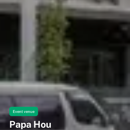
Event venue
Papa Hou