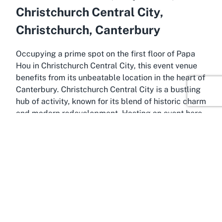
Christchurch Central City,
Christchurch, Canterbury
Occupying a prime spot on the first floor of Papa
Hou in Christchurch Central City, this event venue
benefits from its unbeatable location in the heart of
Canterbury. Christchurch Central City is a bustling
hub of activity, known for its blend of historic charm
and modern redevelopment. Hosting an event here
places you within reach of the city’s vibrant cultural
scene, with easy access to local attractions,
eateries, and public transport. This central
positioning makes Papa Hou a convenient choice
for attendees traveling from within Christchurch or
further afield in Canterbury, ensuring your event
attracts a diverse and engaged crowd.
The location of this Christchurch venue hire space