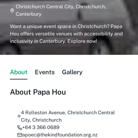
Christchurch Central City, Christchurch,
Canterbury
Want a unique event space in Christchurch? Papa
Hou offers versatile venues with accessibility and
inclusivity in Canterbury. Explore now!
About
Events
Gallery
About
Papa Hou
4 Rolleston Avenue, Christchurch Central
City, Christchurch
+64 3 366 0689
apoec@thekindfoundation.org.nz