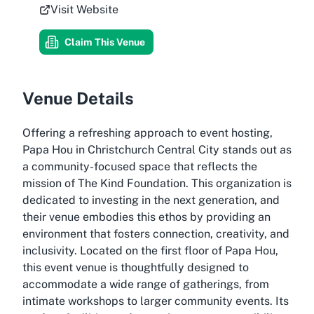
Visit Website
Claim This Venue
Venue Details
Offering a refreshing approach to event hosting,
Papa Hou in Christchurch Central City stands out as
a community-focused space that reflects the
mission of The Kind Foundation. This organization is
dedicated to investing in the next generation, and
their venue embodies this ethos by providing an
environment that fosters connection, creativity, and
inclusivity. Located on the first floor of Papa Hou,
this event venue is thoughtfully designed to
accommodate a wide range of gatherings, from
intimate workshops to larger community events. Its