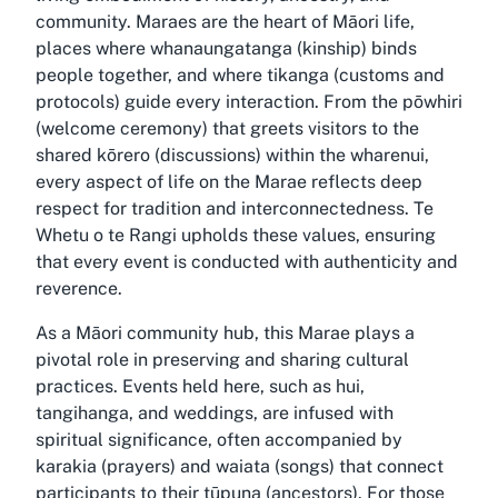
community. Maraes are the heart of Māori life,
places where whanaungatanga (kinship) binds
people together, and where tikanga (customs and
protocols) guide every interaction. From the pōwhiri
(welcome ceremony) that greets visitors to the
shared kōrero (discussions) within the wharenui,
every aspect of life on the Marae reflects deep
respect for tradition and interconnectedness. Te
Whetu o te Rangi upholds these values, ensuring
that every event is conducted with authenticity and
reverence.
As a Māori community hub, this Marae plays a
pivotal role in preserving and sharing cultural
practices. Events held here, such as hui,
tangihanga, and weddings, are infused with
spiritual significance, often accompanied by
karakia (prayers) and waiata (songs) that connect
participants to their tūpuna (ancestors). For those