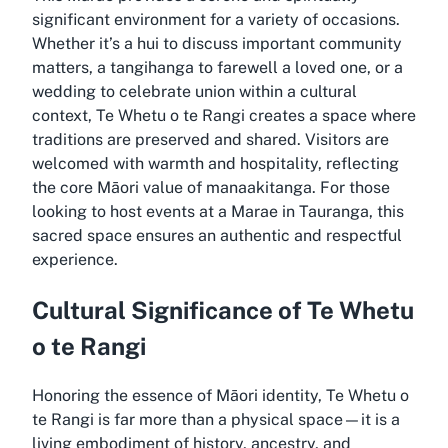
significant environment for a variety of occasions.
Whether it’s a hui to discuss important community
matters, a tangihanga to farewell a loved one, or a
wedding to celebrate union within a cultural
context, Te Whetu o te Rangi creates a space where
traditions are preserved and shared. Visitors are
welcomed with warmth and hospitality, reflecting
the core Māori value of manaakitanga. For those
looking to host events at a Marae in Tauranga, this
sacred space ensures an authentic and respectful
experience.
Cultural Significance of Te Whetu
o te Rangi
Honoring the essence of Māori identity, Te Whetu o
te Rangi is far more than a physical space—it is a
living embodiment of history, ancestry, and