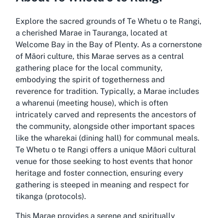
Explore the sacred grounds of Te Whetu o te Rangi,
a cherished Marae in Tauranga, located at
Welcome Bay in the Bay of Plenty. As a cornerstone
of Māori culture, this Marae serves as a central
gathering place for the local community,
embodying the spirit of togetherness and
reverence for tradition. Typically, a Marae includes
a wharenui (meeting house), which is often
intricately carved and represents the ancestors of
the community, alongside other important spaces
like the wharekai (dining hall) for communal meals.
Te Whetu o te Rangi offers a unique Māori cultural
venue for those seeking to host events that honor
heritage and foster connection, ensuring every
gathering is steeped in meaning and respect for
tikanga (protocols).
This Marae provides a serene and spiritually