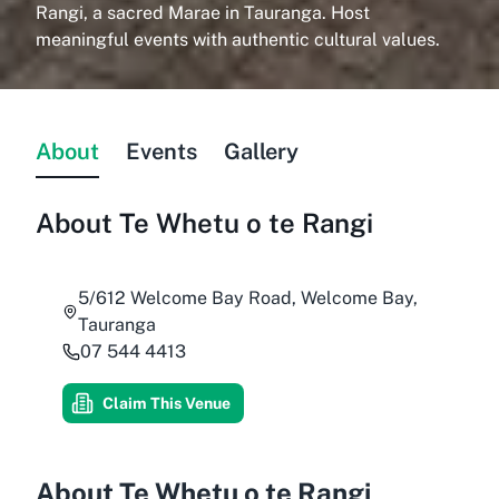
Rangi, a sacred Marae in Tauranga. Host
meaningful events with authentic cultural values.
About
Events
Gallery
About
Te Whetu o te Rangi
5/612 Welcome Bay Road, Welcome Bay,
Tauranga
07 544 4413
Claim This Venue
About Te Whetu o te Rangi