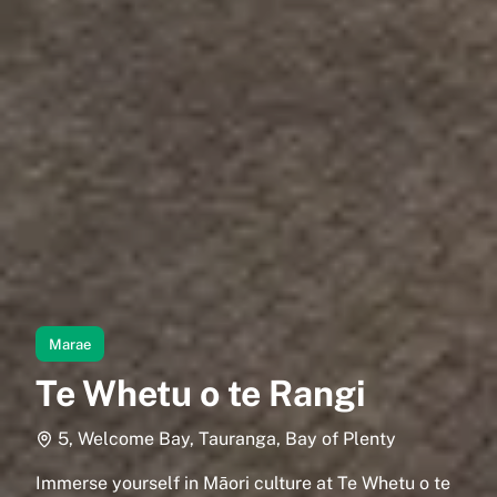
Marae
Te Whetu o te Rangi
5, Welcome Bay, Tauranga, Bay of Plenty
Immerse yourself in Māori culture at Te Whetu o te