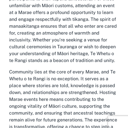
unfamiliar with Māori customs, attending an event
at a Marae offers a profound opportunity to learn
and engage respectfully with tikanga. The spirit of
manaakitanga ensures that all who enter are cared
for, creating an atmosphere of warmth and
inclusivity. Whether you’re seeking a venue for
cultural ceremonies in Tauranga or wish to deepen
your understanding of Māori heritage, Te Whetu o
te Rangi stands as a beacon of tradition and unity.
Community lies at the core of every Marae, and Te
Whetu o te Rangi is no exception. It serves as a
place where stories are told, knowledge is passed
down, and relationships are strengthened. Hosting
Marae events here means contributing to the
ongoing vitality of Māori culture, supporting the
community, and ensuring that ancestral teachings
remain alive for future generations. The experience
is transformative, offering a chance to step into a