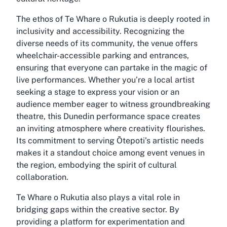
The ethos of Te Whare o Rukutia is deeply rooted in
inclusivity and accessibility. Recognizing the
diverse needs of its community, the venue offers
wheelchair-accessible parking and entrances,
ensuring that everyone can partake in the magic of
live performances. Whether you’re a local artist
seeking a stage to express your vision or an
audience member eager to witness groundbreaking
theatre, this Dunedin performance space creates
an inviting atmosphere where creativity flourishes.
Its commitment to serving Ōtepoti’s artistic needs
makes it a standout choice among event venues in
the region, embodying the spirit of cultural
collaboration.
Te Whare o Rukutia also plays a vital role in
bridging gaps within the creative sector. By
providing a platform for experimentation and