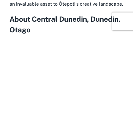
an invaluable asset to Ōtepoti’s creative landscape.
About Central Dunedin, Dunedin,
Otago
Imbued with history and creativity, Central Dunedin
is the cultural epicenter of Otago, offering an ideal
setting for a performing arts venue like Te Whare o
Rukutia. Known for its rich heritage and vibrant arts
scene, Dunedin is often referred to as the
“Edinburgh of the South,” drawing comparisons to
the Scottish capital due to its historic architecture
and thriving cultural events. Located in the heart of
this dynamic city, Central Dunedin serves as a
gateway to some of New Zealand’s most
captivating cultural experiences, with easy access
to galleries, museums, and, of course, theatre
spaces that define the region’s artistic identity.