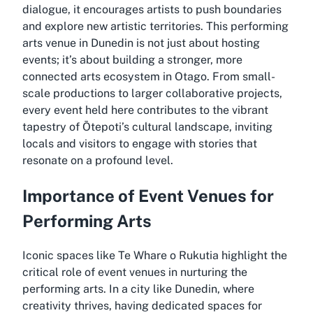
dialogue, it encourages artists to push boundaries
and explore new artistic territories. This performing
arts venue in Dunedin is not just about hosting
events; it’s about building a stronger, more
connected arts ecosystem in Otago. From small-
scale productions to larger collaborative projects,
every event held here contributes to the vibrant
tapestry of Ōtepoti’s cultural landscape, inviting
locals and visitors to engage with stories that
resonate on a profound level.
Importance of Event Venues for
Performing Arts
Iconic spaces like Te Whare o Rukutia highlight the
critical role of event venues in nurturing the
performing arts. In a city like Dunedin, where
creativity thrives, having dedicated spaces for