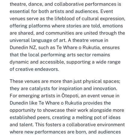
theatre, dance, and collaborative performances is
essential for both artists and audiences. Event
venues serve as the lifeblood of cultural expression,
offering platforms where stories are told, emotions
are shared, and communities are united through the
universal language of art. A theatre venue in
Dunedin NZ, such as Te Whare o Rukutia, ensures
that the local performing arts sector remains
dynamic and accessible, supporting a wide range
of creative endeavors.
These venues are more than just physical spaces;
they are catalysts for inspiration and innovation.
For emerging artists in Ōtepoti, an event venue in
Dunedin like Te Whare o Rukutia provides the
opportunity to showcase their work alongside more
established peers, creating a melting pot of ideas
and talent. This fosters a collaborative environment
where new performances are born, and audiences