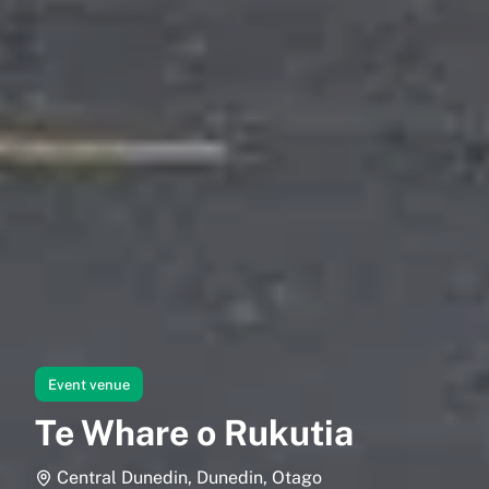
Event venue
Te Whare o Rukutia
Central Dunedin, Dunedin, Otago