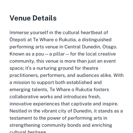
Venue Details
Immerse yourself in the cultural heartbeat of
Ōtepoti at Te Whare o Rukutia, a distinguished
performing arts venue in Central Dunedin, Otago.
Known as a pou—a pillar—for the local creative
community, this venue is more than just an event
space; it’s a nurturing ground for theatre
practitioners, performers, and audiences alike. With
a mission to support both established and
emerging talents, Te Whare o Rukutia fosters
collaborative works and introduces fresh,
innovative experiences that captivate and inspire.
Nestled in the vibrant city of Dunedin, it stands as a
testament to the power of performing arts in
strengthening community bonds and enriching
cultural heritage.