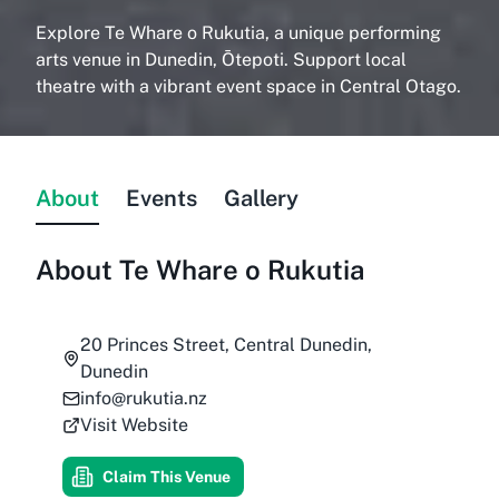
Explore Te Whare o Rukutia, a unique performing
arts venue in Dunedin, Ōtepoti. Support local
theatre with a vibrant event space in Central Otago.
About
Events
Gallery
About
Te Whare o Rukutia
20 Princes Street, Central Dunedin,
Dunedin
info@rukutia.nz
Visit Website
Claim This Venue