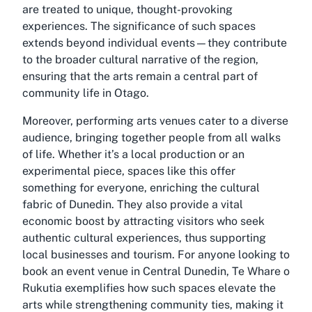
are treated to unique, thought-provoking
experiences. The significance of such spaces
extends beyond individual events—they contribute
to the broader cultural narrative of the region,
ensuring that the arts remain a central part of
community life in Otago.
Moreover, performing arts venues cater to a diverse
audience, bringing together people from all walks
of life. Whether it’s a local production or an
experimental piece, spaces like this offer
something for everyone, enriching the cultural
fabric of Dunedin. They also provide a vital
economic boost by attracting visitors who seek
authentic cultural experiences, thus supporting
local businesses and tourism. For anyone looking to
book an event venue in Central Dunedin, Te Whare o
Rukutia exemplifies how such spaces elevate the
arts while strengthening community ties, making it