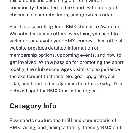
this club means becoming part of a vibrant
community dedicated to the sport, with plenty of
chances to compete, learn, and grow as a rider.
For those searching for a BMX club in Te Awamutu
Waikato, this venue offers everything you need to
kickstart or elevate your BMX journey. Their official
website provides detailed information on
membership options, upcoming events, and how to
get involved. With a passion for promoting the sport
locally, the club encourages visitors to experience
the excitement firsthand. So, gear up, grab your
bike, and head to this dynamic hub to see why it’s a
beloved spot for BMX fans in the region.
Category Info
Few sports capture the thrill and camaraderie of
BMX racing, and joining a family-friendly BMX club