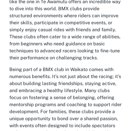
like the one in Te Awamutu offers an incredible way
to dive into this world. BMX clubs provide
structured environments where riders can improve
their skills, participate in competitive events, or
simply enjoy casual rides with friends and family.
These clubs often cater to a wide range of abilities,
from beginners who need guidance on basic
techniques to advanced racers looking to fine-tune
their performance on challenging tracks.
Being part of a BMX club in Waikato comes with
numerous benefits. It’s not just about the racing; it’s
about building lasting friendships, staying active,
and embracing a healthy lifestyle. Many clubs
focus on fostering a sense of belonging, offering
mentorship programs and coaching to support rider
development. For families, these clubs provide a
unique opportunity to bond over a shared passion,
with events often designed to include spectators