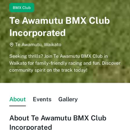
BMX Club
Te Awamutu BMX Club
Incorporated
Te Awamutu, Waikato
Seeking thrills? Join Te Awamutu BMX Club in
Waikato for family-friendly racing and fun. Discover
community spirit on the track today!
About
Events
Gallery
About
Te Awamutu BMX Club
Incorporated