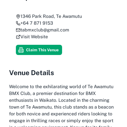
1346 Park Road, Te Awamutu
+64 7 871 9153
tabmxclub@gmail.com
Visit Website
Claim This Venue
Venue Details
Welcome to the exhilarating world of Te Awamutu
BMX Club, a premier destination for BMX
enthusiasts in Waikato. Located in the charming
town of Te Awamutu, this club stands as a beacon
for both novice and experienced riders looking to
engage in thrilling races or simply enjoy the sport