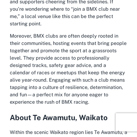
and supporters cheering from the sidelines. If
you’re wondering where to “join a BMX club near
me,” a local venue like this can be the perfect
starting point.
Moreover, BMX clubs are often deeply rooted in
their communities, hosting events that bring people
together and promote the sport at a grassroots
level. They provide access to professionally
designed tracks, safety gear advice, and a
calendar of races or meetups that keep the energy
alive year-round. Engaging with such a club means
tapping into a culture of resilience, determination,
and fun—a perfect mix for anyone eager to
experience the rush of BMX racing.
About Te Awamutu, Waikato
Within the scenic Waikato region lies Te Awamutu, a