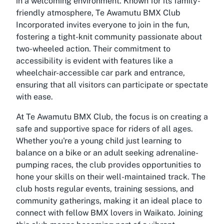
in a welcoming environment. Known for its family-
friendly atmosphere, Te Awamutu BMX Club
Incorporated invites everyone to join in the fun,
fostering a tight-knit community passionate about
two-wheeled action. Their commitment to
accessibility is evident with features like a
wheelchair-accessible car park and entrance,
ensuring that all visitors can participate or spectate
with ease.
At Te Awamutu BMX Club, the focus is on creating a
safe and supportive space for riders of all ages.
Whether you're a young child just learning to
balance on a bike or an adult seeking adrenaline-
pumping races, the club provides opportunities to
hone your skills on their well-maintained track. The
club hosts regular events, training sessions, and
community gatherings, making it an ideal place to
connect with fellow BMX lovers in Waikato. Joining