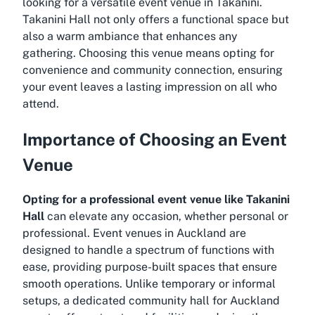
looking for a versatile event venue in Takanini.
Takanini Hall not only offers a functional space but
also a warm ambiance that enhances any
gathering. Choosing this venue means opting for
convenience and community connection, ensuring
your event leaves a lasting impression on all who
attend.
Importance of Choosing an Event
Venue
Opting for a professional event venue like Takanini
Hall
can elevate any occasion, whether personal or
professional. Event venues in Auckland are
designed to handle a spectrum of functions with
ease, providing purpose-built spaces that ensure
smooth operations. Unlike temporary or informal
setups, a dedicated community hall for Auckland