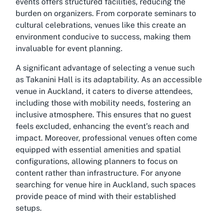
events offers structured facilities, reducing the
burden on organizers. From corporate seminars to
cultural celebrations, venues like this create an
environment conducive to success, making them
invaluable for event planning.
A significant advantage of selecting a venue such
as Takanini Hall is its adaptability. As an accessible
venue in Auckland, it caters to diverse attendees,
including those with mobility needs, fostering an
inclusive atmosphere. This ensures that no guest
feels excluded, enhancing the event’s reach and
impact. Moreover, professional venues often come
equipped with essential amenities and spatial
configurations, allowing planners to focus on
content rather than infrastructure. For anyone
searching for venue hire in Auckland, such spaces
provide peace of mind with their established
setups.