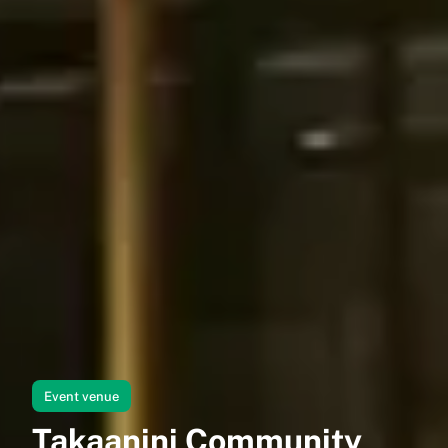
Event venue
Takaanini Community