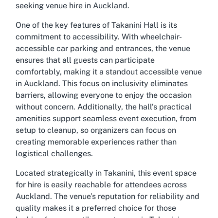
seeking venue hire in Auckland.
One of the key features of Takanini Hall is its
commitment to accessibility. With wheelchair-
accessible car parking and entrances, the venue
ensures that all guests can participate
comfortably, making it a standout accessible venue
in Auckland. This focus on inclusivity eliminates
barriers, allowing everyone to enjoy the occasion
without concern. Additionally, the hall’s practical
amenities support seamless event execution, from
setup to cleanup, so organizers can focus on
creating memorable experiences rather than
logistical challenges.
Located strategically in Takanini, this event space
for hire is easily reachable for attendees across
Auckland. The venue’s reputation for reliability and
quality makes it a preferred choice for those