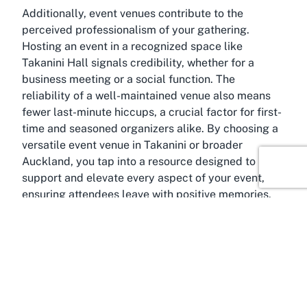
Additionally, event venues contribute to the
perceived professionalism of your gathering.
Hosting an event in a recognized space like
Takanini Hall signals credibility, whether for a
business meeting or a social function. The
reliability of a well-maintained venue also means
fewer last-minute hiccups, a crucial factor for first-
time and seasoned organizers alike. By choosing a
versatile event venue in Takanini or broader
Auckland, you tap into a resource designed to
support and elevate every aspect of your event,
ensuring attendees leave with positive memories.
About Takanini, Auckland
Famed for its blend of urban energy and suburban
charm
, Takanini, Auckland, is an ideal location for
hosting events at an event venue like Takanini Hall.