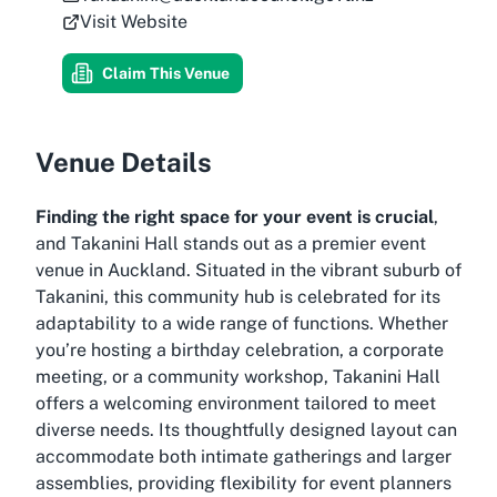
Visit Website
Claim This Venue
Venue Details
Finding the right space for your event is crucial
,
and Takanini Hall stands out as a premier event
venue in Auckland. Situated in the vibrant suburb of
Takanini, this community hub is celebrated for its
adaptability to a wide range of functions. Whether
you’re hosting a birthday celebration, a corporate
meeting, or a community workshop, Takanini Hall
offers a welcoming environment tailored to meet
diverse needs. Its thoughtfully designed layout can
accommodate both intimate gatherings and larger
assemblies, providing flexibility for event planners