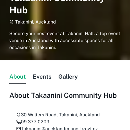
Hub
Takanini, Auckland
Secure your next event at Takanini Hall, a top event
venue in Auckland with accessible spaces for all
occasions in Takanini.
About
Events
Gallery
About
Takaanini Community Hub
30 Walters Road, Takanini, Auckland
09 377 0209
Takaanini@aucklandcouncil.govt.nz