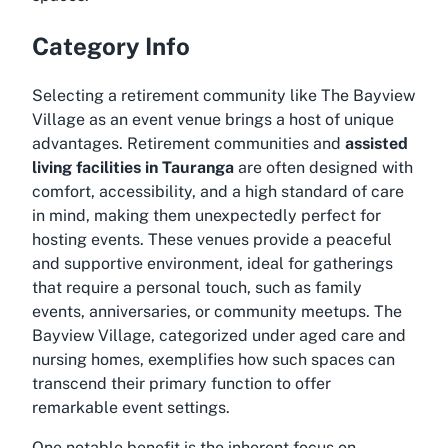
Category Info
Selecting a retirement community like The Bayview
Village as an event venue brings a host of unique
advantages. Retirement communities and
assisted
living facilities in Tauranga
are often designed with
comfort, accessibility, and a high standard of care
in mind, making them unexpectedly perfect for
hosting events. These venues provide a peaceful
and supportive environment, ideal for gatherings
that require a personal touch, such as family
events, anniversaries, or community meetups. The
Bayview Village, categorized under aged care and
nursing homes, exemplifies how such spaces can
transcend their primary function to offer
remarkable event settings.
One notable benefit is the inherent focus on