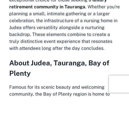
retirement community in Tauranga
. Whether you're
planning a small, intimate gathering or a larger
celebration, the infrastructure of a
nursing home in
Judea
offers versatility alongside a nurturing
backdrop. These elements combine to create a
truly distinctive event experience that resonates
with attendees long after the day concludes.
About Judea, Tauranga, Bay of
Plenty
Famous for its scenic beauty and welcoming
community, the Bay of Plenty region is home to
Judea, a charming suburb of Tauranga where The
Bayview Village is nestled. Tauranga, known as one
of New Zealand’s fastest-growing cities, blends
vibrant urban living with stunning natural
surroundings, making it a prime location for events