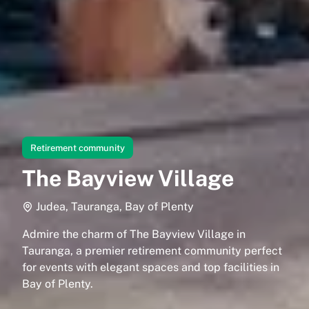
Retirement community
The Bayview Village
Judea, Tauranga, Bay of Plenty
Admire the charm of The Bayview Village in
Tauranga, a premier retirement community perfect
for events with elegant spaces and top facilities in
Bay of Plenty.