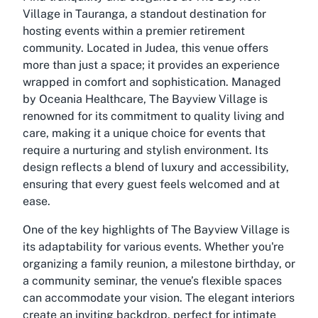
Village in Tauranga, a standout destination for
hosting events within a premier retirement
community. Located in Judea, this venue offers
more than just a space; it provides an experience
wrapped in comfort and sophistication. Managed
by Oceania Healthcare, The Bayview Village is
renowned for its commitment to quality living and
care, making it a unique choice for events that
require a nurturing and stylish environment. Its
design reflects a blend of luxury and accessibility,
ensuring that every guest feels welcomed and at
ease.
One of the key highlights of The Bayview Village is
its adaptability for various events. Whether you're
organizing a family reunion, a milestone birthday, or
a community seminar, the venue’s flexible spaces
can accommodate your vision. The elegant interiors
create an inviting backdrop, perfect for intimate