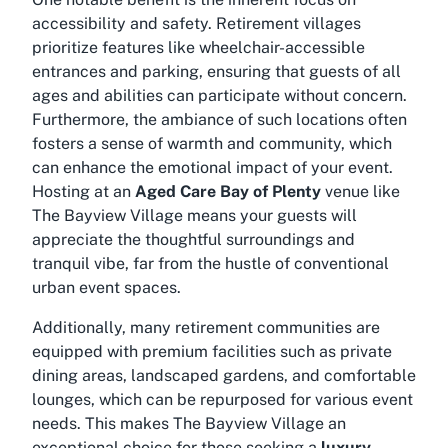
accessibility and safety. Retirement villages
prioritize features like wheelchair-accessible
entrances and parking, ensuring that guests of all
ages and abilities can participate without concern.
Furthermore, the ambiance of such locations often
fosters a sense of warmth and community, which
can enhance the emotional impact of your event.
Hosting at an
Aged Care Bay of Plenty
venue like
The Bayview Village means your guests will
appreciate the thoughtful surroundings and
tranquil vibe, far from the hustle of conventional
urban event spaces.
Additionally, many retirement communities are
equipped with premium facilities such as private
dining areas, landscaped gardens, and comfortable
lounges, which can be repurposed for various event
needs. This makes The Bayview Village an
exceptional choice for those seeking a
luxury