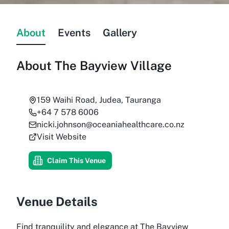
About
Events
Gallery
About
The Bayview Village
159 Waihi Road, Judea, Tauranga
+64 7 578 6006
nicki.johnson@oceaniahealthcare.co.nz
Visit Website
Claim This Venue
Venue Details
Find tranquility and elegance at The Bayview