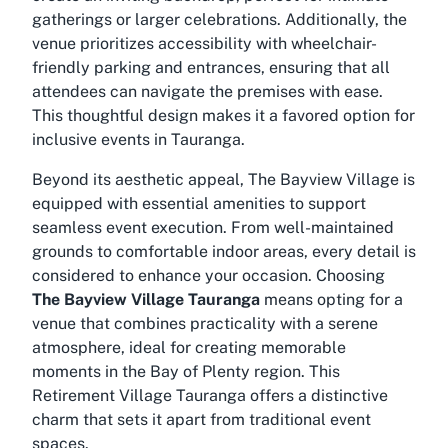
gatherings or larger celebrations. Additionally, the
venue prioritizes accessibility with wheelchair-
friendly parking and entrances, ensuring that all
attendees can navigate the premises with ease.
This thoughtful design makes it a favored option for
inclusive events in Tauranga.
Beyond its aesthetic appeal, The Bayview Village is
equipped with essential amenities to support
seamless event execution. From well-maintained
grounds to comfortable indoor areas, every detail is
considered to enhance your occasion. Choosing
The Bayview Village Tauranga
means opting for a
venue that combines practicality with a serene
atmosphere, ideal for creating memorable
moments in the Bay of Plenty region. This
Retirement Village Tauranga
offers a distinctive
charm that sets it apart from traditional event
spaces.