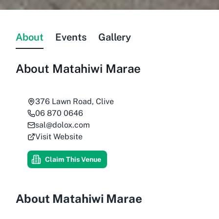
About
Events
Gallery
About
Matahiwi Marae
376 Lawn Road, Clive
06 870 0646
sal@dolox.com
Visit Website
Claim This Venue
About Matahiwi Marae