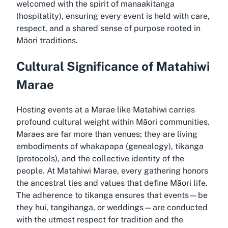
welcomed with the spirit of manaakitanga
(hospitality), ensuring every event is held with care,
respect, and a shared sense of purpose rooted in
Māori traditions.
Cultural Significance of Matahiwi
Marae
Hosting events at a Marae like Matahiwi carries
profound cultural weight within Māori communities.
Maraes are far more than venues; they are living
embodiments of whakapapa (genealogy), tikanga
(protocols), and the collective identity of the
people. At Matahiwi Marae, every gathering honors
the ancestral ties and values that define Māori life.
The adherence to tikanga ensures that events—be
they hui, tangihanga, or weddings—are conducted
with the utmost respect for tradition and the