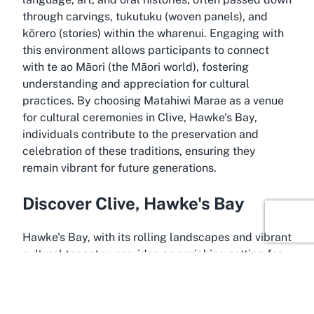
through carvings, tukutuku (woven panels), and
kōrero (stories) within the wharenui. Engaging with
this environment allows participants to connect
with te ao Māori (the Māori world), fostering
understanding and appreciation for cultural
practices. By choosing Matahiwi Marae as a venue
for cultural ceremonies in Clive, Hawke's Bay,
individuals contribute to the preservation and
celebration of these traditions, ensuring they
remain vibrant for future generations.
Discover Clive, Hawke's Bay
Hawke's Bay, with its rolling landscapes and vibrant
cultural tapestry, provides an enriching setting for
Matahiwi Marae in Clive. This small township,
located near Hastings in the heart of the region,
offers a peaceful yet accessible backdrop for