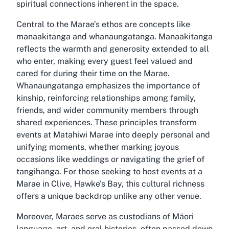
spiritual connections inherent in the space.
Central to the Marae’s ethos are concepts like
manaakitanga and whanaungatanga. Manaakitanga
reflects the warmth and generosity extended to all
who enter, making every guest feel valued and
cared for during their time on the Marae.
Whanaungatanga emphasizes the importance of
kinship, reinforcing relationships among family,
friends, and wider community members through
shared experiences. These principles transform
events at Matahiwi Marae into deeply personal and
unifying moments, whether marking joyous
occasions like weddings or navigating the grief of
tangihanga. For those seeking to host events at a
Marae in Clive, Hawke's Bay, this cultural richness
offers a unique backdrop unlike any other venue.
Moreover, Maraes serve as custodians of Māori
language, art, and oral histories, often passed down