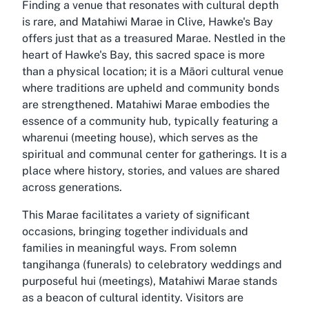
Finding a venue that resonates with cultural depth
is rare, and Matahiwi Marae in Clive, Hawke's Bay
offers just that as a treasured Marae. Nestled in the
heart of Hawke's Bay, this sacred space is more
than a physical location; it is a Māori cultural venue
where traditions are upheld and community bonds
are strengthened. Matahiwi Marae embodies the
essence of a community hub, typically featuring a
wharenui (meeting house), which serves as the
spiritual and communal center for gatherings. It is a
place where history, stories, and values are shared
across generations.
This Marae facilitates a variety of significant
occasions, bringing together individuals and
families in meaningful ways. From solemn
tangihanga (funerals) to celebratory weddings and
purposeful hui (meetings), Matahiwi Marae stands
as a beacon of cultural identity. Visitors are