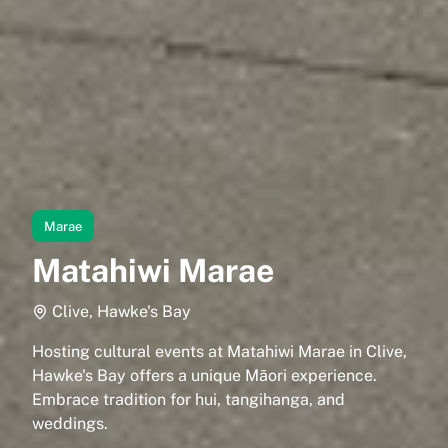
Marae
Matahiwi Marae
Clive, Hawke's Bay
Hosting cultural events at Matahiwi Marae in Clive,
Hawke's Bay offers a unique Māori experience.
Embrace tradition for hui, tangihanga, and
weddings.