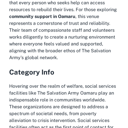
that every person who seeks help can access
resources to rebuild their lives. For those exploring
community support in Oamaru
, this venue
represents a cornerstone of trust and reliability.
Their team of compassionate staff and volunteers
works diligently to create a nurturing environment
where everyone feels valued and supported,
aligning with the broader ethos of The Salvation
Army’s global network.
Category Info
Hovering over the realm of welfare, social services
facilities like The Salvation Army Oamaru play an
indispensable role in communities worldwide.
These organizations are designed to address a
spectrum of societal needs, from poverty
alleviation to crisis intervention. Social services
facilities often act as the first point of contact for