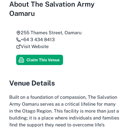
About
The Salvation Army
Oamaru
255 Thames Street, Oamaru
+64 3 434 8413
Visit Website
Claim This Venue
Venue Details
Built on a foundation of compassion, The Salvation
Army Oamaru serves as a critical lifeline for many
in the Otago Region. This facility is more than just a
building; it is a place where individuals and families
find the support they need to overcome life’s