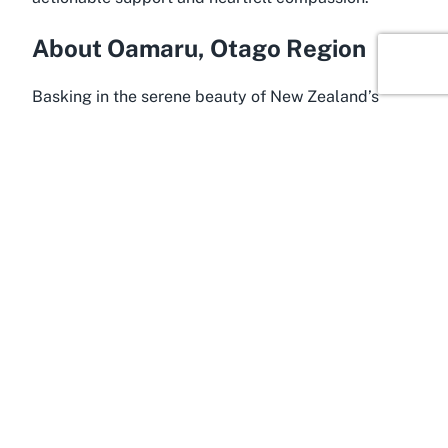
About Oamaru, Otago Region
Basking in the serene beauty of New Zealand’s
South Island, Oamaru in the Otago Region is a town
steeped in history and charm. Often celebrated for
its well-preserved Victorian architecture and
unique cultural heritage, Oamaru offers a glimpse
into a bygone era while embracing modern
community values. This coastal town, located
roughly halfway between Dunedin and Timaru, is
home to a tight-knit population that values
connection and mutual support. It’s in this nurturing
environment that initiatives for
community welfare
in Oamaru Otago
thrive, with organizations like The
Salvation Army Oamaru playing a central role in
fostering social cohesion and care.