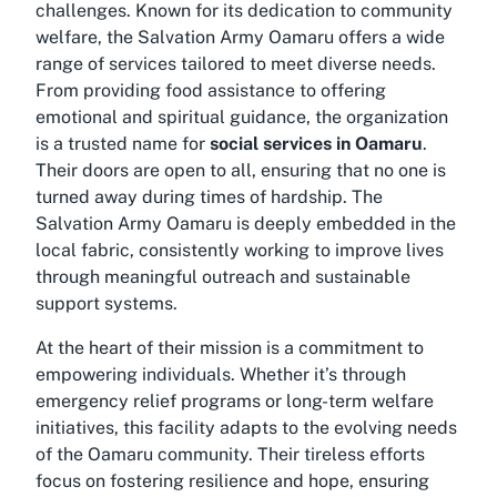
challenges. Known for its dedication to community
welfare, the Salvation Army Oamaru offers a wide
range of services tailored to meet diverse needs.
From providing food assistance to offering
emotional and spiritual guidance, the organization
is a trusted name for
social services in Oamaru
.
Their doors are open to all, ensuring that no one is
turned away during times of hardship. The
Salvation Army Oamaru is deeply embedded in the
local fabric, consistently working to improve lives
through meaningful outreach and sustainable
support systems.
At the heart of their mission is a commitment to
empowering individuals. Whether it’s through
emergency relief programs or long-term welfare
initiatives, this facility adapts to the evolving needs
of the Oamaru community. Their tireless efforts
focus on fostering resilience and hope, ensuring