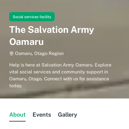
Social services facility
The Salvation Army
Oamaru
Oamaru, Otago Region
Help is here at Salvation Army Oamaru. Explore
vital social services and community support in
Oamaru, Otago. Connect with us for assistance
today.
About
Events
Gallery