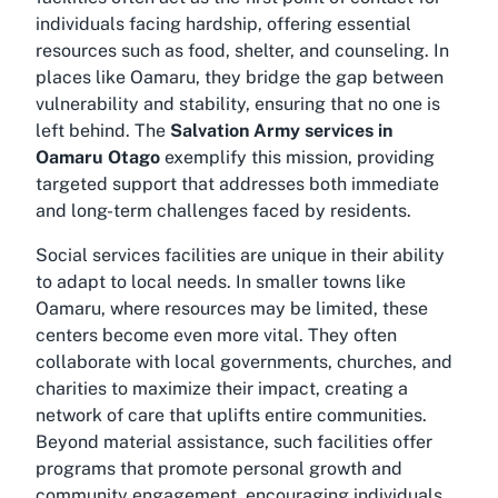
individuals facing hardship, offering essential
resources such as food, shelter, and counseling. In
places like Oamaru, they bridge the gap between
vulnerability and stability, ensuring that no one is
left behind. The
Salvation Army services in
Oamaru Otago
exemplify this mission, providing
targeted support that addresses both immediate
and long-term challenges faced by residents.
Social services facilities are unique in their ability
to adapt to local needs. In smaller towns like
Oamaru, where resources may be limited, these
centers become even more vital. They often
collaborate with local governments, churches, and
charities to maximize their impact, creating a
network of care that uplifts entire communities.
Beyond material assistance, such facilities offer
programs that promote personal growth and
community engagement, encouraging individuals