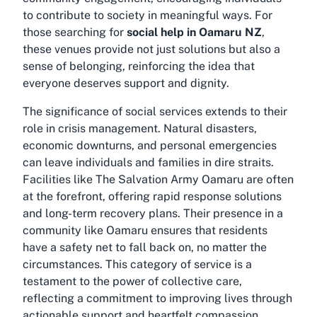
to contribute to society in meaningful ways. For
those searching for
social help in Oamaru NZ
,
these venues provide not just solutions but also a
sense of belonging, reinforcing the idea that
everyone deserves support and dignity.
The significance of social services extends to their
role in crisis management. Natural disasters,
economic downturns, and personal emergencies
can leave individuals and families in dire straits.
Facilities like The Salvation Army Oamaru are often
at the forefront, offering rapid response solutions
and long-term recovery plans. Their presence in a
community like Oamaru ensures that residents
have a safety net to fall back on, no matter the
circumstances. This category of service is a
testament to the power of collective care,
reflecting a commitment to improving lives through
actionable support and heartfelt compassion.