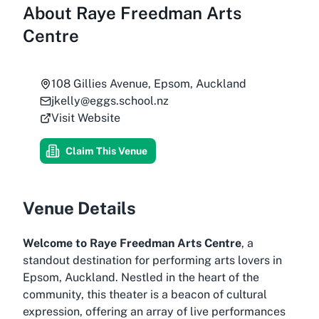
About
Raye Freedman Arts
Centre
108 Gillies Avenue, Epsom, Auckland
jkelly@eggs.school.nz
Visit Website
Claim This Venue
Venue Details
Welcome to Raye Freedman Arts Centre
, a
standout destination for performing arts lovers in
Epsom, Auckland. Nestled in the heart of the
community, this theater is a beacon of cultural
expression, offering an array of live performances