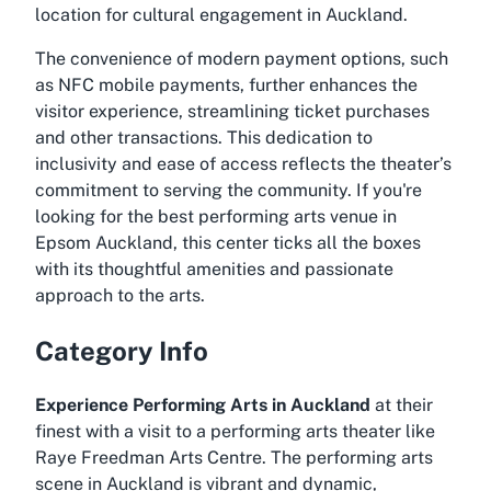
location for cultural engagement in Auckland.
The convenience of modern payment options, such
as NFC mobile payments, further enhances the
visitor experience, streamlining ticket purchases
and other transactions. This dedication to
inclusivity and ease of access reflects the theater’s
commitment to serving the community. If you're
looking for the
best performing arts venue in
Epsom Auckland
, this center ticks all the boxes
with its thoughtful amenities and passionate
approach to the arts.
Category Info
Experience Performing Arts in Auckland
at their
finest with a visit to a performing arts theater like
Raye Freedman Arts Centre. The performing arts
scene in Auckland is vibrant and dynamic,