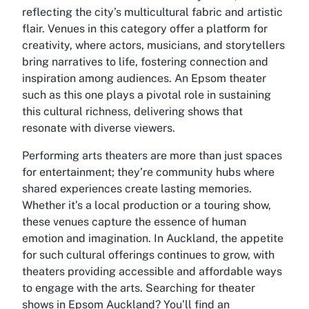
reflecting the city’s multicultural fabric and artistic
flair. Venues in this category offer a platform for
creativity, where actors, musicians, and storytellers
bring narratives to life, fostering connection and
inspiration among audiences. An
Epsom theater
such as this one plays a pivotal role in sustaining
this cultural richness, delivering shows that
resonate with diverse viewers.
Performing arts theaters are more than just spaces
for entertainment; they’re community hubs where
shared experiences create lasting memories.
Whether it’s a local production or a touring show,
these venues capture the essence of human
emotion and imagination. In Auckland, the appetite
for such cultural offerings continues to grow, with
theaters providing accessible and affordable ways
to engage with the arts. Searching for
theater
shows in Epsom Auckland
? You’ll find an