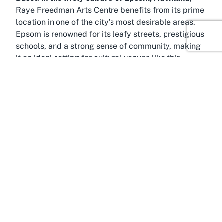
Raye Freedman Arts Centre benefits from its prime
location in one of the city’s most desirable areas.
Epsom is renowned for its leafy streets, prestigious
schools, and a strong sense of community, making
it an ideal setting for cultural venues like this
theater. Positioned just a short distance from
Auckland’s bustling central district, Epsom offers
the perfect blend of suburban tranquility and urban
accessibility, ensuring visitors can easily reach
attractions before or after enjoying a show at an
Epsom theater
.
This suburb is historically significant, with elegant
heritage homes and landmarks dotting its
landscape, reflecting Auckland’s colonial past.
Epsom is also home to scenic spots like Cornwall
Park, a sprawling green oasis ideal for a pre-
theater stroll or picnic. The park, with its iconic One
Tree Hill, provides breathtaking views of the city