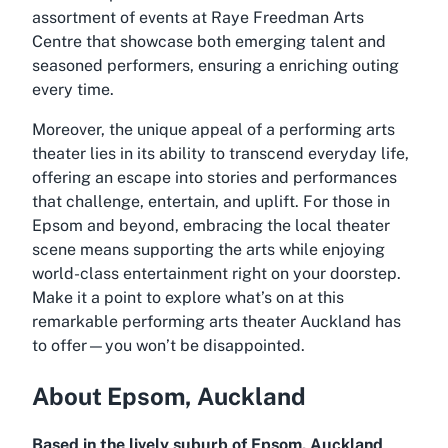
assortment of events at Raye Freedman Arts
Centre that showcase both emerging talent and
seasoned performers, ensuring a enriching outing
every time.
Moreover, the unique appeal of a performing arts
theater lies in its ability to transcend everyday life,
offering an escape into stories and performances
that challenge, entertain, and uplift. For those in
Epsom and beyond, embracing the local theater
scene means supporting the arts while enjoying
world-class entertainment right on your doorstep.
Make it a point to explore what’s on at this
remarkable
performing arts theater Auckland
has
to offer—you won’t be disappointed.
About Epsom, Auckland
Based in the lively suburb of Epsom, Auckland
,