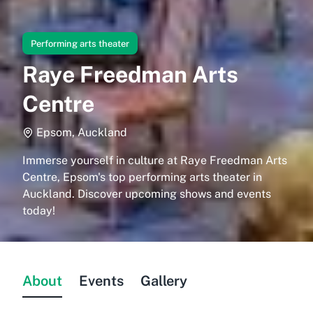
Performing arts theater
Raye Freedman Arts
Centre
Epsom, Auckland
Immerse yourself in culture at Raye Freedman Arts
Centre, Epsom's top performing arts theater in
Auckland. Discover upcoming shows and events
today!
About
Events
Gallery