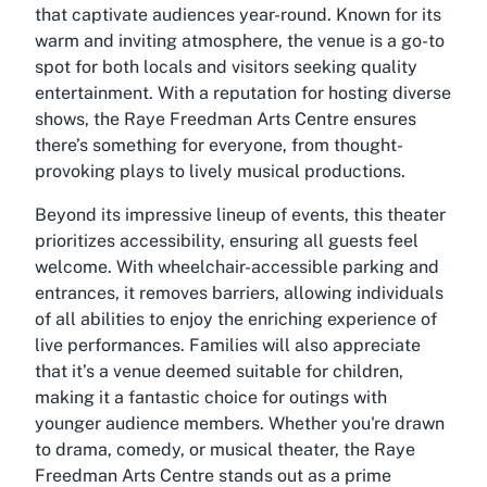
that captivate audiences year-round. Known for its
warm and inviting atmosphere, the venue is a go-to
spot for both locals and visitors seeking quality
entertainment. With a reputation for hosting diverse
shows, the Raye Freedman Arts Centre ensures
there’s something for everyone, from thought-
provoking plays to lively musical productions.
Beyond its impressive lineup of events, this theater
prioritizes accessibility, ensuring all guests feel
welcome. With wheelchair-accessible parking and
entrances, it removes barriers, allowing individuals
of all abilities to enjoy the enriching experience of
live performances. Families will also appreciate
that it’s a venue deemed suitable for children,
making it a fantastic choice for outings with
younger audience members. Whether you're drawn
to drama, comedy, or musical theater, the Raye
Freedman Arts Centre stands out as a prime