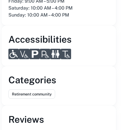
Friday: 9:00 AM – 5:00 PM
Saturday: 10:00 AM – 4:00 PM
Sunday: 10:00 AM – 4:00 PM
Accessibilities
Categories
Retirement community
Reviews