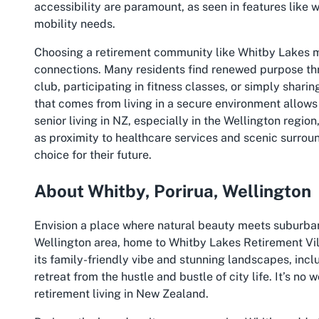
accessibility are paramount, as seen in features like w
mobility needs.
Choosing a retirement community like Whitby Lakes me
connections. Many residents find renewed purpose thr
club, participating in fitness classes, or simply shari
that comes from living in a secure environment allows 
senior living in NZ, especially in the Wellington reg
as proximity to healthcare services and scenic surro
choice for their future.
About Whitby, Porirua, Wellington
Envision a place where natural beauty meets suburban
Wellington area, home to Whitby Lakes Retirement Vil
its family-friendly vibe and stunning landscapes, inc
retreat from the hustle and bustle of city life. It’s no 
retirement living in New Zealand.