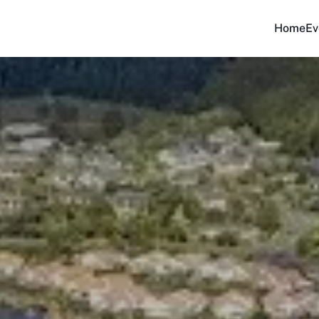
Home
Ev