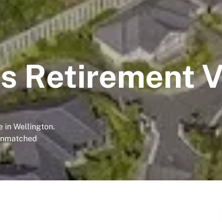
s Retirement V
 in Wellington.
 unmatched