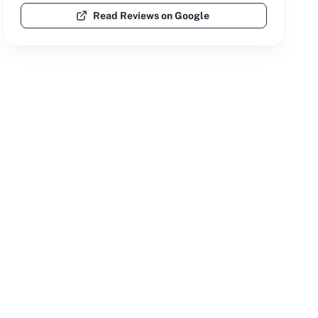
Read Reviews on Google