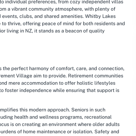
 to individual preferences, from cozy independent villas
rom a vibrant community atmosphere, with plenty of
d events, clubs, and shared amenities. Whitby Lakes
ce to thrive, offering peace of mind for both residents and
ior living in NZ, it stands as a beacon of quality
s the perfect harmony of comfort, care, and connection,
irement Village aim to provide. Retirement communities
ond mere accommodation to offer holistic lifestyles
to foster independence while ensuring that support is
emplifies this modern approach. Seniors in such
cluding health and wellness programs, recreational
focus is on creating an environment where older adults
he burdens of home maintenance or isolation. Safety and