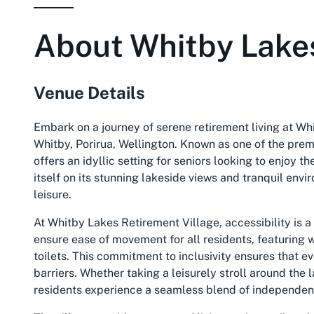
About
Whitby Lakes
Venue Details
Embark on a journey of serene retirement living at Whi
Whitby, Porirua, Wellington. Known as one of the prem
offers an idyllic setting for seniors looking to enjoy t
itself on its stunning lakeside views and tranquil env
leisure.
At Whitby Lakes Retirement Village, accessibility is a 
ensure ease of movement for all residents, featuring 
toilets. This commitment to inclusivity ensures that e
barriers. Whether taking a leisurely stroll around the 
residents experience a seamless blend of independen