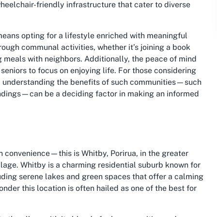
heelchair-friendly infrastructure that cater to diverse
ans opting for a lifestyle enriched with meaningful
ough communal activities, whether it’s joining a book
ng meals with neighbors. Additionally, the peace of mind
seniors to focus on enjoying life. For those considering
ion, understanding the benefits of such communities—such
undings—can be a deciding factor in making an informed
 convenience—this is Whitby, Porirua, in the greater
lage. Whitby is a charming residential suburb known for
luding serene lakes and green spaces that offer a calming
wonder this location is often hailed as one of the best for