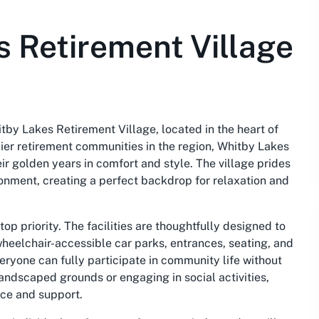
 Retirement Village
tby Lakes Retirement Village, located in the heart of
ier retirement communities in the region, Whitby Lakes
heir golden years in comfort and style. The village prides
ironment, creating a perfect backdrop for relaxation and
top priority. The facilities are thoughtfully designed to
wheelchair-accessible car parks, entrances, seating, and
veryone can fully participate in community life without
landscaped grounds or engaging in social activities,
ce and support.