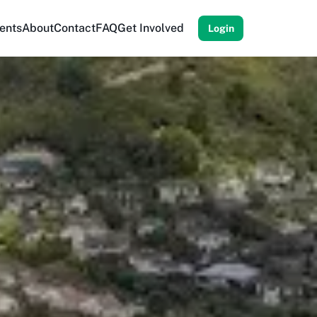
ents
About
Contact
FAQ
Get Involved
Login