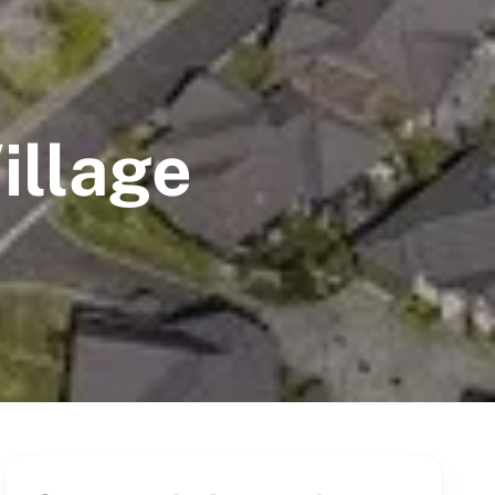
illage