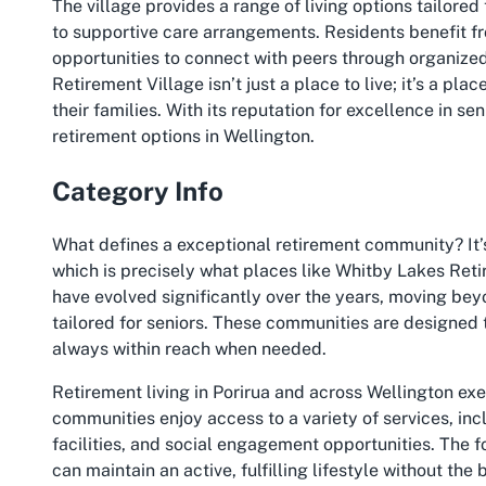
The village provides a range of living options tailored
to supportive care arrangements. Residents benefit f
opportunities to connect with peers through organize
Retirement Village isn’t just a place to live; it’s a pla
their families. With its reputation for excellence in sen
retirement options in Wellington.
Category Info
What defines a exceptional retirement community? It’
which is precisely what places like Whitby Lakes Ret
have evolved significantly over the years, moving bey
tailored for seniors. These communities are designed 
always within reach when needed.
Retirement living in Porirua and across Wellington ex
communities enjoy access to a variety of services, in
facilities, and social engagement opportunities. The 
can maintain an active, fulfilling lifestyle without t