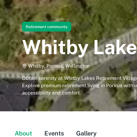
Retirement community
Whitby Lake
Whitby, Porirua, Wellington
Obtain serenity at Whitby Lakes Retirement Village
Explore premium retirement living in Porirua with
accessibility and comfort.
About
Events
Gallery