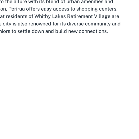
o the allure with its blend of urban amenities and
ton, Porirua offers easy access to shopping centers,
that residents of Whitby Lakes Retirement Village are
e city is also renowned for its diverse community and
niors to settle down and build new connections.
en broader backdrop with its vibrant arts scene, historic
 its high quality of life, Wellington is a hub of activity
 appeals to retirees. The region boasts mild weather
g or simply enjoying the scenic views that surround areas
idents to explore the city or visit loved ones, adding to
village in Wellington.
oth worlds: a peaceful suburban retreat with the
 area is dotted with parks and recreational areas, ideal
to soak in the natural beauty during their retirement
vide ample opportunities for social interaction,
ing but dull. Choosing Whitby Lakes as a home means
 tranquility and accessibility—a perfect combination for