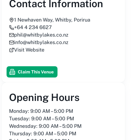
Contact Information
1 Newhaven Way, Whitby, Porirua
+64 4 234 6627
phil@whitbylakes.co.nz
info@whitbylakes.co.nz
Visit Website
Claim This Venue
Opening Hours
Monday: 9:00 AM – 5:00 PM
Tuesday: 9:00 AM – 5:00 PM
Wednesday: 9:00 AM – 5:00 PM
Thursday: 9:00 AM – 5:00 PM