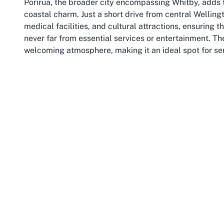
Porirua, the broader city encompassing Whitby, adds t
coastal charm. Just a short drive from central Welling
medical facilities, and cultural attractions, ensuring 
never far from essential services or entertainment. Th
welcoming atmosphere, making it an ideal spot for se
Wellington, the capital of New Zealand, provides an ev
landmarks, and picturesque waterfront. Often praised for
and innovation while retaining a laid-back charm that
year-round, perfect for outdoor activities like walkin
like Whitby. Public transport links make it easy for res
the convenience of living in this accessible retirement 
Living in Whitby, Porirua offers retirees the best of b
excitement and resources of a capital city nearby. The
for those who value an active lifestyle or simply wish 
years. Local markets, community events, and cafes pro
ensuring that life in this part of Wellington is anyth
embedding yourself in a location that prioritizes both
senior living in NZ.