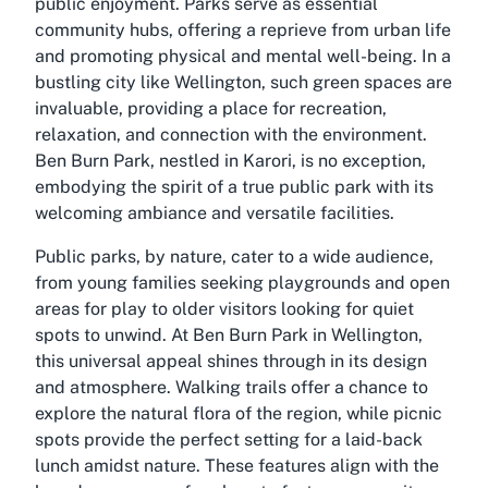
public enjoyment. Parks serve as essential
community hubs, offering a reprieve from urban life
and promoting physical and mental well-being. In a
bustling city like Wellington, such green spaces are
invaluable, providing a place for recreation,
relaxation, and connection with the environment.
Ben Burn Park, nestled in Karori, is no exception,
embodying the spirit of a true public park with its
welcoming ambiance and versatile facilities.
Public parks, by nature, cater to a wide audience,
from young families seeking playgrounds and open
areas for play to older visitors looking for quiet
spots to unwind. At Ben Burn Park in Wellington,
this universal appeal shines through in its design
and atmosphere. Walking trails offer a chance to
explore the natural flora of the region, while picnic
spots provide the perfect setting for a laid-back
lunch amidst nature. These features align with the