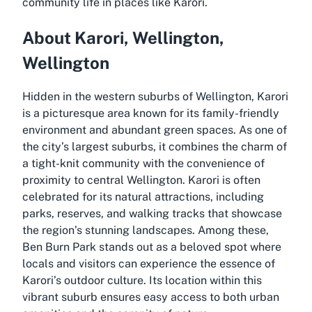
community life in places like Karori.
About Karori, Wellington,
Wellington
Hidden in the western suburbs of Wellington, Karori
is a picturesque area known for its family-friendly
environment and abundant green spaces. As one of
the city’s largest suburbs, it combines the charm of
a tight-knit community with the convenience of
proximity to central Wellington. Karori is often
celebrated for its natural attractions, including
parks, reserves, and walking tracks that showcase
the region’s stunning landscapes. Among these,
Ben Burn Park stands out as a beloved spot where
locals and visitors can experience the essence of
Karori’s outdoor culture. Its location within this
vibrant suburb ensures easy access to both urban