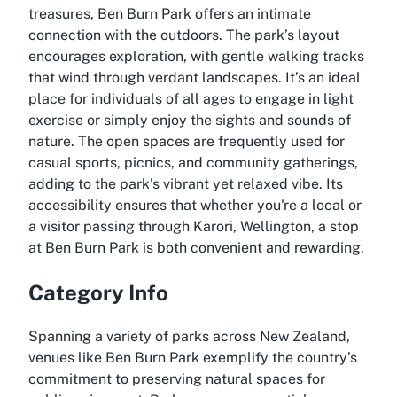
treasures, Ben Burn Park offers an intimate
connection with the outdoors. The park’s layout
encourages exploration, with gentle walking tracks
that wind through verdant landscapes. It’s an ideal
place for individuals of all ages to engage in light
exercise or simply enjoy the sights and sounds of
nature. The open spaces are frequently used for
casual sports, picnics, and community gatherings,
adding to the park’s vibrant yet relaxed vibe. Its
accessibility ensures that whether you're a local or
a visitor passing through Karori, Wellington, a stop
at Ben Burn Park is both convenient and rewarding.
Category Info
Spanning a variety of parks across New Zealand,
venues like Ben Burn Park exemplify the country’s
commitment to preserving natural spaces for