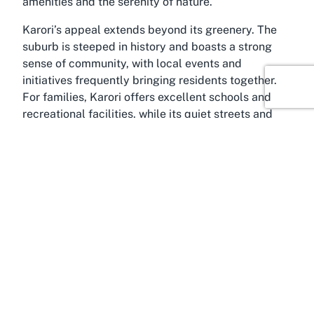
amenities and the serenity of nature.
Karori’s appeal extends beyond its greenery. The
suburb is steeped in history and boasts a strong
sense of community, with local events and
initiatives frequently bringing residents together.
For families, Karori offers excellent schools and
recreational facilities, while its quiet streets and
scenic surroundings attract those seeking a
peaceful lifestyle. Ben Burn Park fits seamlessly
into this setting, serving as a central gathering
place where the community can connect. Whether
you're exploring the suburb’s trails or simply
passing through, a visit to this park offers a glimpse
into the laid-back yet enriching life in Karori,
Wellington.
The broader Wellington region, where Karori is
situated, is renowned as New Zealand’s cultural
and political capital. Often referred to as the