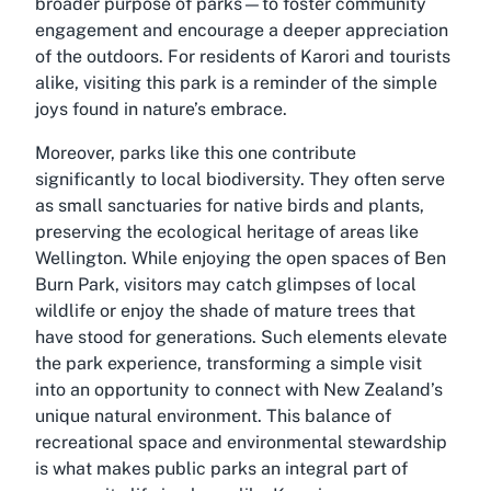
broader purpose of parks—to foster community
engagement and encourage a deeper appreciation
of the outdoors. For residents of Karori and tourists
alike, visiting this park is a reminder of the simple
joys found in nature’s embrace.
Moreover, parks like this one contribute
significantly to local biodiversity. They often serve
as small sanctuaries for native birds and plants,
preserving the ecological heritage of areas like
Wellington. While enjoying the open spaces of Ben
Burn Park, visitors may catch glimpses of local
wildlife or enjoy the shade of mature trees that
have stood for generations. Such elements elevate
the park experience, transforming a simple visit
into an opportunity to connect with New Zealand’s
unique natural environment. This balance of
recreational space and environmental stewardship
is what makes public parks an integral part of