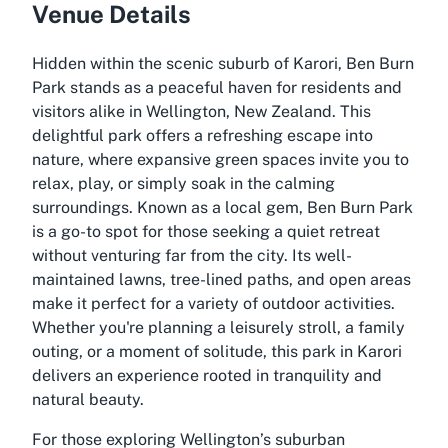
Venue Details
Hidden within the scenic suburb of Karori, Ben Burn
Park stands as a peaceful haven for residents and
visitors alike in Wellington, New Zealand. This
delightful park offers a refreshing escape into
nature, where expansive green spaces invite you to
relax, play, or simply soak in the calming
surroundings. Known as a local gem, Ben Burn Park
is a go-to spot for those seeking a quiet retreat
without venturing far from the city. Its well-
maintained lawns, tree-lined paths, and open areas
make it perfect for a variety of outdoor activities.
Whether you're planning a leisurely stroll, a family
outing, or a moment of solitude, this park in Karori
delivers an experience rooted in tranquility and
natural beauty.
For those exploring Wellington’s suburban