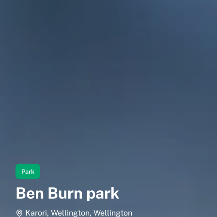
Park
Ben Burn park
Karori, Wellington, Wellington