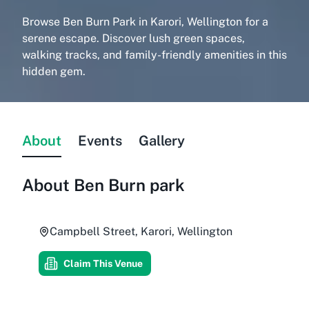
Browse Ben Burn Park in Karori, Wellington for a
serene escape. Discover lush green spaces,
walking tracks, and family-friendly amenities in this
hidden gem.
About
Events
Gallery
About
Ben Burn park
Campbell Street, Karori, Wellington
Claim This Venue