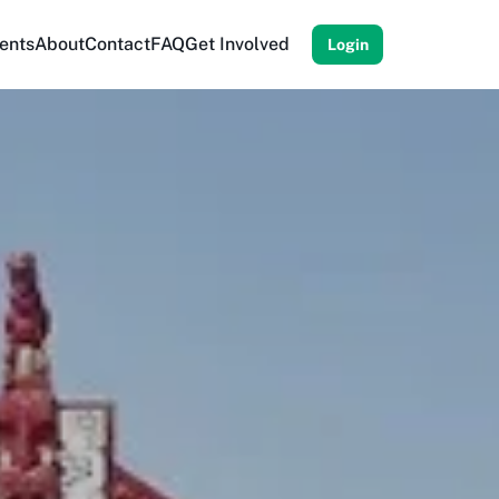
ents
About
Contact
FAQ
Get Involved
Login