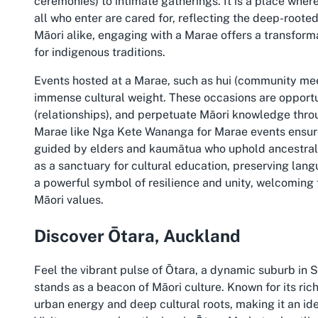
ceremonies) to intimate gatherings. It is a place whe
all who enter are cared for, reflecting the deep-roote
Māori alike, engaging with a Marae offers a transform
for indigenous traditions.
Events hosted at a Marae, such as hui (community mee
immense cultural weight. These occasions are opport
(relationships), and perpetuate Māori knowledge thro
Marae like Nga Kete Wananga for Marae events ensure
guided by elders and kaumātua who uphold ancestral 
as a sanctuary for cultural education, preserving langu
a powerful symbol of resilience and unity, welcoming
Māori values.
Discover Ōtara, Auckland
Feel the vibrant pulse of Ōtara, a dynamic suburb i
stands as a beacon of Māori culture. Known for its rich
urban energy and deep cultural roots, making it an ide