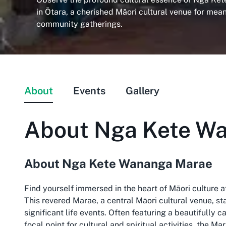
in Ōtara, a cherished Māori cultural venue for mea
community gatherings.
About
Events
Gallery
About
Nga Kete W
About Nga Kete Wananga Marae
Find yourself immersed in the heart of Māori culture
This revered Marae, a central Māori cultural venue, 
significant life events. Often featuring a beautifully
focal point for cultural and spiritual activities, the 