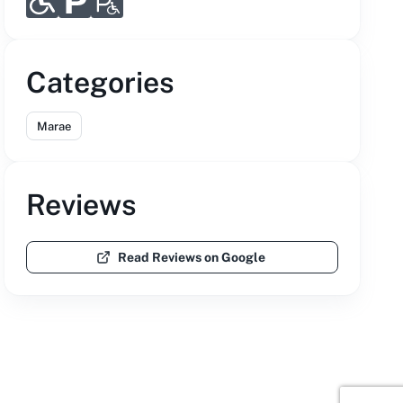
Categories
Marae
Reviews
Read Reviews on Google