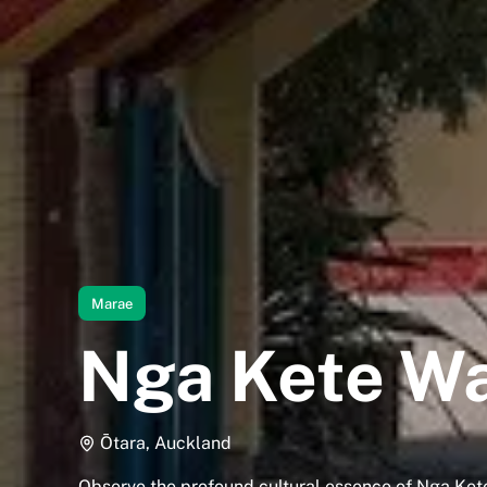
Marae
Nga Kete W
Ōtara, Auckland
Observe the profound cultural essence of Nga K