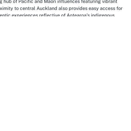
ng hub of Pacific and Māori influences featuring vibrant
roximity to central Auckland also provides easy access for
entic experiences reflective of Aotearoa’s indigenous
ceremonies, connects participants to the wider South
ity and historical significance to Māori and Pasifika
y reserves and Manukau Harbour, adds a serene
ga Marae. For those planning to host events at Marae
 authentic cultural setting, grounding every occasion in
only serves as a venue but as a gateway to
 of Māori culture within an urban Māori community
 and connection.