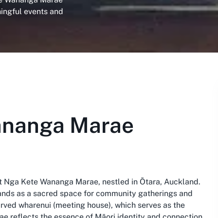
ningful events and
ananga Marae
 at Nga Kete Wananga Marae, nestled in Ōtara, Auckland.
stands as a sacred space for community gatherings and
 carved wharenui (meeting house), which serves as the
Marae reflects the essence of Māori identity and connection