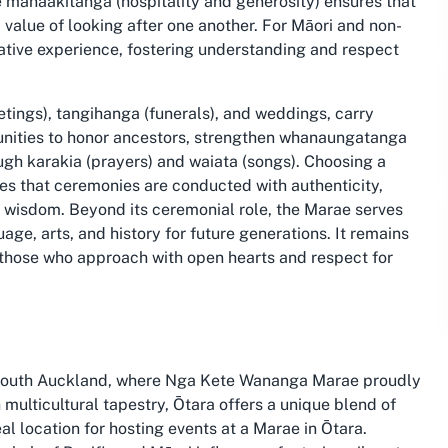
re manaakitanga (hospitality and generosity) ensures that
d value of looking after one another. For Māori and non-
ative experience, fostering understanding and respect
tings), tangihanga (funerals), and weddings, carry
unities to honor ancestors, strengthen whanaungatanga
ugh karakia (prayers) and waiata (songs). Choosing a
s that ceremonies are conducted with authenticity,
wisdom. Beyond its ceremonial role, the Marae serves
age, arts, and history for future generations. It remains
 those who approach with open hearts and respect for
n South Auckland, where Nga Kete Wananga Marae proudly
 multicultural tapestry, Ōtara offers a unique blend of
al location for hosting events at a Marae in Ōtara.