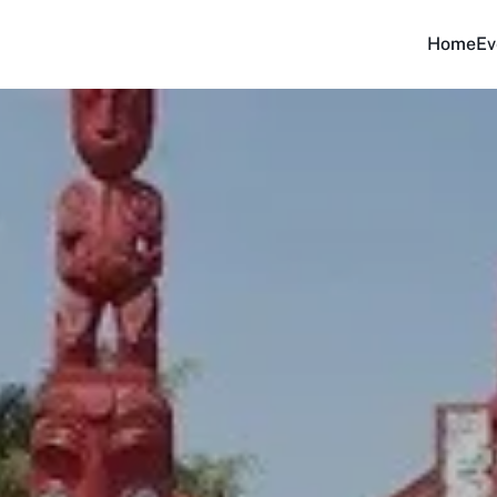
Home
Ev