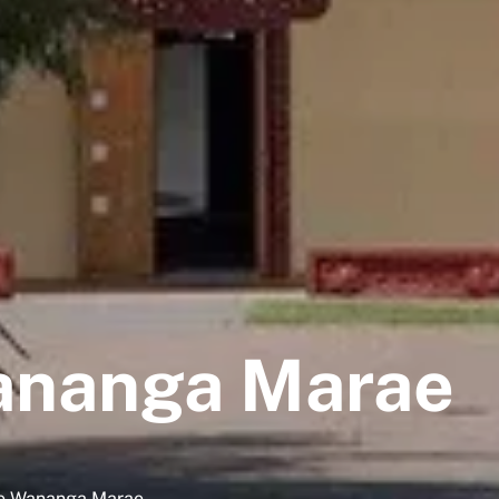
ananga Marae
ete Wananga Marae