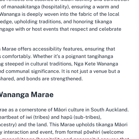
s of manaakitanga (hospitality), ensuring a warm and
Wananga is deeply woven into the fabric of the local
edge, upholding traditions, and honoring tikanga
o engage with or host events that respect and celebrate
 Marae offers accessibility features, ensuring that
s comfortably. Whether it’s a poignant tangihanga
ding steeped in cultural traditions, Nga Kete Wananga
nd communal significance. It is not just a venue but a
 shared, and bonds are strengthened.
e Wananga Marae
e as a cornerstone of Māori culture in South Auckland.
rtbeat of iwi (tribes) and hapū (sub-tribes),
cestry) and the land. This Marae upholds tikanga Māori
 interaction and event, from formal pōwhiri (welcome