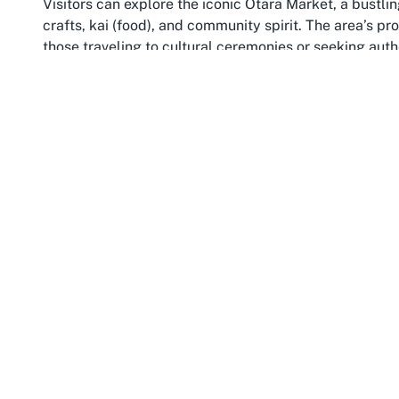
Visitors can explore the iconic Ōtara Market, a bustli
crafts, kai (food), and community spirit. The area’s p
those traveling to cultural ceremonies or seeking auth
heart.
Hosting events at a Marae in Ōtara, such as cultural 
Auckland community—a region celebrated for its divers
peoples. The surrounding landscape, including nearb
backdrop to meaningful gatherings at Nga Kete Wanan
in Ōtara, the location offers both accessibility and an
the values of community and respect. This Marae not 
understanding the profound narratives and traditions
context, enriching every visitor’s journey with history