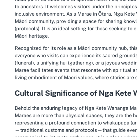
to ancestors. It welcomes visitors under the principle
inclusive environment. As a Marae in Ōtara, Nga Kete 
Māori community, providing a space for sharing knowl
(protocols). It is an ideal setting for those seeking t
Māori heritage.
Recognized for its role as a Māori community hub, this
everyone who visits can experience its sacred ground
(funeral), a unifying hui (gathering), or a joyous wed
Marae facilitates events that resonate with spiritual a
living embodiment of Māori values, where stories are
Cultural Significance of Nga Ket
Behold the enduring legacy of Nga Kete Wananga Mara
Maraes are more than physical spaces; they are the hea
representing a profound connection to whakapapa (an
—traditional customs and protocols—that guide every