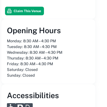
Claim This Venue
Opening Hours
Monday: 8:30 AM – 4:30 PM
Tuesday: 8:30 AM – 4:30 PM
Wednesday: 8:30 AM – 4:30 PM
Thursday: 8:30 AM – 4:30 PM
Friday: 8:30 AM – 4:30 PM
Saturday: Closed
Sunday: Closed
Accessibilities