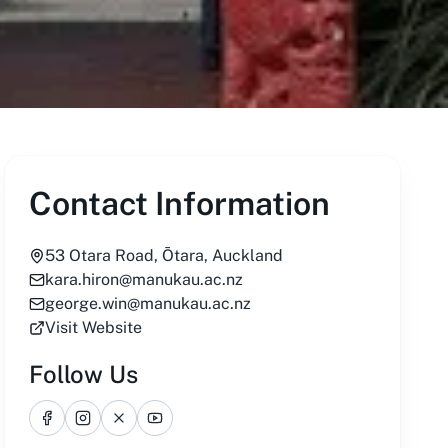
Contact Information
53 Otara Road, Ōtara, Auckland
kara.hiron@manukau.ac.nz
george.win@manukau.ac.nz
Visit Website
Follow Us
Facebook
Instagram
X
YouTube