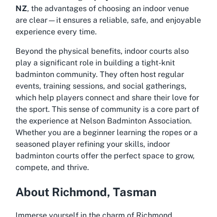
NZ
, the advantages of choosing an indoor venue
are clear—it ensures a reliable, safe, and enjoyable
experience every time.
Beyond the physical benefits, indoor courts also
play a significant role in building a tight-knit
badminton community. They often host regular
events, training sessions, and social gatherings,
which help players connect and share their love for
the sport. This sense of community is a core part of
the experience at Nelson Badminton Association.
Whether you are a beginner learning the ropes or a
seasoned player refining your skills, indoor
badminton courts offer the perfect space to grow,
compete, and thrive.
About Richmond, Tasman
Immerse yourself in the charm of Richmond,