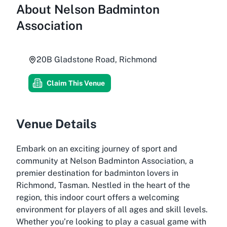
About
Nelson Badminton
Association
20B Gladstone Road, Richmond
Claim This Venue
Venue Details
Embark on an exciting journey of sport and
community at Nelson Badminton Association, a
premier destination for badminton lovers in
Richmond, Tasman. Nestled in the heart of the
region, this indoor court offers a welcoming
environment for players of all ages and skill levels.
Whether you’re looking to play a casual game with