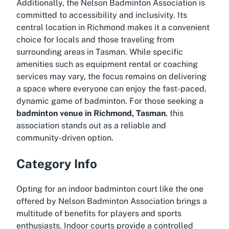
Additionally, the Nelson Badminton Association is
committed to accessibility and inclusivity. Its
central location in Richmond makes it a convenient
choice for locals and those traveling from
surrounding areas in Tasman. While specific
amenities such as equipment rental or coaching
services may vary, the focus remains on delivering
a space where everyone can enjoy the fast-paced,
dynamic game of badminton. For those seeking a
badminton venue in Richmond, Tasman
, this
association stands out as a reliable and
community-driven option.
Category Info
Opting for an indoor badminton court like the one
offered by Nelson Badminton Association brings a
multitude of benefits for players and sports
enthusiasts. Indoor courts provide a controlled