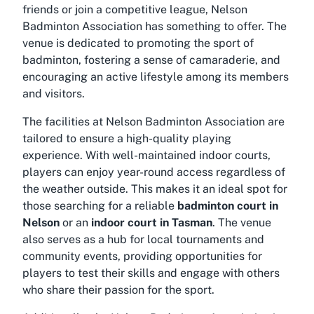
friends or join a competitive league, Nelson
Badminton Association has something to offer. The
venue is dedicated to promoting the sport of
badminton, fostering a sense of camaraderie, and
encouraging an active lifestyle among its members
and visitors.
The facilities at Nelson Badminton Association are
tailored to ensure a high-quality playing
experience. With well-maintained indoor courts,
players can enjoy year-round access regardless of
the weather outside. This makes it an ideal spot for
those searching for a reliable
badminton court in
Nelson
or an
indoor court in Tasman
. The venue
also serves as a hub for local tournaments and
community events, providing opportunities for
players to test their skills and engage with others
who share their passion for the sport.