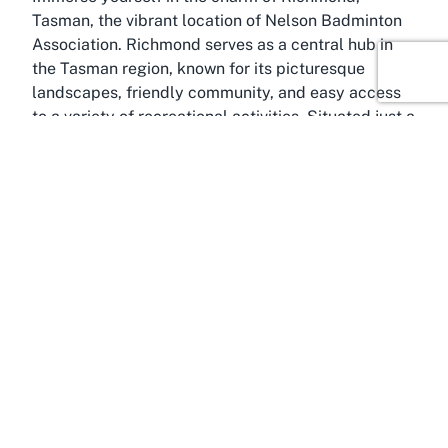
Tasman, the vibrant location of Nelson Badminton
Association. Richmond serves as a central hub in
the Tasman region, known for its picturesque
landscapes, friendly community, and easy access
to a variety of recreational activities. Situated just a
short distance from Nelson, Richmond offers the
perfect blend of small-town warmth and urban
convenience, making it an ideal spot for both
residents and visitors seeking a
badminton venue in
Richmond, Tasman
. The town’s accessibility, with
well-connected roads and amenities, ensures that
getting to the venue is a hassle-free experience.
The Tasman region itself is celebrated for its
outdoor beauty and active lifestyle culture. From
the stunning beaches of Abel Tasman National Park
to the rolling hills and vineyards, there’s no
shortage of ways to stay engaged and entertained
outside of the badminton court. Richmond acts as a