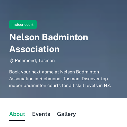
Indoor court
Nelson Badminton
Association
Richmond, Tasman
Book your next game at Nelson Badminton
Association in Richmond, Tasman. Discover top
indoor badminton courts for all skill levels in NZ.
About
Events
Gallery