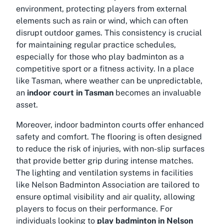
environment, protecting players from external
elements such as rain or wind, which can often
disrupt outdoor games. This consistency is crucial
for maintaining regular practice schedules,
especially for those who play badminton as a
competitive sport or a fitness activity. In a place
like Tasman, where weather can be unpredictable,
an
indoor court in Tasman
becomes an invaluable
asset.
Moreover, indoor badminton courts offer enhanced
safety and comfort. The flooring is often designed
to reduce the risk of injuries, with non-slip surfaces
that provide better grip during intense matches.
The lighting and ventilation systems in facilities
like Nelson Badminton Association are tailored to
ensure optimal visibility and air quality, allowing
players to focus on their performance. For
individuals looking to
play badminton in Nelson