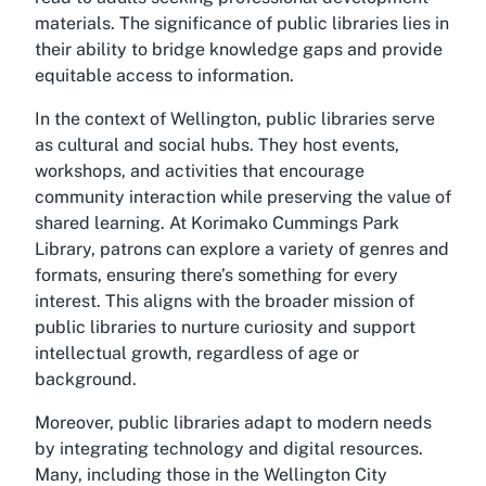
materials. The significance of public libraries lies in
their ability to bridge knowledge gaps and provide
equitable access to information.
In the context of Wellington, public libraries serve
as cultural and social hubs. They host events,
workshops, and activities that encourage
community interaction while preserving the value of
shared learning. At Korimako Cummings Park
Library, patrons can explore a variety of genres and
formats, ensuring there’s something for every
interest. This aligns with the broader mission of
public libraries to nurture curiosity and support
intellectual growth, regardless of age or
background.
Moreover, public libraries adapt to modern needs
by integrating technology and digital resources.
Many, including those in the Wellington City