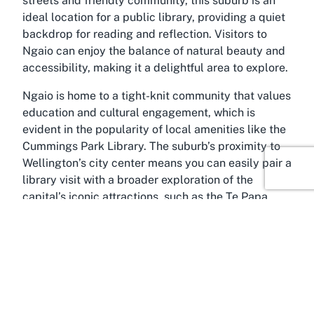
streets and friendly community, this suburb is an
ideal location for a public library, providing a quiet
backdrop for reading and reflection. Visitors to
Ngaio can enjoy the balance of natural beauty and
accessibility, making it a delightful area to explore.
Ngaio is home to a tight-knit community that values
education and cultural engagement, which is
evident in the popularity of local amenities like the
Cummings Park Library. The suburb’s proximity to
Wellington’s city center means you can easily pair a
library visit with a broader exploration of the
capital’s iconic attractions, such as the Te Papa
Museum or the Wellington Botanic Garden. Ngaio
itself offers scenic walking tracks and parks,
perfect for unwinding after a productive library
session. Its hilly terrain provides stunning views of
the surrounding harbor, adding a touch of natural
inspiration to your day.