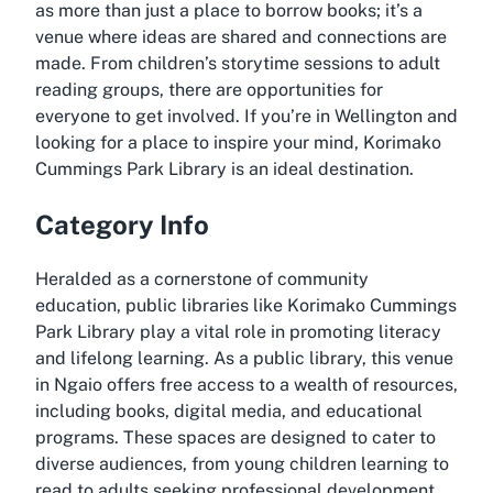
as more than just a place to borrow books; it’s a
venue where ideas are shared and connections are
made. From children’s storytime sessions to adult
reading groups, there are opportunities for
everyone to get involved. If you’re in Wellington and
looking for a place to inspire your mind, Korimako
Cummings Park Library is an ideal destination.
Category Info
Heralded as a cornerstone of community
education, public libraries like Korimako Cummings
Park Library play a vital role in promoting literacy
and lifelong learning. As a public library, this venue
in Ngaio offers free access to a wealth of resources,
including books, digital media, and educational
programs. These spaces are designed to cater to
diverse audiences, from young children learning to
read to adults seeking professional development