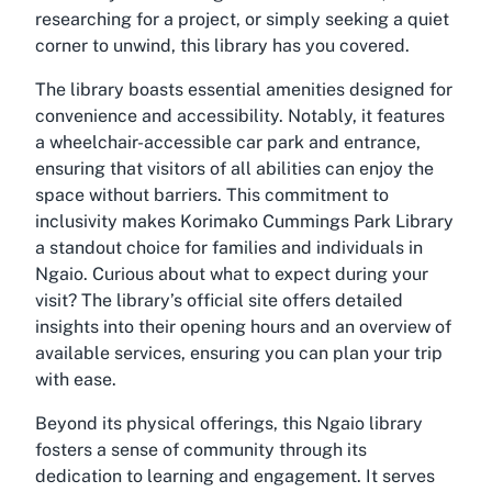
researching for a project, or simply seeking a quiet
corner to unwind, this library has you covered.
The library boasts essential amenities designed for
convenience and accessibility. Notably, it features
a wheelchair-accessible car park and entrance,
ensuring that visitors of all abilities can enjoy the
space without barriers. This commitment to
inclusivity makes Korimako Cummings Park Library
a standout choice for families and individuals in
Ngaio. Curious about what to expect during your
visit? The library’s official site offers detailed
insights into their opening hours and an overview of
available services, ensuring you can plan your trip
with ease.
Beyond its physical offerings, this Ngaio library
fosters a sense of community through its
dedication to learning and engagement. It serves