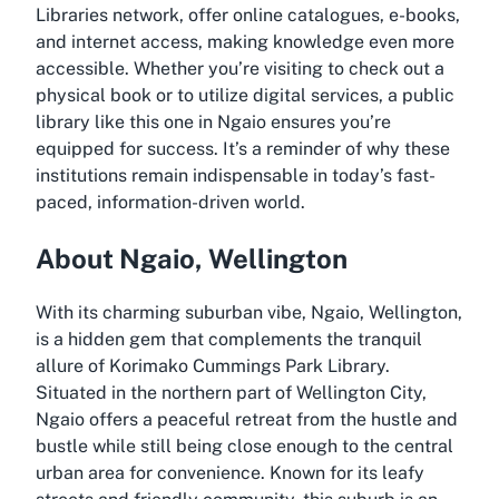
Libraries network, offer online catalogues, e-books,
and internet access, making knowledge even more
accessible. Whether you’re visiting to check out a
physical book or to utilize digital services, a public
library like this one in Ngaio ensures you’re
equipped for success. It’s a reminder of why these
institutions remain indispensable in today’s fast-
paced, information-driven world.
About Ngaio, Wellington
With its charming suburban vibe, Ngaio, Wellington,
is a hidden gem that complements the tranquil
allure of Korimako Cummings Park Library.
Situated in the northern part of Wellington City,
Ngaio offers a peaceful retreat from the hustle and
bustle while still being close enough to the central
urban area for convenience. Known for its leafy