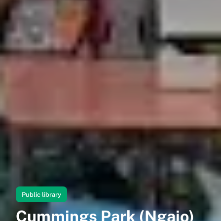
Public library
Cummings Park (Ngaio)