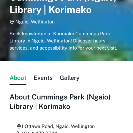
Library | Korimako
Ngaio, Wellington
Seek knowledge at Korimako Cummings Park
Library in Ngaio, Wellington! Discover hours,
services, and accessibility info for your next visit.
About
Events
Gallery
About
Cummings Park (Ngaio)
Library | Korimako
1 Ottawa Road, Ngaio, Wellington