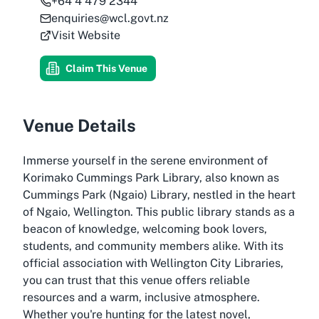
+64 4 479 2344
enquiries@wcl.govt.nz
Visit Website
Claim This Venue
Venue Details
Immerse yourself in the serene environment of
Korimako Cummings Park Library, also known as
Cummings Park (Ngaio) Library, nestled in the heart
of Ngaio, Wellington. This public library stands as a
beacon of knowledge, welcoming book lovers,
students, and community members alike. With its
official association with Wellington City Libraries,
you can trust that this venue offers reliable
resources and a warm, inclusive atmosphere.
Whether you're hunting for the latest novel,