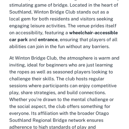
stimulating game of bridge. Located in the heart of
Southland, Winton Bridge Club stands out as a
local gem for both residents and visitors seeking
engaging leisure activities. The venue prides itself
on accessibility, featuring a
wheelchair-accessible
car park
and
entrance
, ensuring that players of all
abilities can join in the fun without any barriers.
At Winton Bridge Club, the atmosphere is warm and
inviting, ideal for beginners who are just learning
the ropes as well as seasoned players looking to
challenge their skills. The club hosts regular
sessions where participants can enjoy competitive
play, share strategies, and build connections.
Whether you’re drawn to the mental challenge or
the social aspect, the club offers something for
everyone. Its affiliation with the broader Otago
Southland Regional Bridge network ensures
adherence to high standards of play and