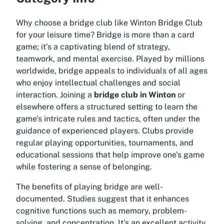
Why choose a bridge club like Winton Bridge Club
for your leisure time? Bridge is more than a card
game; it’s a captivating blend of strategy,
teamwork, and mental exercise. Played by millions
worldwide, bridge appeals to individuals of all ages
who enjoy intellectual challenges and social
interaction. Joining a
bridge club in Winton
or
elsewhere offers a structured setting to learn the
game’s intricate rules and tactics, often under the
guidance of experienced players. Clubs provide
regular playing opportunities, tournaments, and
educational sessions that help improve one’s game
while fostering a sense of belonging.
The benefits of playing bridge are well-
documented. Studies suggest that it enhances
cognitive functions such as memory, problem-
solving, and concentration. It’s an excellent activity