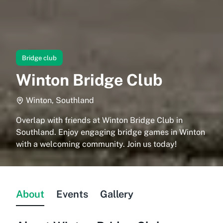
Bridge club
Winton Bridge Club
Winton, Southland
Overlap with friends at Winton Bridge Club in
Southland. Enjoy engaging bridge games in Winton
with a welcoming community. Join us today!
About
Events
Gallery