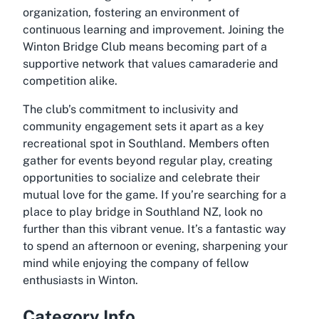
organization, fostering an environment of
continuous learning and improvement. Joining the
Winton Bridge Club means becoming part of a
supportive network that values camaraderie and
competition alike.
The club’s commitment to inclusivity and
community engagement sets it apart as a key
recreational spot in Southland. Members often
gather for events beyond regular play, creating
opportunities to socialize and celebrate their
mutual love for the game. If you’re searching for a
place to play bridge in Southland NZ, look no
further than this vibrant venue. It’s a fantastic way
to spend an afternoon or evening, sharpening your
mind while enjoying the company of fellow
enthusiasts in Winton.
Category Info