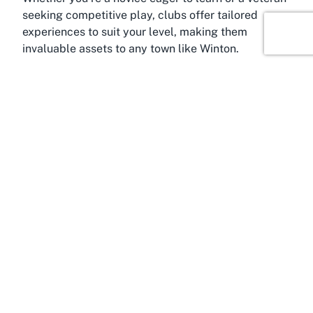
seeking competitive play, clubs offer tailored
experiences to suit your level, making them
invaluable assets to any town like Winton.
About Winton, Southland
Based in the serene town of Winton, Southland,
Winton Bridge Club is nestled within a community
known for its friendly vibe and scenic beauty.
Winton, often regarded as the heart of Southland, is
a small yet vibrant township that offers a peaceful
escape from the hustle and bustle of larger cities.
Situated just a short drive from Invercargill, it
serves as a gateway to some of New Zealand’s
most stunning natural landscapes, including
Fiordland National Park and the rugged Catlins
coastline. The town’s charm lies in its close-knit
community and rich agricultural heritage, which