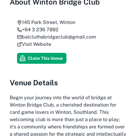
About
Winton Bridge Club
145 Park Street, Winton
+64 3 236 7892
balcluthabridgeclub@gmail.com
Visit Website
Claim This Venue
Venue Details
Begin your journey into the world of bridge at
Winton Bridge Club, a cherished destination for
card game lovers in Winton, Southland. This
welcoming club is more than just a place to play;
it’s a community where friendships are formed over
a shared passion for the strategic and intellectually