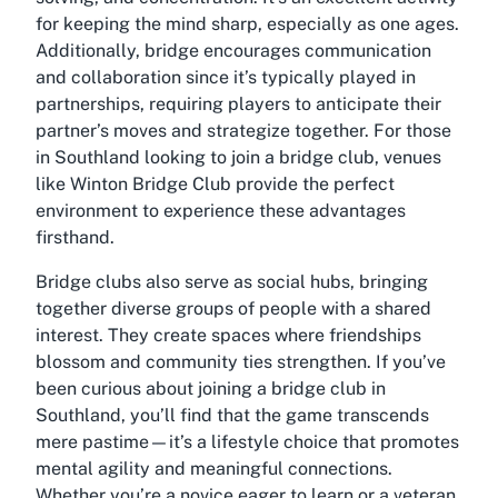
for keeping the mind sharp, especially as one ages.
Additionally, bridge encourages communication
and collaboration since it’s typically played in
partnerships, requiring players to anticipate their
partner’s moves and strategize together. For those
in Southland looking to join a bridge club, venues
like Winton Bridge Club provide the perfect
environment to experience these advantages
firsthand.
Bridge clubs also serve as social hubs, bringing
together diverse groups of people with a shared
interest. They create spaces where friendships
blossom and community ties strengthen. If you’ve
been curious about joining a
bridge club in
Southland
, you’ll find that the game transcends
mere pastime—it’s a lifestyle choice that promotes
mental agility and meaningful connections.
Whether you’re a novice eager to learn or a veteran