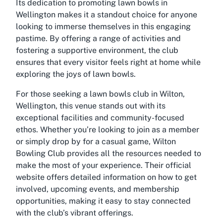
Its dedication to promoting lawn bowls in
Wellington makes it a standout choice for anyone
looking to immerse themselves in this engaging
pastime. By offering a range of activities and
fostering a supportive environment, the club
ensures that every visitor feels right at home while
exploring the joys of lawn bowls.
For those seeking a lawn bowls club in Wilton,
Wellington, this venue stands out with its
exceptional facilities and community-focused
ethos. Whether you’re looking to join as a member
or simply drop by for a casual game, Wilton
Bowling Club provides all the resources needed to
make the most of your experience. Their official
website offers detailed information on how to get
involved, upcoming events, and membership
opportunities, making it easy to stay connected
with the club’s vibrant offerings.