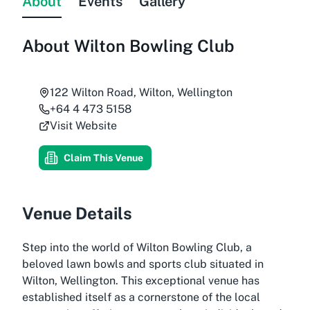
About
Events
Gallery
About
Wilton Bowling Club
122 Wilton Road, Wilton, Wellington
+64 4 473 5158
Visit Website
Claim This Venue
Venue Details
Step into the world of Wilton Bowling Club, a
beloved lawn bowls and sports club situated in
Wilton, Wellington. This exceptional venue has
established itself as a cornerstone of the local