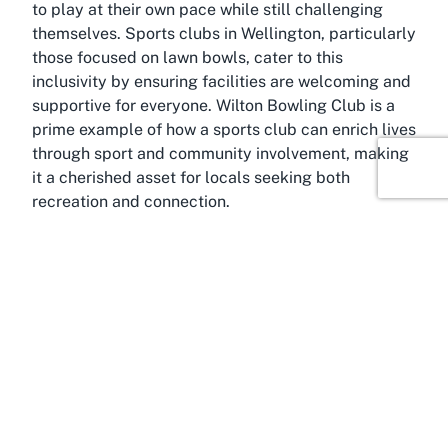
to play at their own pace while still challenging
themselves. Sports clubs in Wellington, particularly
those focused on lawn bowls, cater to this
inclusivity by ensuring facilities are welcoming and
supportive for everyone. Wilton Bowling Club is a
prime example of how a sports club can enrich lives
through sport and community involvement, making
it a cherished asset for locals seeking both
recreation and connection.
About Wilton, Wellington
Situated in the heart of Wellington, Wilton is a
charming suburb known for its tight-knit
community and scenic beauty, making it an ideal
location for a venue like Wilton Bowling Club. This
area offers a serene escape from the hustle and
bustle of city life while remaining conveniently
accessible to the wider Wellington region. Wilton’s