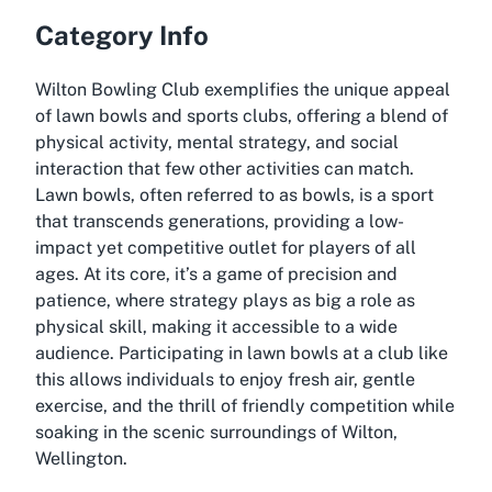
Category Info
Wilton Bowling Club exemplifies the unique appeal
of lawn bowls and sports clubs, offering a blend of
physical activity, mental strategy, and social
interaction that few other activities can match.
Lawn bowls, often referred to as bowls, is a sport
that transcends generations, providing a low-
impact yet competitive outlet for players of all
ages. At its core, it’s a game of precision and
patience, where strategy plays as big a role as
physical skill, making it accessible to a wide
audience. Participating in lawn bowls at a club like
this allows individuals to enjoy fresh air, gentle
exercise, and the thrill of friendly competition while
soaking in the scenic surroundings of Wilton,
Wellington.