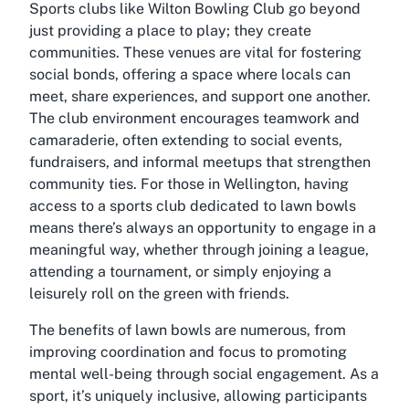
Sports clubs like Wilton Bowling Club go beyond
just providing a place to play; they create
communities. These venues are vital for fostering
social bonds, offering a space where locals can
meet, share experiences, and support one another.
The club environment encourages teamwork and
camaraderie, often extending to social events,
fundraisers, and informal meetups that strengthen
community ties. For those in Wellington, having
access to a sports club dedicated to lawn bowls
means there’s always an opportunity to engage in a
meaningful way, whether through joining a league,
attending a tournament, or simply enjoying a
leisurely roll on the green with friends.
The benefits of lawn bowls are numerous, from
improving coordination and focus to promoting
mental well-being through social engagement. As a
sport, it’s uniquely inclusive, allowing participants