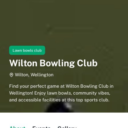
Lawn bowls club
Wilton Bowling Club
Wilton, Wellington
Find your perfect game at Wilton Bowling Club in
Wellington! Enjoy lawn bowls, community vibes,
and accessible facilities at this top sports club.