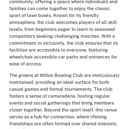
community, offering a space where individuals and
families can come together to enjoy the classic
sport of lawn bowls. Known for its friendly
atmosphere, the club welcomes players of all skill
levels, from beginners eager to learn to seasoned
competitors seeking challenging matches. With a
commitment to inclusivity, the club ensures that its
facilities are accessible to everyone, featuring
wheelchair-accessible car parks and entrances for
ease of access.
The greens at Wilton Bowling Club are meticulously
maintained, providing an ideal surface for both
casual games and formal tournaments. The club
fosters a sense of camaraderie, hosting regular
events and social gatherings that bring members
closer together. Beyond the sport itself, this venue
serves as a hub for connection, where lifelong
friendships are often formed over shared interests.