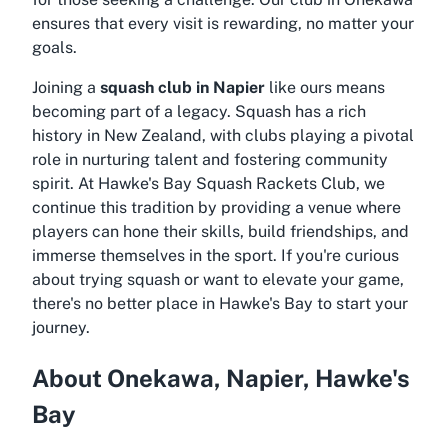
ensures that every visit is rewarding, no matter your
goals.
Joining a
squash club in Napier
like ours means
becoming part of a legacy. Squash has a rich
history in New Zealand, with clubs playing a pivotal
role in nurturing talent and fostering community
spirit. At Hawke's Bay Squash Rackets Club, we
continue this tradition by providing a venue where
players can hone their skills, build friendships, and
immerse themselves in the sport. If you're curious
about trying squash or want to elevate your game,
there's no better place in Hawke's Bay to start your
journey.
About Onekawa, Napier, Hawke's
Bay