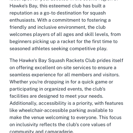
Hawke's Bay, this esteemed club has built a
reputation as a go-to destination for squash
enthusiasts. With a commitment to fostering a
friendly and inclusive environment, the club
welcomes players of all ages and skill levels, from
beginners picking up a racket for the first time to
seasoned athletes seeking competitive play.
The Hawke's Bay Squash Rackets Club prides itself
on offering excellent on-site services to ensure a
seamless experience for all members and visitors.
Whether you're dropping in for a quick game or
participating in organized events, the club's
facilities are designed to meet your needs.
Additionally, accessibility is a priority, with features
like wheelchair-accessible parking available to
make the venue welcoming to everyone. This focus
on inclusivity reflects the club's core values of
community and camaraderie.