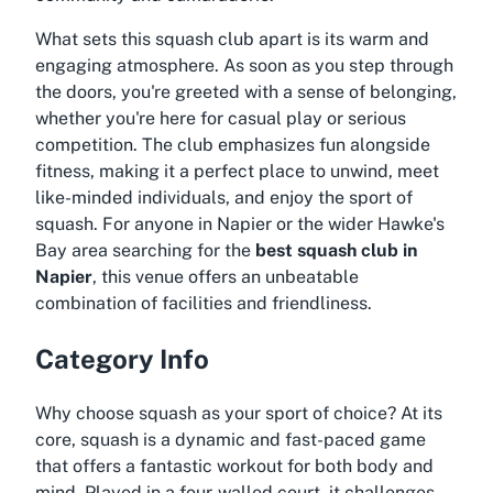
What sets this squash club apart is its warm and
engaging atmosphere. As soon as you step through
the doors, you're greeted with a sense of belonging,
whether you're here for casual play or serious
competition. The club emphasizes fun alongside
fitness, making it a perfect place to unwind, meet
like-minded individuals, and enjoy the sport of
squash. For anyone in Napier or the wider Hawke's
Bay area searching for the
best squash club in
Napier
, this venue offers an unbeatable
combination of facilities and friendliness.
Category Info
Why choose squash as your sport of choice? At its
core, squash is a dynamic and fast-paced game
that offers a fantastic workout for both body and
mind. Played in a four-walled court, it challenges