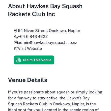
About
Hawkes Bay Squash
Rackets Club Inc
64 Niven Street, Onekawa, Napier
+64 6 843 4222
admin@hawkesbaysquash.co.nz
Visit Website
Claim This Venue
Venue Details
If you're passionate about squash or simply looking
for a fun way to stay active, the Hawke's Bay
Squash Rackets Club in Onekawa, Napier, is the
ideal spot for you. Located in the scenic region of