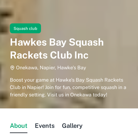
Squash club
Hawkes Bay Squash
Rackets Club Inc
Onekawa, Napier, Hawke's Bay
Boost your game at Hawke's Bay Squash Rackets
Club in Napier! Join for fun, competitive squash in a
friendly setting. Visit us in Onekawa today!
About
Events
Gallery