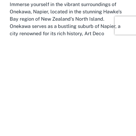
Immerse yourself in the vibrant surroundings of
Onekawa, Napier, located in the stunning Hawke's
Bay region of New Zealand's North Island.
Onekawa serves as a bustling suburb of Napier, a
city renowned for its rich history, Art Deco
architecture, and thriving wine industry. Hawke's
Bay itself is a treasure trove of natural beauty and
cultural charm, often referred to as one of New
Zealand's premier destinations for outdoor
enthusiasts and food lovers alike. It's within this
lively backdrop that the Hawke's Bay Squash
Rackets Club finds its home, offering a sporting
hub amidst a region known for its welcoming
community and scenic allure.
Onekawa provides the perfect setting for a squash
club, with its central location ensuring easy access
for residents of Napier and surrounding areas.
Whether you're a local or visiting Hawke's Bay,