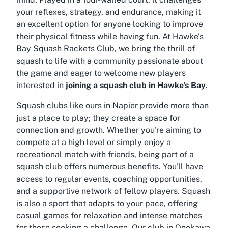
your reflexes, strategy, and endurance, making it
an excellent option for anyone looking to improve
their physical fitness while having fun. At Hawke's
Bay Squash Rackets Club, we bring the thrill of
squash to life with a community passionate about
the game and eager to welcome new players
interested in
joining a squash club in Hawke's Bay
.
Squash clubs like ours in Napier provide more than
just a place to play; they create a space for
connection and growth. Whether you're aiming to
compete at a high level or simply enjoy a
recreational match with friends, being part of a
squash club offers numerous benefits. You'll have
access to regular events, coaching opportunities,
and a supportive network of fellow players. Squash
is also a sport that adapts to your pace, offering
casual games for relaxation and intense matches
for those seeking a challenge. Our club in Onekawa